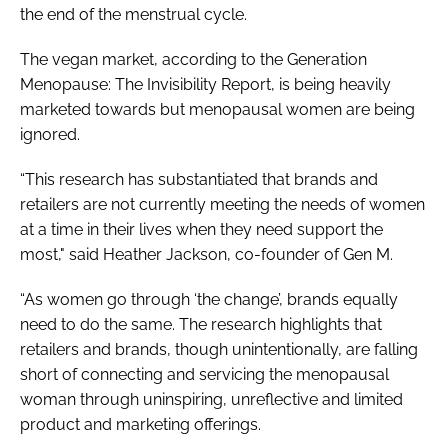
the end of the menstrual cycle.
The vegan market, according to the
Generation
Menopause: The Invisibility Report
, is being heavily
marketed towards but menopausal women are being
ignored.
“This research has substantiated that brands and
retailers are not currently meeting the needs of women
at a time in their lives when they need support the
most," said Heather Jackson, co-founder of Gen M.
“As women go through ‘the change’, brands equally
need to do the same. The research highlights that
retailers and brands, though unintentionally, are falling
short of connecting and servicing the menopausal
woman through uninspiring, unreflective and limited
product and marketing offerings.