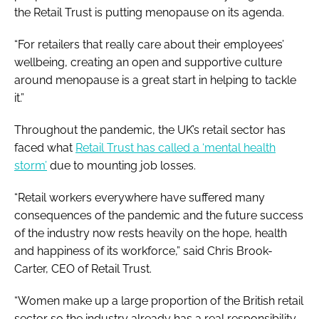
the Retail Trust is putting menopause on its agenda.
“For retailers that really care about their employees’
wellbeing, creating an open and supportive culture
around menopause is a great start in helping to tackle
it.”
Throughout the pandemic, the UK’s retail sector has
faced what
Retail Trust has called a ‘mental health
storm’
due to mounting job losses.
“Retail workers everywhere have suffered many
consequences of the pandemic and the future success
of the industry now rests heavily on the hope, health
and happiness of its workforce,” said Chris Brook-
Carter, CEO of Retail Trust.
“Women make up a large proportion of the British retail
sector so the industry already has a real responsibility