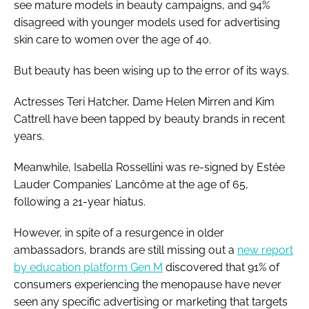
see mature models in beauty campaigns, and 94%
disagreed with younger models used for advertising
skin care to women over the age of 40.
But beauty has been wising up to the error of its ways.
Actresses Teri Hatcher, Dame Helen Mirren and Kim
Cattrell have been tapped by beauty brands in recent
years.
Meanwhile, Isabella Rossellini was re-signed by Estée
Lauder Companies’ Lancôme at the age of 65,
following a 21-year hiatus.
However, in spite of a resurgence in older
ambassadors, brands are still missing out a
new report
by education platform Gen M
discovered that 91% of
consumers experiencing the menopause have never
seen any specific advertising or marketing that targets