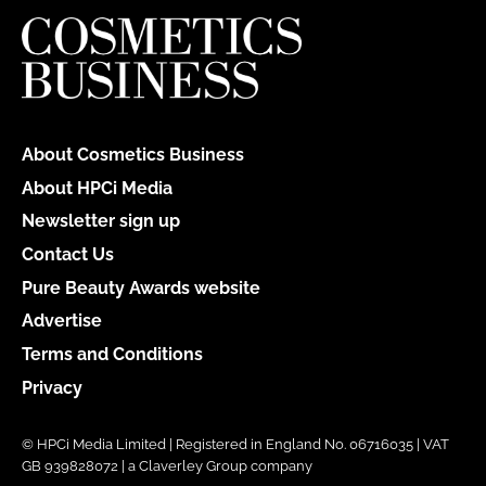
About Cosmetics Business
About HPCi Media
Newsletter sign up
Contact Us
Pure Beauty Awards website
Advertise
Terms and Conditions
Privacy
© HPCi Media Limited | Registered in England No. 06716035 | VAT
GB 939828072 | a Claverley Group company