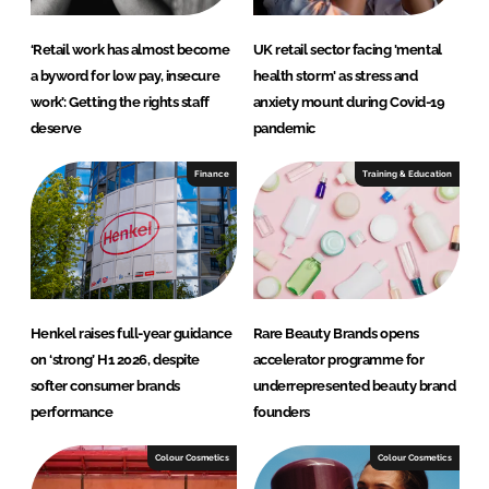
‘Retail work has almost become
UK retail sector facing 'mental
a byword for low pay, insecure
health storm' as stress and
work’: Getting the rights staff
anxiety mount during Covid-19
deserve
pandemic
Finance
Training & Education
Henkel raises full-year guidance
Rare Beauty Brands opens
on ‘strong’ H1 2026, despite
accelerator programme for
softer consumer brands
underrepresented beauty brand
performance
founders
Colour Cosmetics
Colour Cosmetics