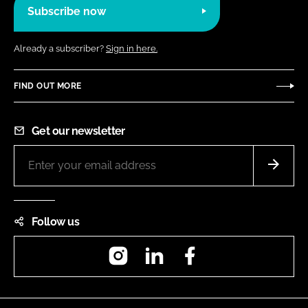
Subscribe now
Already a subscriber?
Sign in here.
FIND OUT MORE
Get our newsletter
Follow us
Instagram
LinkedIn
Facebook