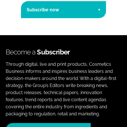
Subscribe now
Become a
Subscriber
Through digital, live and print products, Cosmetics
Business informs and inspires business leaders and
decision-makers around the world. With a digital-first
strategy, the Group’s Editors write breaking news,
product releases, technical papers, innovation
features, trend reports and live content agendas
covering the entire industry from ingredients and
packaging to regulation, retail and marketing.