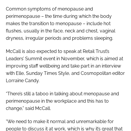
Common symptoms of menopause and
perimenopause – the time during which the body
makes the transition to menopause – include hot
flushes, usually in the face, neck and chest, vaginal
dryness, irregular periods and problems sleeping.
McCall is also expected to speak at Retail Trust’s
Leaders’ Summit event in November, which is aimed at
improving staff wellbeing and take part in an interview
with
Elle
,
Sunday Times Style
, and
Cosmopolitan
editor
Lorraine Candy.
“There’s still a taboo in talking about menopause and
perimenopause in the workplace and this has to
change,” said McCall.
“We need to make it normal and unremarkable for
people to discuss it at work, which is why it’s great that