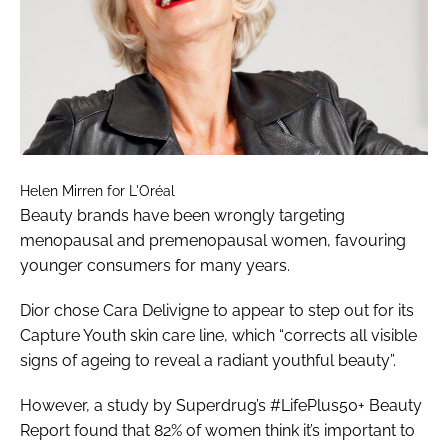
Helen Mirren for L'Oréal
Beauty brands have been wrongly targeting
menopausal and premenopausal women, favouring
younger consumers for many years.
Dior chose Cara Delivigne to appear to step out for its
Capture Youth skin care line, which “corrects all visible
signs of ageing to reveal a radiant youthful beauty”.
However, a study by Superdrug’s #LifePlus50+ Beauty
Report found that 82% of women think it’s important to