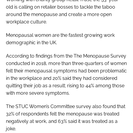
old is calling on retailer bosses to tackle the taboo
around the menopause and create a more open
workplace culture.
Menopausal women are the fastest growing work
demographic in the UK.
According to findings from the The Menopause Survey
conducted in 2018, more than three quarters of women
felt their menopausal symptoms had been problematic
in the workplace and 20% said they had considered
quitting their job as a result; rising to 44% among those
with more severe symptoms.
The STUC Women’s Committee survey also found that
32% of respondents felt the menopause was treated
negatively at work, and 63% said it was treated as a
joke.