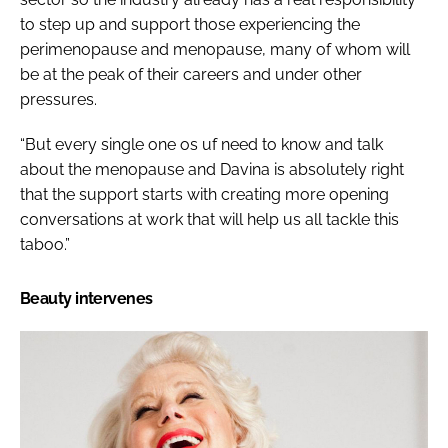
to step up and support those experiencing the
perimenopause and menopause, many of whom will
be at the peak of their careers and under other
pressures.
“But every single one os uf need to know and talk
about the menopause and Davina is absolutely right
that the support starts with creating more opening
conversations at work that will help us all tackle this
taboo.”
Beauty intervenes