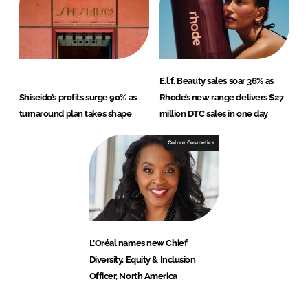
E.l.f. Beauty sales soar 36% as
Shiseido’s profits surge 90% as
Rhode’s new range delivers $27
turnaround plan takes shape
million DTC sales in one day
Colour Cosmetics
L’Oréal names new Chief
Diversity, Equity & Inclusion
Officer, North America