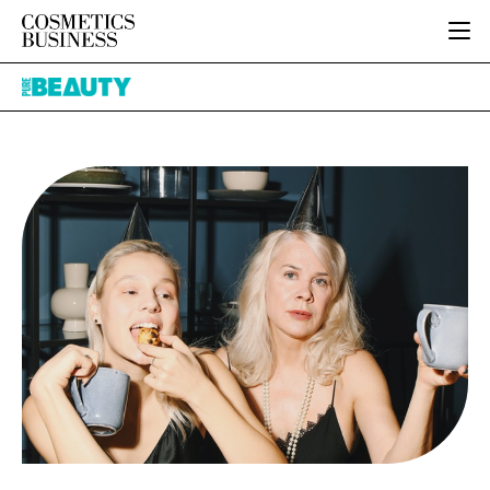
HOME
Pure
CATEGORIES
Beauty
PURE BEAUTY
INGREDIENTS
BODY CARE
JOB BOARD
PACKAGING
COLOUR COSMETICS
EVENTS
REGULATORY
FRAGRANCE
DIRECTORY
MANUFACTURING
HAIR CARE
EDITORIAL TEAM
COMPANY NEWS
SKIN CARE
MALE GROOMING
DIGITAL
MARKETING
SUBSCRIBE
RETAIL
LOGIN
LOGISTICS