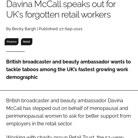
Davina McCall speaks out for
RECRUITMENT
UK's forgotten retail workers
Password
By Becky Bargh | Published: 27-Sep-2021
Password
Finance
Retail
Remember me
British broadcaster and beauty ambassador wants to
tackle taboos among the UK’s fastest growing work
demographic
FORGOT PASSWORD?
British broadcaster and beauty ambassador Davina
McCall has stepped out on behalf of menopausal and
perimenopausal women to ask for better support from
employers in the retail sector.
Working with charity group Retail Trust, the 53-year-