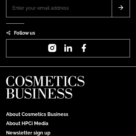
Follow us
Instagram
LinkedIn
Facebook
About Cosmetics Business
About HPCi Media
Newsletter sign up