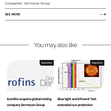
r
r
Companies:
Dermscan Group
e
e
o
o
SEE MORE
n
n
L
F
i
a
n
c
You may also like
k
e
e
b
d
o
I
o
Regulatory
Regulatory
n
k
Eurofins acquires global testing
Blue light and infrared: Test
company Dermscan Group
extended sun protection