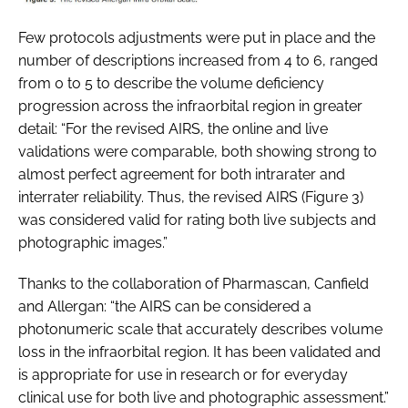
Few protocols adjustments were put in place and the
number of descriptions increased from 4 to 6, ranged
from 0 to 5 to describe the volume deficiency
progression across the infraorbital region in greater
detail: “For the revised AIRS, the online and live
validations were comparable, both showing strong to
almost perfect agreement for both intrarater and
interrater reliability. Thus, the revised AIRS (Figure 3)
was considered valid for rating both live subjects and
photographic images.”
Thanks to the collaboration of Pharmascan, Canfield
and Allergan: “the AIRS can be considered a
photonumeric scale that accurately describes volume
loss in the infraorbital region. It has been validated and
is appropriate for use in research or for everyday
clinical use for both live and photographic assessment.”