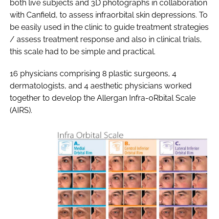
both live subjects and 3D photographs in collaboration
with Canfield, to assess infraorbital skin depressions. To
be easily used in the clinic to guide treatment strategies
/ assess treatment response and also in clinical trials,
this scale had to be simple and practical.
16 physicians comprising 8 plastic surgeons, 4
dermatologists, and 4 aesthetic physicians worked
together to develop the Allergan Infra-oRbital Scale
(AIRS).