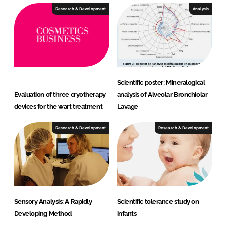
Research & Development
Analysis
Scientific poster: Mineralogical
Evaluation of three cryotherapy
analysis of Alveolar Bronchiolar
devices for the wart treatment
Lavage
Research & Development
Research & Development
Sensory Analysis: A Rapidly
Scientific tolerance study on
Developing Method
infants