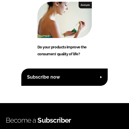
Analysis
Do your products improve the
consumers’ quality of life?
Subscribe now
Become a
Subscriber