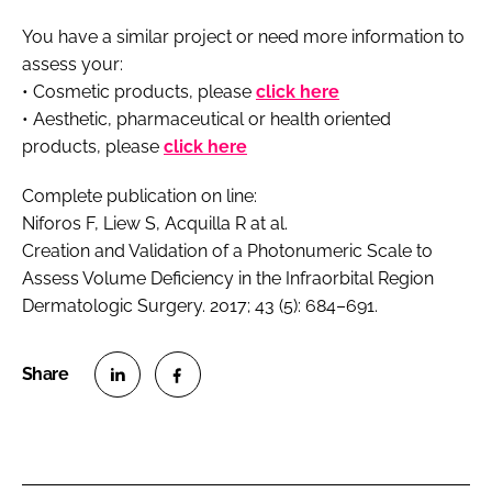
You have a similar project or need more information to
assess your:
• Cosmetic products, please
click here
• Aesthetic, pharmaceutical or health oriented
products, please
click here
Complete publication on line:
Niforos F, Liew S, Acquilla R
at al
.
Creation and Validation of a Photonumeric Scale to
Assess Volume Deficiency in the Infraorbital Region
Dermatologic Surgery. 2017; 43 (5): 684–691.
S
S
h
h
a
a