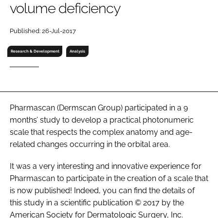
volume deficiency
RECRUITMENT
Password
Published: 26-Jul-2017
Research & Development
Analysis
Password
Remember me
Pharmascan (Dermscan Group) participated in a 9
months’ study to develop a practical photonumeric
scale that respects the complex anatomy and age-
FORGOT PASSWORD?
related changes occurring in the orbital area.
It was a very interesting and innovative experience for
Pharmascan to participate in the creation of a scale that
is now published! Indeed, you can find the details of
this study in a scientific publication © 2017 by the
American Society for Dermatologic Surgery, Inc.