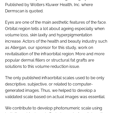
Published by Wolters Kluwer Health, Inc. where
Dermscan is quoted.
Eyes are one of the main aesthetic features of the face.
Orbital region tells a lot about ageing especially when
volume loss, skin laxity and hyperpigmentation
increase. Actors of the health and beauty industry such
as Allergan, our sponsor for this study, work on
revitalisation of the infraorbital region. More and more
popular dermal fillers or structural fat grafts are
solutions to this volume reduction issue.
The only published infraorbital scales used to be only
descriptive, subjective, or related to computer-
generated images. Thus, we helped to develop a
validated scale based on actual images was essential.
We contribute to develop photonumeric scale using