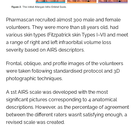
Pharmascan recruited almost 300 male and female
volunteers. They were more than 18 years old, had
various skin types (Fitzpatrick skin Types I–VI) and meet
a range of right and left infraorbital volume loss
severity based on AIRS descriptors.
Frontal, oblique, and profile images of the volunteers
were taken following standardised protocol and 3D
photographic techniques.
A 1st AIRS scale was developed with the most
significant pictures corresponding to 4 anatomical
descriptions. However, as the percentage of agreement
between the different raters wasn’t satisfying enough, a
revised scale was created.