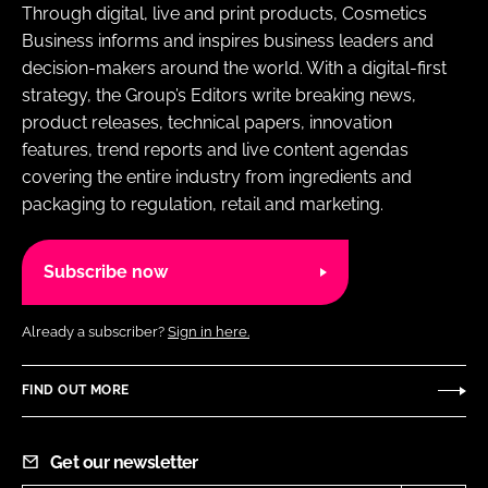
Through digital, live and print products, Cosmetics
Business informs and inspires business leaders and
decision-makers around the world. With a digital-first
strategy, the Group’s Editors write breaking news,
product releases, technical papers, innovation
features, trend reports and live content agendas
covering the entire industry from ingredients and
packaging to regulation, retail and marketing.
Subscribe now
Already a subscriber?
Sign in here.
FIND OUT MORE
Get our newsletter