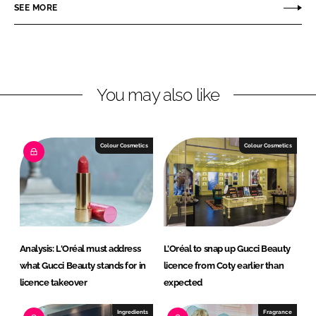
r
r
SEE MORE
e
e
o
o
n
n
L
F
You may also like
i
a
n
c
k
e
e
b
Colour Cosmetics
Colour Cosmetics
d
o
I
o
n
k
Analysis: L'Oréal must address
L’Oréal to snap up Gucci Beauty
what Gucci Beauty stands for in
licence from Coty earlier than
licence takeover
expected
Ingredients
Fragrance