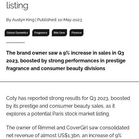
listing
RECRUITMENT
Password
By Austyn King | Published: 10-May-2023
Colour Cosmetics
Fragrance
Skin Care
Finance
Password
The brand owner saw a 9% increase in sales in Q3
Remember me
2023, boosted by strong performances in prestige
fragrance and consumer beauty divisions
FORGOT PASSWORD?
Coty has reported strong results for Q3 2023, boosted
by its prestige and consumer beauty sales, as it
explores a potential Paris stock market listing.
The owner of Rimmel and CoverGirl saw consolidated
net revenue of almost US$1.3bn, an increase of 9%