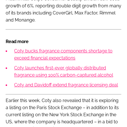
growth of 6%, reporting double digit growth from many
of its brands including CoverGirl, Max Factor, Rimmel
and Monange.
Read more
Coty bucks fragrance components shortage to
exceed financial expectations
Coty launches first-ever globally distributed
fragrance using 100% carbon-captured alcohol
Coty and Davidoff extend fragrance licensing deal
Earlier this week, Coty also revealed that it is exploring
a listing on the Paris Stock Exchange – in addition to its
current listing on the New York Stock Exchange in the
US, where the company is headquartered – in a bid to