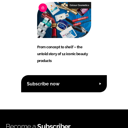
Colour Cosmetics
From concept to shelf – the
untold story of 12 iconic beauty
products
Subscribe now
Become a
Subscriber