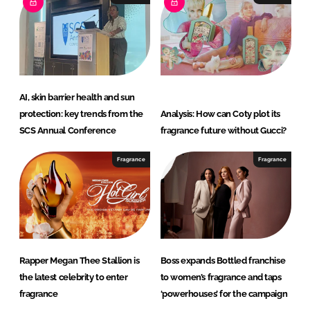
AI, skin barrier health and sun
protection: key trends from the
Analysis: How can Coty plot its
SCS Annual Conference
fragrance future without Gucci?
Fragrance
Fragrance
Rapper Megan Thee Stallion is
Boss expands Bottled franchise
the latest celebrity to enter
to women’s fragrance and taps
fragrance
‘powerhouses’ for the campaign