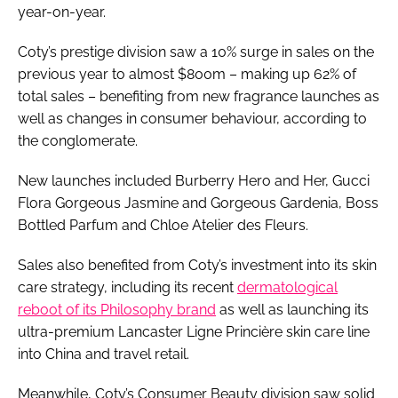
year-on-year.
Coty’s prestige division saw a 10% surge in sales on the
previous year to almost $800m – making up 62% of
total sales – benefiting from new fragrance launches as
well as changes in consumer behaviour, according to
the conglomerate.
New launches included Burberry Hero and Her, Gucci
Flora Gorgeous Jasmine and Gorgeous Gardenia, Boss
Bottled Parfum and Chloe Atelier des Fleurs.
Sales also benefited from Coty’s investment into its skin
care strategy, including its recent
dermatological
reboot of its Philosophy brand
as well as launching its
ultra-premium Lancaster Ligne Princière skin care line
into China and travel retail.
Meanwhile, Coty’s Consumer Beauty division saw solid