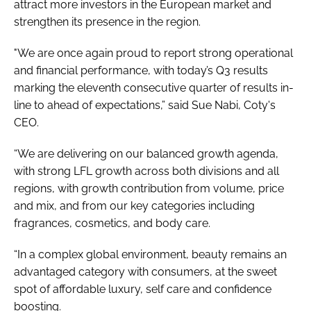
attract more investors in the European market and
strengthen its presence in the region.
"We are once again proud to report strong operational
and financial performance, with today’s Q3 results
marking the eleventh consecutive quarter of results in-
line to ahead of expectations,” said Sue Nabi, Coty's
CEO.
“We are delivering on our balanced growth agenda,
with strong LFL growth across both divisions and all
regions, with growth contribution from volume, price
and mix, and from our key categories including
fragrances, cosmetics, and body care.
“In a complex global environment, beauty remains an
advantaged category with consumers, at the sweet
spot of affordable luxury, self care and confidence
boosting.