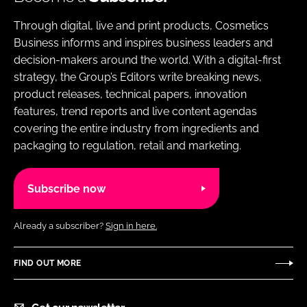
Through digital, live and print products, Cosmetics
Business informs and inspires business leaders and
decision-makers around the world. With a digital-first
strategy, the Group’s Editors write breaking news,
product releases, technical papers, innovation
features, trend reports and live content agendas
covering the entire industry from ingredients and
packaging to regulation, retail and marketing.
Subscribe now
Already a subscriber?
Sign in here.
FIND OUT MORE