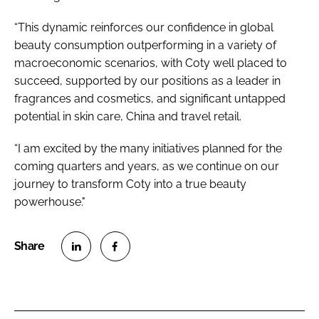
“This dynamic reinforces our confidence in global
beauty consumption outperforming in a variety of
macroeconomic scenarios, with Coty well placed to
succeed, supported by our positions as a leader in
fragrances and cosmetics, and significant untapped
potential in skin care, China and travel retail.
“I am excited by the many initiatives planned for the
coming quarters and years, as we continue on our
journey to transform Coty into a true beauty
powerhouse."
S
S
h
h
a
a