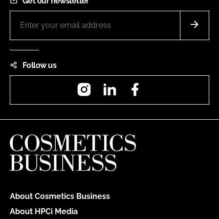
Get our newsletter
Follow us
Instagram
LinkedIn
Facebook
About Cosmetics Business
About HPCi Media