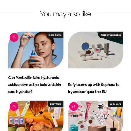
k
e
You may also like
e
b
d
o
I
o
n
k
Ingredients
Colour Cosmetics
Can Pentavitin take hyaluronic
acid’s crown as the beloved skin
Refy teams up with Sephora to
care hydrator?
try and conquer the EU
Body Care
Body Care