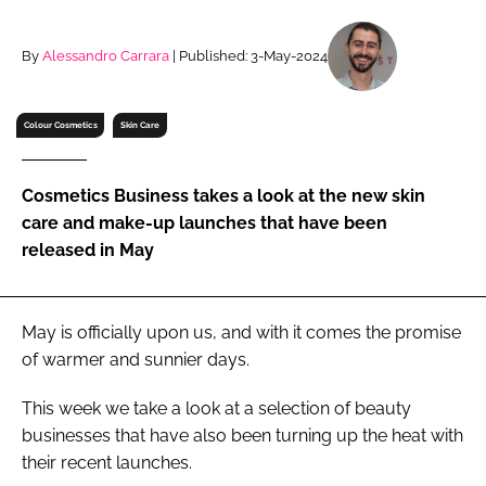
RECRUITMENT
Password
By
Alessandro Carrara
| Published: 3-May-2024
Colour Cosmetics
Skin Care
Password
Remember me
Cosmetics Business takes a look at the new skin
care and make-up launches that have been
released in May
FORGOT PASSWORD?
May is officially upon us, and with it comes the promise
of warmer and sunnier days.
This week we take a look at a selection of beauty
businesses that have also been turning up the heat with
their recent launches.