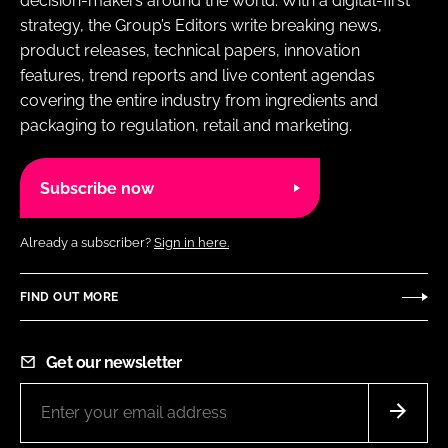
decision-makers around the world. With a digital-first
strategy, the Group’s Editors write breaking news,
product releases, technical papers, innovation
features, trend reports and live content agendas
covering the entire industry from ingredients and
packaging to regulation, retail and marketing.
Subscribe now
Already a subscriber?
Sign in here.
FIND OUT MORE
Get our newsletter