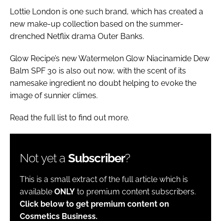
Lottie London is one such brand, which has created a
new make-up collection based on the summer-
drenched Netflix drama Outer Banks.
Glow Recipe’s new Watermelon Glow Niacinamide Dew
Balm SPF 30 is also out now, with the scent of its
namesake ingredient no doubt helping to evoke the
image of sunnier climes.
Read the full list to find out more.
Not yet a
Subscriber
?
This is a small extract of the full article which is
available
ONLY
to premium content subscribers.
Click below to get premium content on
Cosmetics Business.