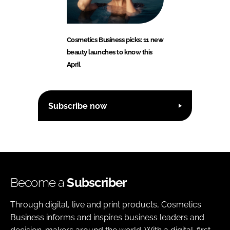
Cosmetics Business picks: 11 new
beauty launches to know this
April
Subscribe now
Become a
Subscriber
Through digital, live and print products, Cosmetics
Business informs and inspires business leaders and