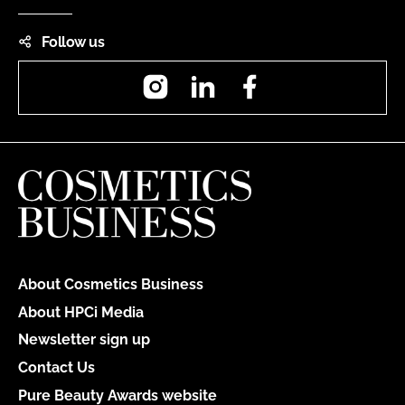
Follow us
Instagram
LinkedIn
Facebook
About Cosmetics Business
About HPCi Media
Newsletter sign up
Contact Us
Pure Beauty Awards website