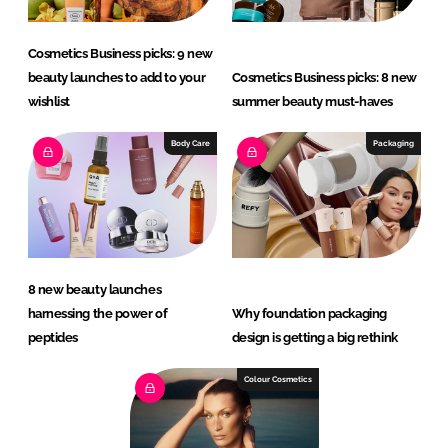
Cosmetics Business picks: 9 new
beauty launches to add to your
Cosmetics Business picks: 8 new
wishlist
summer beauty must-haves
Body Care
Packaging
8 new beauty launches
harnessing the power of
Why foundation packaging
peptides
design is getting a big rethink
Colour Cosmetics