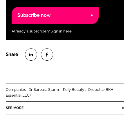
Subscribe now
Already a subscriber?
Sign in here.
S
S
h
h
a
a
r
r
Companies:
Dr Barbara Sturm
Refy Beauty
Orebella (BKH
e
e
Essential LLC)
o
o
n
n
SEE MORE
L
F
i
a
n
c