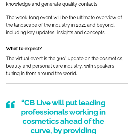
knowledge and generate quality contacts.
The week-long event will be the ultimate overview of
the landscape of the industry in 2021 and beyond,
including key updates, insights and concepts.
What to expect?
The virtual event is the 360° update on the cosmetics,
beauty and personal care industry, with speakers
tuning in from around the world.
“CB Live will put leading
professionals working in
cosmetics ahead of the
curve, by providing