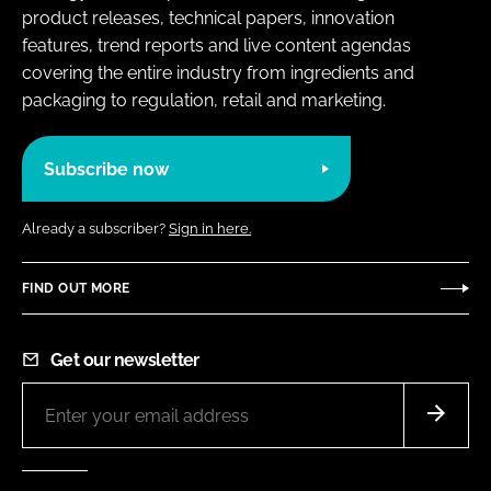
product releases, technical papers, innovation
features, trend reports and live content agendas
covering the entire industry from ingredients and
packaging to regulation, retail and marketing.
Subscribe now
Already a subscriber?
Sign in here.
FIND OUT MORE
Get our newsletter