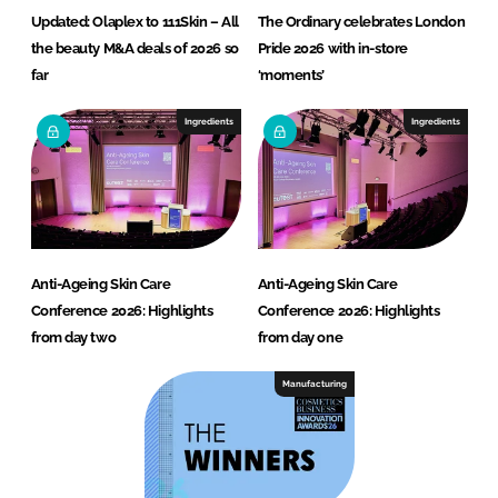
Updated: Olaplex to 111Skin – All
The Ordinary celebrates London
the beauty M&A deals of 2026 so
Pride 2026 with in-store
far
‘moments’
Ingredients
Ingredients
Anti-Ageing Skin Care
Anti-Ageing Skin Care
Conference 2026: Highlights
Conference 2026: Highlights
from day two
from day one
Manufacturing