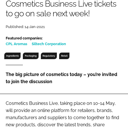
Cosmetics Business Live tickets
RECRUITMENT
to go on sale next week!
Password
Published: 14-Jan-2021
Password
Featured companies:
CPL Aromas
Siltech Corporation
Remember me
Ingredients
Packaging
Regulatory
Retail
The big picture of cosmetics today – you’re invited
to join the discussion
FORGOT PASSWORD?
Cosmetics Business Live, taking place on 10-14 May,
will provide an online platform for retailers, brands,
manufacturers and suppliers to come together to find
new products, discover the latest trends, share