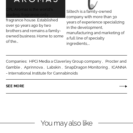
P
i
L
F
L
l
CPL Aromas is the world's
Siltech is a family-owned
i
a
A
t
leading, fragrance-only
company with more than 30
n
c
fragrance house. Established
r
e
years of experience specializing
over 50 years ago by two
k
e
in the development,
o
c
brothers and remains a family-
manufacturing and marketing of
e
b
owned business. Home to some
m
h
a full line of specialty
d
o
of the...
ingredients,...
a
C
I
o
s
o
n
k
r
Companies:
HPCi Media a Claverley Group company
Procter and
p
Gamble
Aprinnova
Labskin
SnapDragon Monitoring
ICANNA
- International Institute for Cannabinoids
o
r
SEE MORE
a
t
i
o
n
You may also like