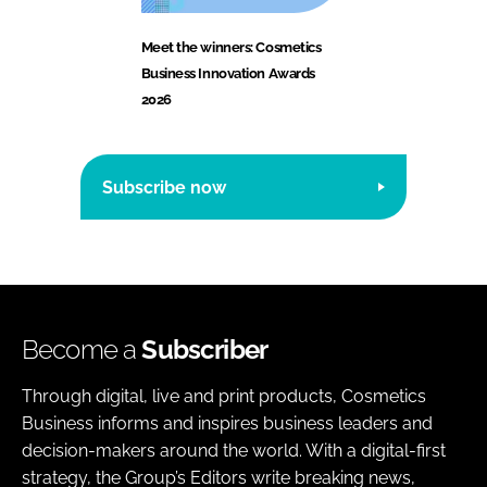
Meet the winners: Cosmetics
Business Innovation Awards
2026
Subscribe now
Become a
Subscriber
Through digital, live and print products, Cosmetics
Business informs and inspires business leaders and
decision-makers around the world. With a digital-first
strategy, the Group’s Editors write breaking news,