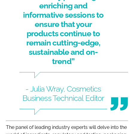
enriching and
informative sessions to
ensure that your
products continue to
remain cutting-edge,
sustainable and on-
trend”
- Julia Wray, Cosmetics
Business Technical Editor
The panel of leading industry experts will delve into the