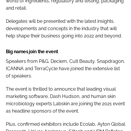
world of ingredients, regulatory and testing, packaging
and retail.
Delegates will be presented with the latest insights,
developments and concepts in the industry that will
help shape their business going into 2022 and beyond.
Big names join the event
Speakers from P&G, Deciem, Cult Beauty, Snapdragon,
ICANNA and TerraCycle have joined the extensive list
of speakers.
The event is thrilled to announce that leading visual
marketing software, Dash Hudson, and human skin
microbiology experts Labskin are joining the 2021 event
as headline sponsors of the event.
Plus, confirmed exhibitors include Ecolab, Ayton Global