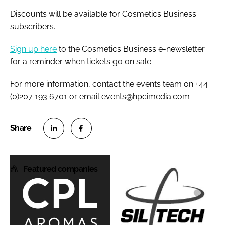
Discounts will be available for Cosmetics Business
subscribers.
Sign up here
to the Cosmetics Business e-newsletter
for a reminder when tickets go on sale.
For more information, contact the events team on +44
(0)207 193 6701 or email events@hpcimedia.com
S
S
h
h
Featured companies
a
a
r
r
e
e
o
o
C
S
n
n