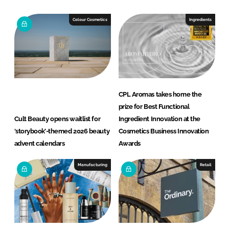
Colour Cosmetics
Ingredients
CPL Aromas takes home the
prize for Best Functional
Cult Beauty opens waitlist for
Ingredient Innovation at the
‘storybook’-themed 2026 beauty
Cosmetics Business Innovation
advent calendars
Awards
Manufacturing
Retail