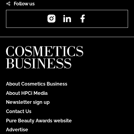
Follow us
Instagram
LinkedIn
Facebook
About Cosmetics Business
About HPCi Media
Newsletter sign up
Contact Us
Pure Beauty Awards website
Advertise