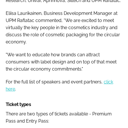
Research, Univar, Aprinnova, Siltech and UPM Raflatac.
Eliisa Laurikainen, Business Development Manager at
UPM Raflatac commented, “We are excited to meet
virtually the key people in the cosmetics industry and
discuss the role of cosmetic packaging for the circular
economy.
"We want to educate how brands can attract
consumers with label design and on top of that meet
the circular economy commitments."
For the full list of speakers and event partners,
click
here
.
Ticket types
There are two types of tickets available -
Premium
Pass
and
Entry Pass
: