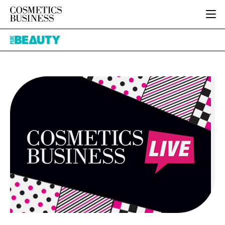
HOME
Pure
CATEGORIES
Beauty
PURE BEAUTY
INGREDIENTS
BODY CARE
JOB BOARD
PACKAGING
COLOUR COSMETICS
EVENTS
REGULATORY
FRAGRANCE
DIRECTORY
MANUFACTURING
HAIR CARE
EDITORIAL TEAM
COMPANY NEWS
SKIN CARE
MALE GROOMING
DIGITAL
MARKETING
SUBSCRIBE
RETAIL
LOGIN
LOGISTICS