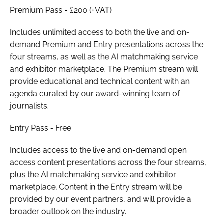
Premium Pass
- £200 (+VAT)
Includes unlimited access to both the live and on-
demand
Premium
and
Entry
presentations across the
four streams, as well as the AI matchmaking service
and exhibitor marketplace. The
Premium
stream will
provide educational and technical content with an
agenda curated by our award-winning team of
journalists.
Entry Pass
- Free
Includes access to the live and on-demand open
access content presentations across the four streams,
plus the AI matchmaking service and exhibitor
marketplace. Content in the
Entry
stream will be
provided by our event partners, and will provide a
broader outlook on the industry.