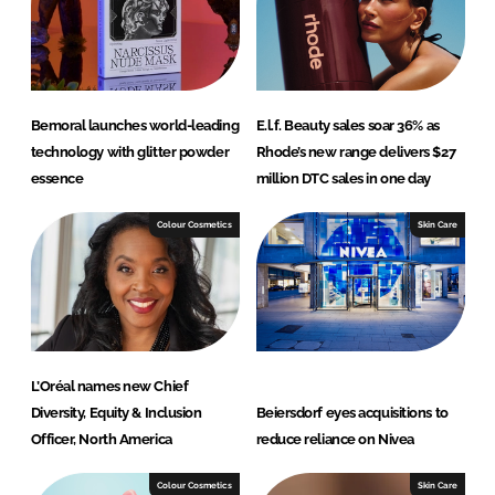
I
o
n
k
Bemoral launches world-leading
E.l.f. Beauty sales soar 36% as
technology with glitter powder
Rhode’s new range delivers $27
essence
million DTC sales in one day
Colour Cosmetics
Skin Care
L’Oréal names new Chief
Diversity, Equity & Inclusion
Beiersdorf eyes acquisitions to
Officer, North America
reduce reliance on Nivea
Colour Cosmetics
Skin Care