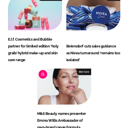
E.l.f. Cosmetics and Bubble
partner for limited edition ‘holy
Beiersdorf cuts sales guidance
grails’ hybrid make-up and skin
as Nivea turnaround ‘remains too
care range
isolated’
Skin Care
M&S Beauty names presenter
Emma Willis Ambassador of
own-brand range Formula