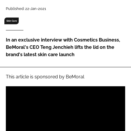
RECRUITMENT
Published: 22-Jan-2021
Password
Skin Care
Password
In an exclusive interview with Cosmetics Business,
BeMoral's CEO Teng Jenchieh lifts the lid on the
Remember me
brand's latest skin care launch
This article is sponsored by BeMoral
FORGOT PASSWORD?