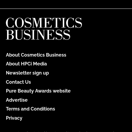
About Cosmetics Business
About HPCi Media
Newsletter sign up
Contact Us
Pure Beauty Awards website
Advertise
Terms and Conditions
Privacy