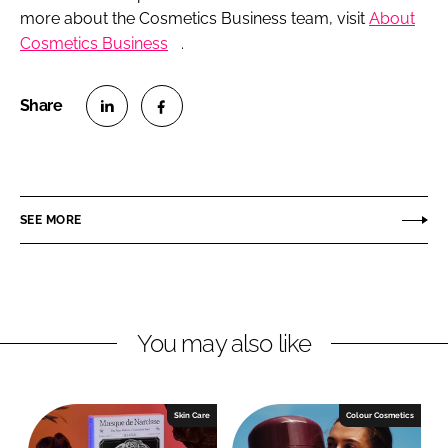
more about the
Cosmetics Business
team, visit
About
Cosmetics Business
.
S
S
h
h
a
a
r
r
SEE MORE
e
e
o
o
n
n
L
F
You may also like
i
a
n
c
k
e
e
b
Skin Care
Colour Cosmetics
d
o