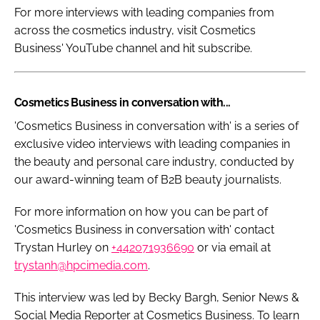
For more interviews with leading companies from
across the cosmetics industry, visit Cosmetics
Business' YouTube channel and hit subscribe.
Cosmetics Business in conversation with...
'Cosmetics Business in conversation with' is a series of
exclusive video interviews with leading companies in
the beauty and personal care industry, conducted by
our award-winning team of B2B beauty journalists.
For more information on how you can be part of
'Cosmetics Business in conversation with' contact
Trystan Hurley on
+442071936690
or via email at
trystanh@hpcimedia.com
.
This interview was led by Becky Bargh, Senior News &
Social Media Reporter at
Cosmetics Business
. To learn