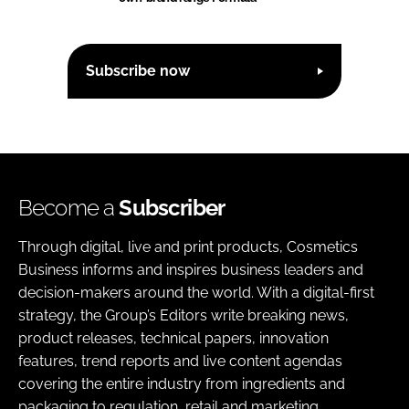
Subscribe now
Become a
Subscriber
Through digital, live and print products, Cosmetics
Business informs and inspires business leaders and
decision-makers around the world. With a digital-first
strategy, the Group’s Editors write breaking news,
product releases, technical papers, innovation
features, trend reports and live content agendas
covering the entire industry from ingredients and
packaging to regulation, retail and marketing.