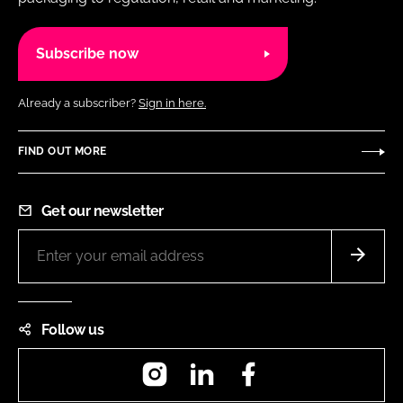
Subscribe now
Already a subscriber?
Sign in here.
FIND OUT MORE
Get our newsletter
Follow us
Instagram
LinkedIn
Facebook