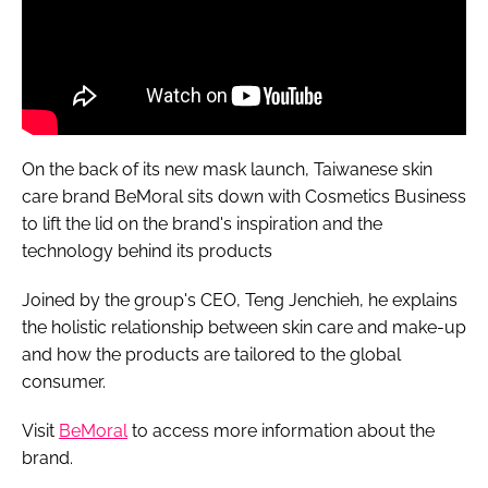
On the back of its new mask launch, Taiwanese skin
care brand BeMoral sits down with
Cosmetics Business
to lift the lid on the brand's inspiration and the
technology behind its products
Joined by the group's CEO, Teng Jenchieh, he explains
the holistic relationship between skin care and make-up
and how the products are tailored to the global
consumer.
Visit
BeMoral
to access more information about the
brand.