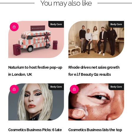
You may also like
k
e
e
b
d
o
I
o
Body Care
Body Care
n
k
Naturium to host festive pop-up
Rhode drives net sales growth
in London, UK
for e.l.f Beauty Q2 results
Body Care
Body Care
Cosmetics Business Picks: 6 late
Cosmetics Business lists the top