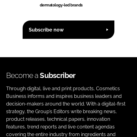
dermatology-led brands
Subscribe now
Become a
Subscriber
Through digital, live and print products, Cosmetics
Business informs and inspires business leaders and
decision-makers around the world. With a digital-first
strategy, the Group’s Editors write breaking news,
product releases, technical papers, innovation
features, trend reports and live content agendas
covering the entire industry from ingredients and