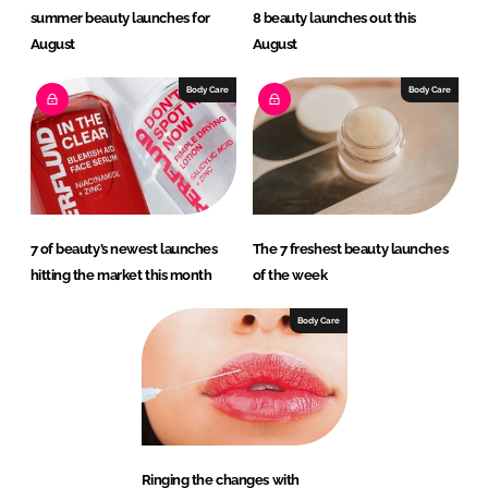
summer beauty launches for
8 beauty launches out this
August
August
Body Care
Body Care
7 of beauty’s newest launches
The 7 freshest beauty launches
hitting the market this month
of the week
Body Care
Ringing the changes with