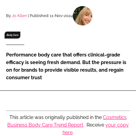
RECRUITMENT
Password
By
Jo Allen
| Published: 11-Nov-2024
Body Care
Password
Remember me
Performance body care that offers clinical-grade
efficacy is seeing fresh demand. But the pressure is
on for brands to provide visible results, and regain
consumer trust
FORGOT PASSWORD?
This article was originally published in the
Cosmetics
Business Body Care Trend Report
. Receive
your copy
here
.