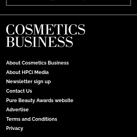
About Cosmetics Business
About HPCi Media
Newsletter sign up
Contact Us
Pure Beauty Awards website
Advertise
Terms and Conditions
Privacy