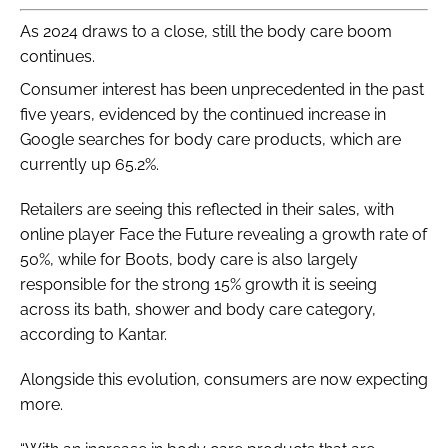
As 2024 draws to a close, still the body care boom
continues.
Consumer interest has been unprecedented in the past
five years, evidenced by the continued increase in
Google searches for body care products, which are
currently up 65.2%.
Retailers are seeing this reflected in their sales, with
online player Face the Future revealing a growth rate of
50%, while for Boots, body care is also largely
responsible for the strong 15% growth it is seeing
across its bath, shower and body care category,
according to Kantar.
Alongside this evolution, consumers are now expecting
more.