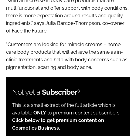
“With an increase in body care products that are
multifunctional and offer support with body conditions,
there is more expectation around results and quality
ingredients,” says Julia Barcoe-Thompson, co-owner
of Face the Future.
“Customers are looking for miracle creams – home
care body products that will achieve the same as in-
clinic treatments and help with body concerns such as
pigmentation, scarring and body acne.
Not yet a
Subscriber
?
This is a small extract of the full article which is
available
ONLY
to premium content subscribers.
Click below to get premium content on
Cosmetics Business.