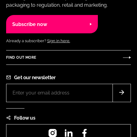
packaging to regulation, retail and marketing.
Subscribe now
Already a subscriber?
Sign in here.
FIND OUT MORE
Get our newsletter
Follow us
Instagram
LinkedIn
Facebook