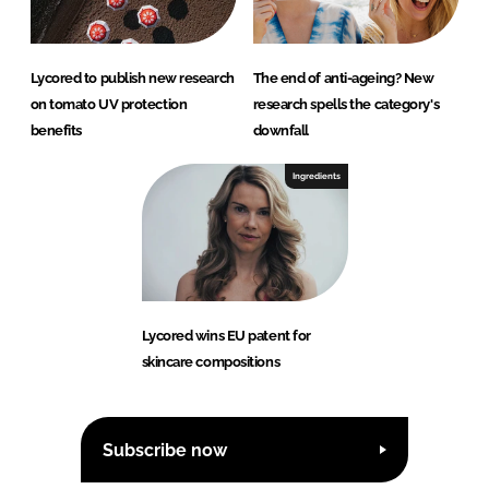
Lycored to publish new research
The end of anti-ageing? New
on tomato UV protection
research spells the category's
benefits
downfall
Ingredients
Lycored wins EU patent for
skincare compositions
Subscribe now