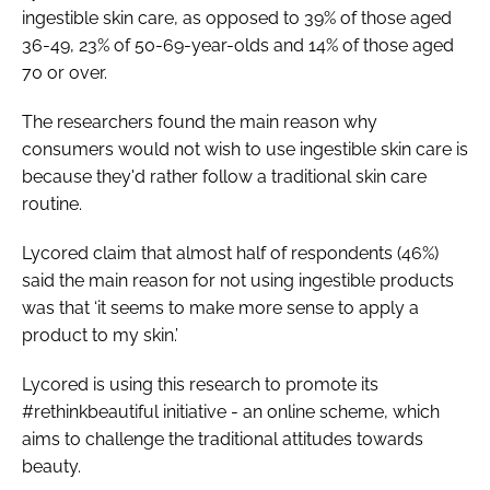
ingestible skin care, as opposed to 39% of those aged
36-49, 23% of 50-69-year-olds and 14% of those aged
70 or over.
The researchers found the main reason why
consumers would not wish to use ingestible skin care is
because they'd rather follow a traditional skin care
routine.
Lycored claim that almost half of respondents (46%)
said the main reason for not using ingestible products
was that ‘it seems to make more sense to apply a
product to my skin.’
Lycored is using this research to promote its
#rethinkbeautiful initiative - an online scheme, which
aims to challenge the traditional attitudes towards
beauty.