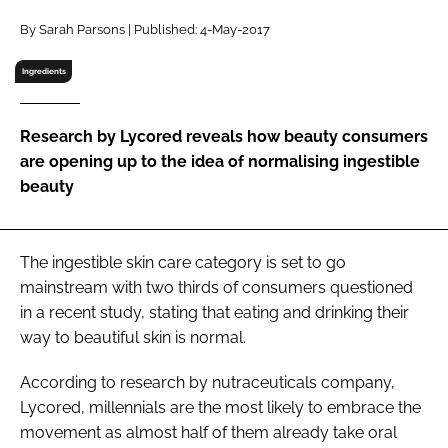
RECRUITMENT
By Sarah Parsons | Published: 4-May-2017
Password
Ingredients
Password
Research by Lycored reveals how beauty consumers
are opening up to the idea of normalising ingestible
Remember me
beauty
The ingestible skin care category is set to go
mainstream with two thirds of consumers questioned
FORGOT PASSWORD?
in a recent study, stating that eating and drinking their
way to beautiful skin is normal.
According to research by nutraceuticals company,
Lycored, millennials are the most likely to embrace the
movement as almost half of them already take oral