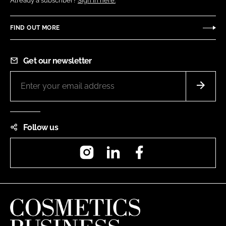
Already a subscriber?
Sign in here.
FIND OUT MORE
Get our newsletter
Follow us
Instagram
LinkedIn
Facebook