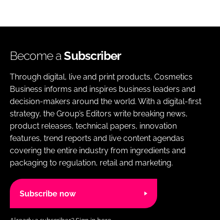
Become a
Subscriber
Through digital, live and print products, Cosmetics
Business informs and inspires business leaders and
decision-makers around the world. With a digital-first
strategy, the Group’s Editors write breaking news,
product releases, technical papers, innovation
features, trend reports and live content agendas
covering the entire industry from ingredients and
packaging to regulation, retail and marketing.
Subscribe now