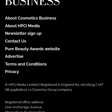
About Cosmetics Business
About HPCi Media
Newsletter sign up
Contact Us
Pure Beauty Awards website
Advertise
Terms and Conditions
Privacy
© HPCi Media Limited | Registered in England No. 06716035 | VAT
GB 939828072 | a Claverley Group company
Registered office address:
One Anchorage Avenue,