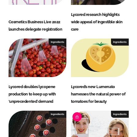
Lycored research highlights
Cosmetics Business Live 2022
wide appeal of ingestible skin
launches delegate registration
care
Ingredients
Ingredients
Lycored doubles lycopene
Lycored’s new Lumenato
production to keep up with
harnesses the natural power of
‘unprecedented’ demand
tomatoes for beauty
Ingredients
Ingredients