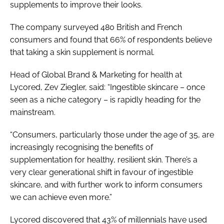
supplements to improve their looks.
The company surveyed 480 British and French
consumers and found that 66% of respondents believe
that taking a skin supplement is normal.
Head of Global Brand & Marketing for health at
Lycored, Zev Ziegler, said: “Ingestible skincare – once
seen as a niche category – is rapidly heading for the
mainstream.
“Consumers, particularly those under the age of 35, are
increasingly recognising the benefits of
supplementation for healthy, resilient skin. There’s a
very clear generational shift in favour of ingestible
skincare, and with further work to inform consumers
we can achieve even more.”
Lycored discovered that 43% of millennials have used