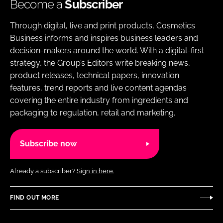
Become a
Subscriber
Through digital, live and print products, Cosmetics
Business informs and inspires business leaders and
decision-makers around the world. With a digital-first
strategy, the Group’s Editors write breaking news,
product releases, technical papers, innovation
features, trend reports and live content agendas
covering the entire industry from ingredients and
packaging to regulation, retail and marketing.
Subscribe now
Already a subscriber?
Sign in here.
FIND OUT MORE