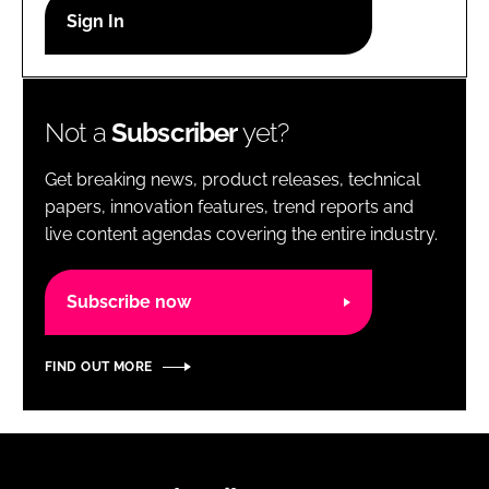
RECRUITMENT
Password
Not a
Subscriber
yet?
Password
Get breaking news, product releases, technical
Remember me
papers, innovation features, trend reports and
live content agendas covering the entire industry.
Subscribe now
FORGOT PASSWORD?
FIND OUT MORE