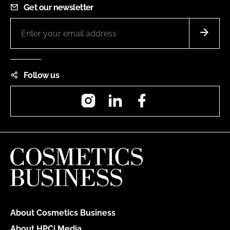
Get our newsletter
Follow us
Instagram
LinkedIn
Facebook
About Cosmetics Business
About HPCi Media