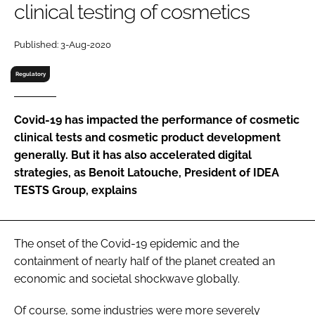
clinical testing of cosmetics
RECRUITMENT
Password
Published: 3-Aug-2020
Regulatory
Password
Covid-19 has impacted the performance of cosmetic
Remember me
clinical tests and cosmetic product development
generally. But it has also accelerated digital
strategies, as Benoit Latouche, President of IDEA
TESTS Group, explains
FORGOT PASSWORD?
The onset of the Covid-19 epidemic and the
containment of nearly half of the planet created an
economic and societal shockwave globally.
Of course, some industries were more severely