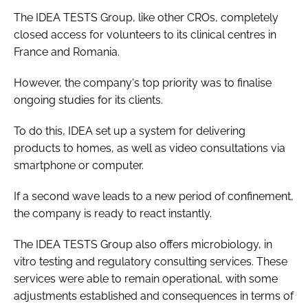
The IDEA TESTS Group, like other CROs, completely
closed access for volunteers to its clinical centres in
France and Romania.
However, the company's top priority was to finalise
ongoing studies for its clients.
To do this, IDEA set up a system for delivering
products to homes, as well as video consultations via
smartphone or computer.
If a second wave leads to a new period of confinement,
the company is ready to react instantly.
The IDEA TESTS Group also offers microbiology,
in
vitro
testing and regulatory consulting services. These
services were able to remain operational, with some
adjustments established and consequences in terms of