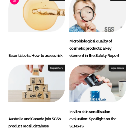
Microbiological quality of
cosmetic products: a key
Essential oils: How to assess risk
element in the Safety Report
Regulatory
Ingredients
In vitro skin sensitisation
Australia and Canada join SGS’s
evaluation: Spotlight on the
product recall database
SENS-IS