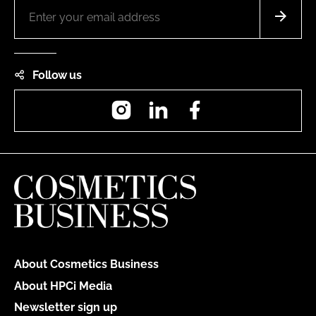
Follow us
Instagram
LinkedIn
Facebook
About Cosmetics Business
About HPCi Media
Newsletter sign up