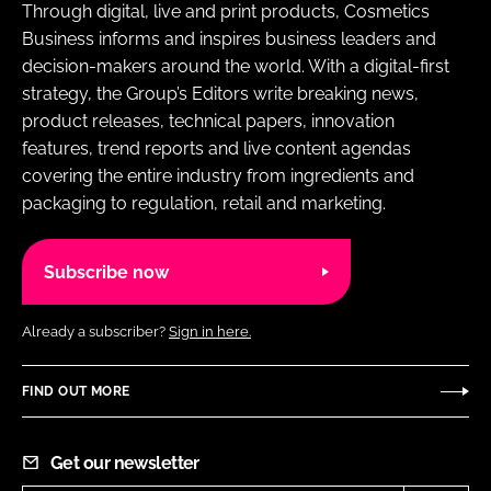
Through digital, live and print products, Cosmetics
Business informs and inspires business leaders and
decision-makers around the world. With a digital-first
strategy, the Group’s Editors write breaking news,
product releases, technical papers, innovation
features, trend reports and live content agendas
covering the entire industry from ingredients and
packaging to regulation, retail and marketing.
Subscribe now
Already a subscriber?
Sign in here.
FIND OUT MORE
Get our newsletter