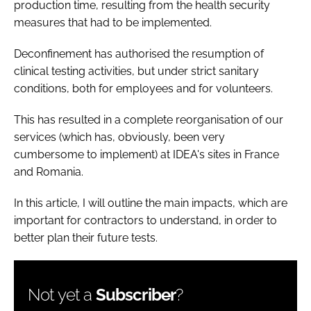
production time, resulting from the health security
measures that had to be implemented.
Deconfinement has authorised the resumption of
clinical testing activities, but under strict sanitary
conditions, both for employees and for volunteers.
This has resulted in a complete reorganisation of our
services (which has, obviously, been very
cumbersome to implement) at IDEA's sites in France
and Romania.
In this article, I will outline the main impacts, which are
important for contractors to understand, in order to
better plan their future tests.
Not yet a
Subscriber
?