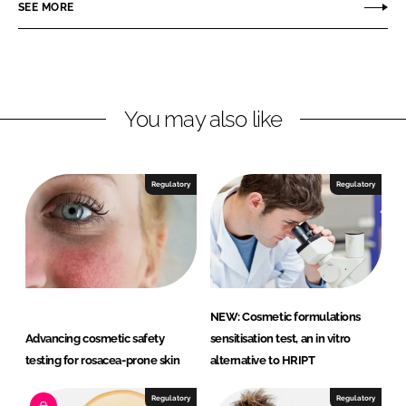
o
o
SEE MORE
n
n
L
F
i
a
n
c
You may also like
k
e
e
b
d
o
I
o
Regulatory
Regulatory
n
k
NEW: Cosmetic formulations
Advancing cosmetic safety
sensitisation test, an in vitro
testing for rosacea-prone skin
alternative to HRIPT
Regulatory
Regulatory