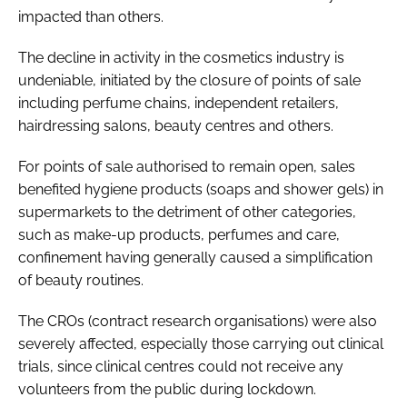
impacted than others.
The decline in activity in the cosmetics industry is
undeniable, initiated by the closure of points of sale
including perfume chains, independent retailers,
hairdressing salons, beauty centres and others.
For points of sale authorised to remain open, sales
benefited hygiene products (soaps and shower gels) in
supermarkets to the detriment of other categories,
such as make-up products, perfumes and care,
confinement having generally caused a simplification
of beauty routines.
The CROs (contract research organisations) were also
severely affected, especially those carrying out clinical
trials, since clinical centres could not receive any
volunteers from the public during lockdown.