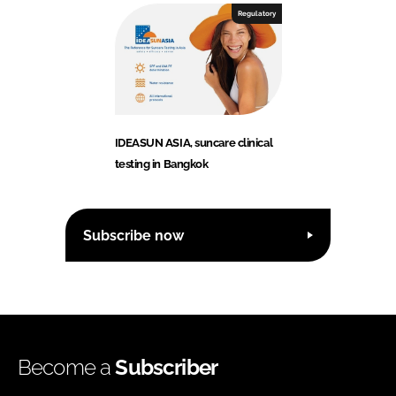
Regulatory
IDEASUN ASIA, suncare clinical
testing in Bangkok
Subscribe now
Become a
Subscriber