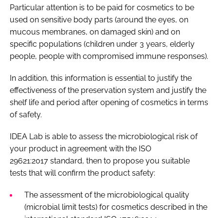
Particular attention is to be paid for cosmetics to be
used on sensitive body parts (around the eyes, on
mucous membranes, on damaged skin) and on
specific populations (children under 3 years, elderly
people, people with compromised immune responses).
In addition, this information is essential to justify the
effectiveness of the preservation system and justify the
shelf life and period after opening of cosmetics in terms
of safety.
IDEA Lab is able to assess the microbiological risk of
your product in agreement with the ISO
29621:2017 standard, then to propose you suitable
tests that will confirm the product safety:
The assessment of the microbiological quality
(microbial limit tests) for cosmetics described in the