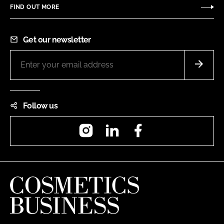
FIND OUT MORE
Get our newsletter
Follow us
Instagram
LinkedIn
Facebook