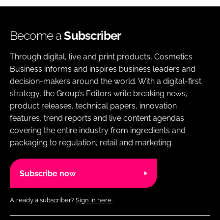
Become a
Subscriber
Through digital, live and print products, Cosmetics
Business informs and inspires business leaders and
decision-makers around the world. With a digital-first
strategy, the Group’s Editors write breaking news,
product releases, technical papers, innovation
features, trend reports and live content agendas
covering the entire industry from ingredients and
packaging to regulation, retail and marketing.
Subscribe now
Already a subscriber?
Sign in here.