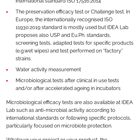
international standard ISO 17516:2014
The preservation efficacy test or Challenge test. In
Europe, the internationally recognised ISO
11930:2019 standard is mostly used but IDEA Lab
proposes also USP and Eu.Ph. standards,
screening tests, adapted tests for specific products
(e.g.wet wipes) and test performed on “factory”
strains.
Water activity measurement
Microbiological tests after clinical in use tests
and/or after accelerated ageing in incubators
Microbiological efficacy tests are also available at IDEA
Lab such as anti-microbial activity according to
international standards or following specific protocols,
particularly focused on microbiote protection.
Whatever your project or your product, the