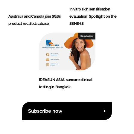
In vitro skin sensitisation
Australia and Canada join SGS’s
evaluation: Spotlight on the
product recall database
SENS-IS
Regulatory
IDEASUN ASIA, suncare clinical
testing in Bangkok
Subscribe now