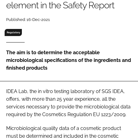
element in the Safety Report
RECRUITMENT
Password
Published: 16-Dec-2021
Regulatory
Password
The aim is to determine the acceptable
Remember me
microbiological specifications of the ingredients and
finished products
FORGOT PASSWORD?
IDEA Lab, the in vitro testing laboratory of SGS IDEA,
offers, with more than 25 year experience, all the
services necessary to provide the microbiological data
required by the Cosmetics Regulation EU 1223/2009.
Microbiological quality data of a cosmetic product
must be determined and included in the cosmetic