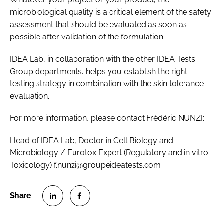
microbiological quality is a critical element of the safety
assessment that should be evaluated as soon as
possible after validation of the formulation.
IDEA Lab, in collaboration with the other IDEA Tests
Group departments, helps you establish the right
testing strategy in combination with the skin tolerance
evaluation.
For more information, please contact Frédéric NUNZI:
Head of IDEA Lab, Doctor in Cell Biology and
Microbiology / Eurotox Expert (Regulatory and in vitro
Toxicology) f.nunzi@groupeideatests.com
S
S