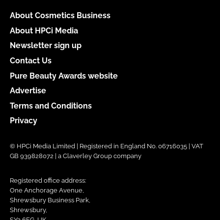
About Cosmetics Business
About HPCi Media
Newsletter sign up
Contact Us
Pure Beauty Awards website
Advertise
Terms and Conditions
Privacy
© HPCi Media Limited | Registered in England No. 06716035 | VAT
GB 939828072 | a Claverley Group company
Registered office address:
One Anchorage Avenue,
Shrewsbury Business Park,
Shrewsbury,
SY2 6FG, UK.