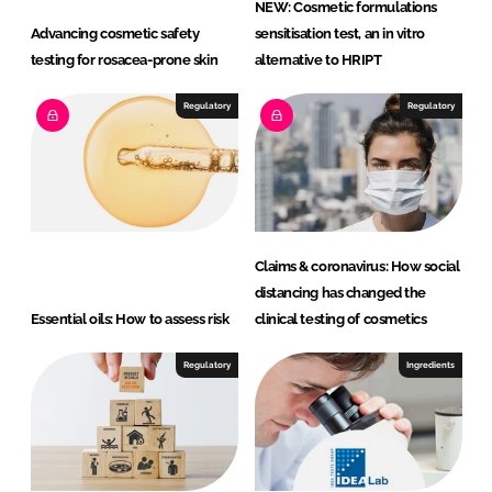
NEW: Cosmetic formulations
Advancing cosmetic safety
sensitisation test, an in vitro
testing for rosacea-prone skin
alternative to HRIPT
Regulatory
Regulatory
Claims & coronavirus: How social
distancing has changed the
Essential oils: How to assess risk
clinical testing of cosmetics
Regulatory
Ingredients