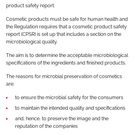
product safety report.
Cosmetic products must be safe for human health and
the Regulation requires that a cosmetic product safety
report (CPSR) is set up that includes a section on the
microbiological quality.
The aim is to determine the acceptable microbiological
specifications of the ingredients and finished products.
The reasons for microbial preservation of cosmetics
are:
to ensure the microbial safety for the consumers
to maintain the intended quality and specifications
and, hence, to preserve the image and the
reputation of the companies