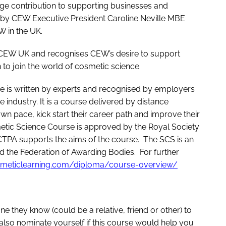
uge contribution to supporting businesses and
 by CEW Executive President Caroline Neville MBE
W in the UK.
of CEW UK and recognises CEW’s desire to support
 join the world of cosmetic science.
 is written by experts and recognised by employers
 industry. It is a course delivered by distance
own pace, kick start their career path and improve their
etic Science Course is approved by the Royal Society
 CTPA supports the aims of the course. The SCS is an
 the Federation of Awarding Bodies. For further
smeticlearning.com/diploma/course-overview/
they know (could be a relative, friend or other) to
 also nominate yourself if this course would help you