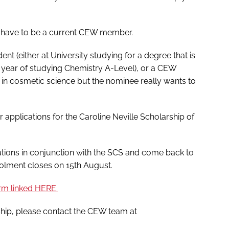
t have to be a current CEW member.
ent (either at University studying for a degree that is
al year of studying Chemistry A-Level), or a CEW
 in cosmetic science but the nominee really wants to
 applications for the Caroline Neville Scholarship of
ations in conjunction with the SCS and come back to
rolment closes on 15th August.
orm linked HERE.
ship, please contact the CEW team at