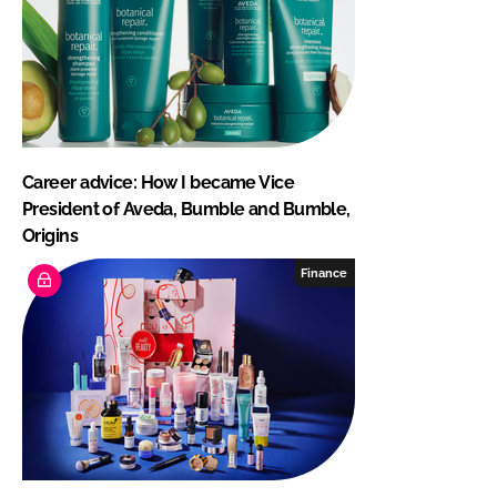
Career advice: How I became Vice
President of Aveda, Bumble and Bumble,
Origins
Finance