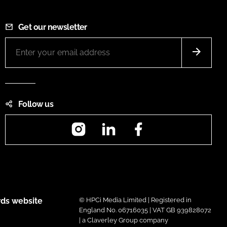
Get our newsletter
Follow us
Instagram
LinkedIn
Facebook
ds website
© HPCi Media Limited | Registered in
England No. 06716035 | VAT GB 939828072
| a Claverley Group company