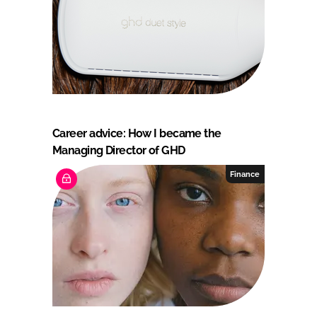
Career advice: How I became the
Managing Director of GHD
Finance