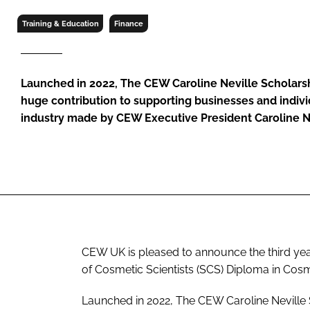
RETAIL
Training & Education
Finance
LOGISTICS
RECRUITM
Launched in 2022, The CEW Caroline Neville Scholars
huge contribution to supporting businesses and indivi
industry made by CEW Executive President Caroline 
CEW UK is pleased to announce the third year
of Cosmetic Scientists (SCS) Diploma in Cosm
Launched in 2022, The CEW Caroline Neville 