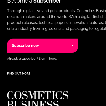
Become a
Subscriber
Through digital, live and print products, Cosmetics Busi
decision-makers around the world. With a digital-first str
product releases, technical papers, innovation features,
entire industry from ingredients and packaging to regulati
Subscribe now
Already a subscriber?
Sign in here.
FIND OUT MORE