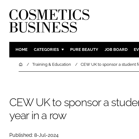
HOME
CATEGORIES
PURE BEAUTY
JOB BOARD
EV
INGREDIENTS
BODY CAR
Home
Training & Education
CEW UK to sponsor a student for
PACKAGING
COLOUR C
REGULATORY
FRAGRAN
MANUFACTURING
HAIR CAR
CEW UK to sponsor a student
COMPANY NEWS
SKIN CARE
year in a row
MALE GRO
DIGITAL
MARKETIN
Published: 8-Jul-2024