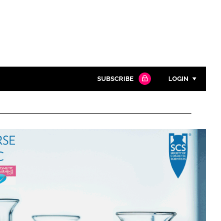
SUBSCRIBE
LOGIN
Password
Close search
Password
Remember me