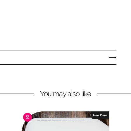
You may also like
Hair Care