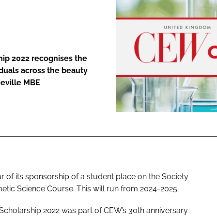
ENT
hip 2022 recognises the
duals across the beauty
Neville MBE
 of its sponsorship of a student place on the Society
etic Science Course. This will run from 2024-2025.
Scholarship 2022 was part of CEW’s 30th anniversary