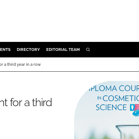
ENTS
DIRECTORY
EDITORIAL TEAM
SEARCH
E
 a third year in a row
OSMETICS
CE
E
 for a third
OMING
G