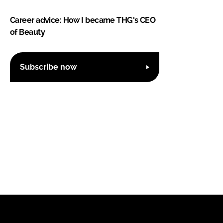
Career advice: How I became THG's CEO
of Beauty
Subscribe now