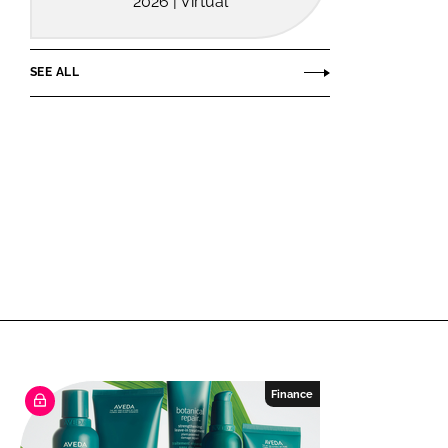
2026 | Virtual
SEE ALL
Finance