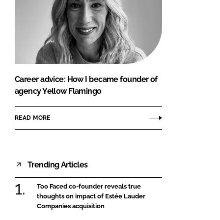
Career advice: How I became founder of
agency Yellow Flamingo
READ MORE
Trending Articles
Too Faced co-founder reveals true
thoughts on impact of Estée Lauder
Companies acquisition