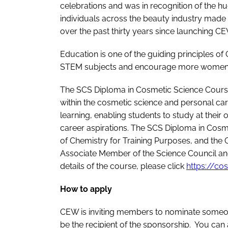
celebrations and was in recognition of the h
individuals across the beauty industry made
over the past thirty years since launching CE
Education is one of the guiding principles 
STEM subjects and encourage more women to
The SCS Diploma in Cosmetic Science Course
within the cosmetic science and personal care
learning, enabling students to study at their 
career aspirations. The SCS Diploma in Cosm
of Chemistry for Training Purposes, and the
Associate Member of the Science Council and
details of the course, please click
https://co
How to apply
CEW is inviting members to nominate someone 
be the recipient of the sponsorship. You can