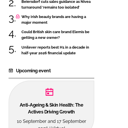
Beiersdorf cuts sales guidance as Nivea
turnaround ‘remains too isolated’
Why Irish beauty brands are having a
major moment
Could British skin care brand Elemis be
getting a new owner?
Unilever reports best H1 in a decade in
half-year 2026 financial update
Upcoming event
Anti-Ageing & Skin Health: The
Actives Driving Growth
10 September and 17 September