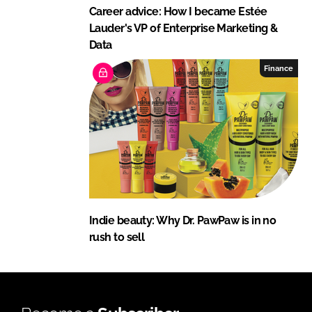
Career advice: How I became Estée
Lauder's VP of Enterprise Marketing &
Data
Finance
Indie beauty: Why Dr. PawPaw is in no
rush to sell