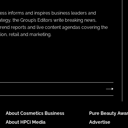
ness informs and inspires business leaders and
ategy, the Group’s Editors write breaking news,
 trend reports and live content agendas covering the
on, retail and marketing.
About Cosmetics Business
Pure Beauty Awar
About HPCi Media
Advertise