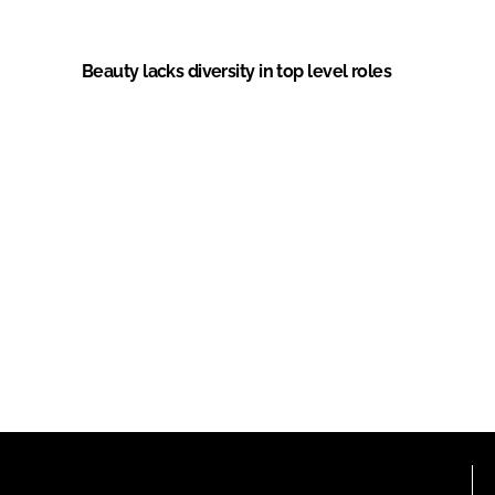
Beauty lacks diversity in top level roles