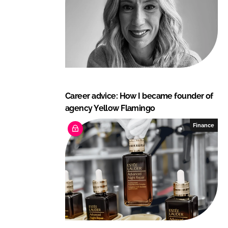
n
k
Career advice: How I became founder of
agency Yellow Flamingo
Finance