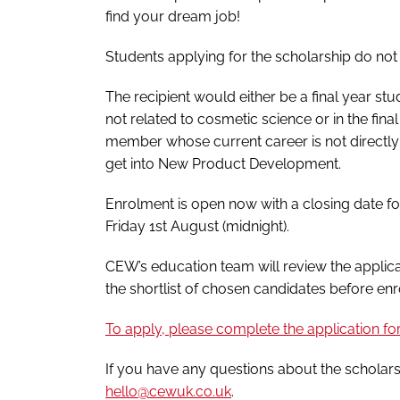
find your dream job!
Students applying for the scholarship do no
The recipient would either be a final year stud
not related to cosmetic science or in the fin
member whose current career is not directly
get into New Product Development.
Enrolment is open now with a closing date for
Friday 1st August (midnight).
CEW’s education team will review the applic
the shortlist of chosen candidates before en
To apply, please complete the application f
If you have any questions about the scholar
hello@cewuk.co.uk
.