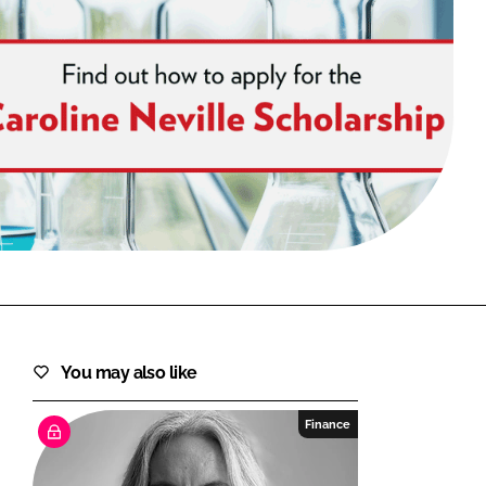
FORGOT PASSWORD?
Close login form
You may also like
Finance