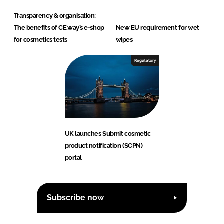
Transparency & organisation:
The benefits of CE.way’s e-shop
New EU requirement for wet
for cosmetics tests
wipes
Regulatory
UK launches Submit cosmetic
product notification (SCPN)
portal
Subscribe now