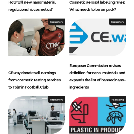
How will new nanomaterial
Cosmetic aerosol labelling rules:
n
regulations hit cosmetics?
What needs to be on pack?
s
u
Regulatory
Regulatory
l
t
a
n
t
European Commission revises
s
CE.way donates all earnings
definition for nano-materials and
from cosmetic testing services
expands the list of banned nano-
to Tolmin Football Club
ingredients
Regulatory
Packaging