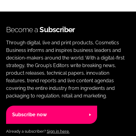
Become a
Subscriber
Through digital, live and print products, Cosmetics
Business informs and inspires business leaders and
decision-makers around the world. With a digital-first
strategy, the Group’s Editors write breaking news,
product releases, technical papers, innovation
features, trend reports and live content agendas
covering the entire industry from ingredients and
packaging to regulation, retail and marketing.
Subscribe now
Already a subscriber?
Sign in here.