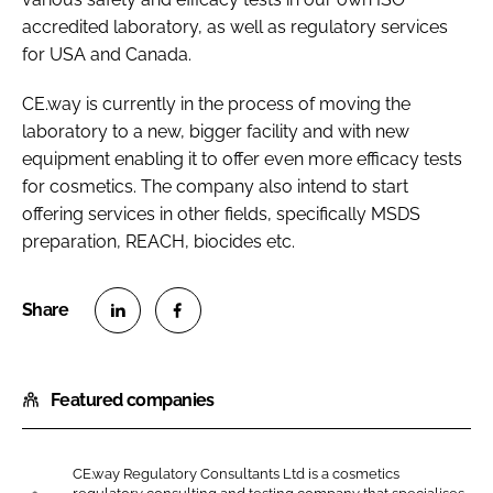
accredited laboratory, as well as regulatory services
for USA and Canada.
CE.way is currently in the process of moving the
laboratory to a new, bigger facility and with new
equipment enabling it to offer even more efficacy tests
for cosmetics. The company also intend to start
offering services in other fields, specifically MSDS
preparation, REACH, biocides etc.
S
S
h
h
Featured companies
a
a
r
r
e
e
CE.way Regulatory Consultants Ltd is a cosmetics
o
o