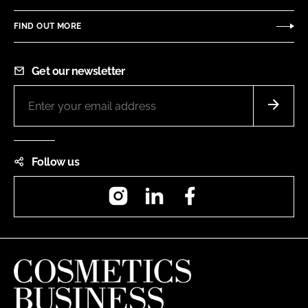
FIND OUT MORE
Get our newsletter
Follow us
Instagram
LinkedIn
Facebook