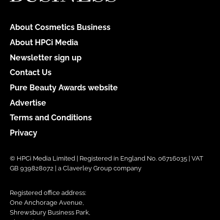
About Cosmetics Business
About HPCi Media
Newsletter sign up
Contact Us
Pure Beauty Awards website
Advertise
Terms and Conditions
Privacy
© HPCi Media Limited | Registered in England No. 06716035 | VAT
GB 939828072 | a Claverley Group company
Registered office address:
One Anchorage Avenue,
Shrewsbury Business Park,