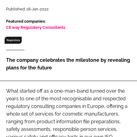
RECRUITMENT
Published: 18-Jan-2022
Password
Featured companies:
CE.way Regulatory Consultants
Password
Regulatory
Remember me
The company celebrates the milestone by revealing
plans for the future
FORGOT PASSWORD?
What started off as a one-man-band turned over the
years to one of the most recognisable and respected
regulatory consulting companies in Europe, offering a
whole set of services for cosmetic manufacturers,
ranging from product information file preparations,
safety assessments, responsible person services,
various safety and efficacy tests in our own ISO