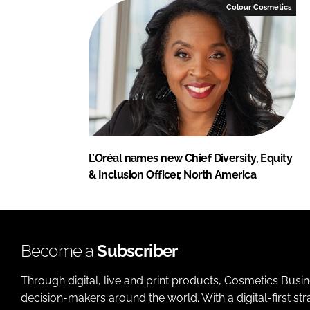
Colour Cosmetics
L’Oréal names new Chief Diversity, Equity
& Inclusion Officer, North America
Become a
Subscriber
Through digital, live and print products, Cosmetics Busi
decision-makers around the world. With a digital-first str