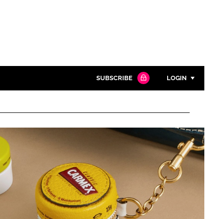
SUBSCRIBE
LOGIN
Password
Close search
Password
Remember me