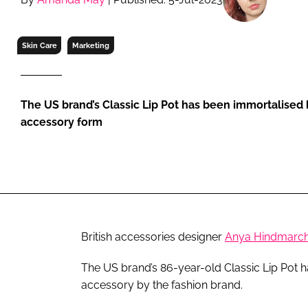
RETAIL
LOGISTICS
Skin Care
Marketing
RECRUITM
The US brand’s Classic Lip Pot has been immortalised b
accessory form
British accessories designer
Anya Hindmarc
The US brand’s 86-year-old Classic Lip Pot ha
accessory by the fashion brand.