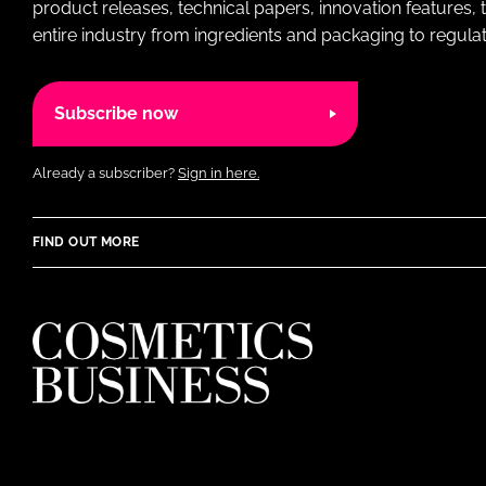
product releases, technical papers, innovation features,
entire industry from ingredients and packaging to regulati
Subscribe now
Already a subscriber?
Sign in here.
FIND OUT MORE