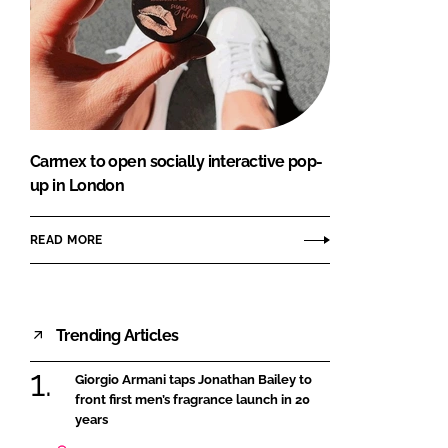
Carmex to open socially interactive pop-
up in London
READ MORE
Trending Articles
Giorgio Armani taps Jonathan Bailey to
front first men’s fragrance launch in 20
years