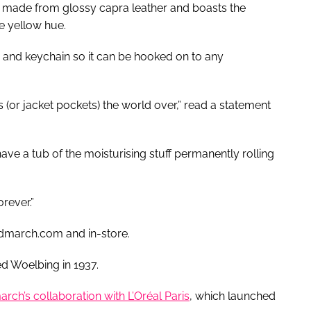
 made from glossy capra leather and boasts the
e yellow hue.
asp and keychain so it can be hooked on to any
 (or jacket pockets) the world over,” read a statement
have a tub of the moisturising stuff permanently rolling
rever.”
ndmarch.com and in-store.
ed Woelbing in 1937.
rch’s collaboration with L’Oréal Paris
, which launched