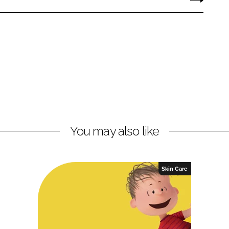
You may also like
Skin Care