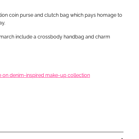
dition coin purse and clutch bag which pays homage to
ay.
ndmarch include a crossbody handbag and charm
le on denim-inspired make-up collection