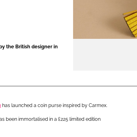
ENT
y the British designer in
h
has launched a coin purse inspired by Carmex.
s been immortalised in a £225 limited edition