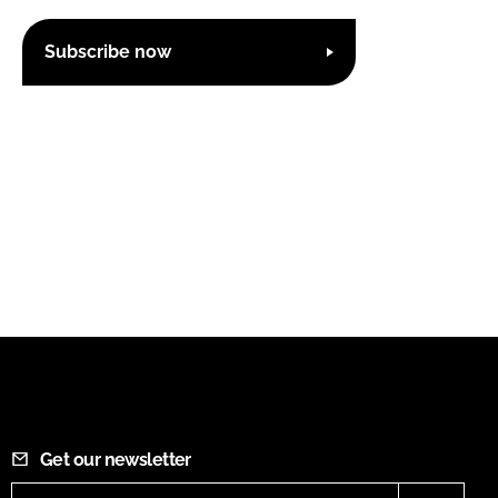
Subscribe now
Get our newsletter