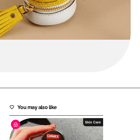
FORGOT PASSWORD?
Close login form
You may also like
Skin Care