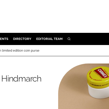
ENTS
DIRECTORY
EDITORIAL TEAM
SEARCH
E
limited edition coin purse
OSMETICS
CE
E
a Hindmarch
OMING
G