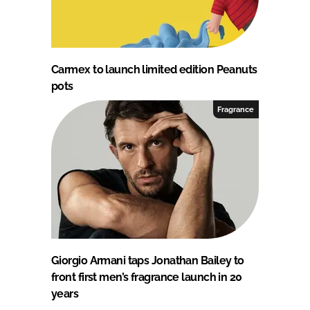
Carmex to launch limited edition Peanuts
pots
Fragrance
Giorgio Armani taps Jonathan Bailey to
front first men’s fragrance launch in 20
years