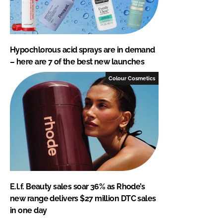
Hypochlorous acid sprays are in demand
– here are 7 of the best new launches
Colour Cosmetics
E.l.f. Beauty sales soar 36% as Rhode’s
new range delivers $27 million DTC sales
in one day