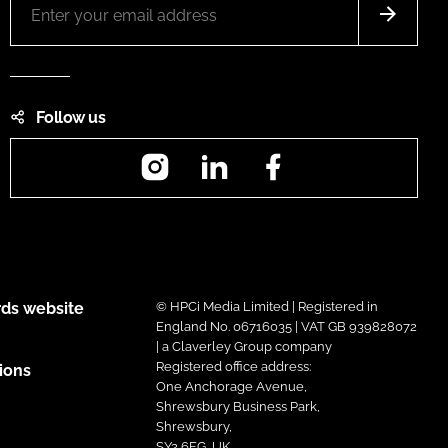
Follow us
Instagram
LinkedIn
Facebook
ds website
© HPCi Media Limited | Registered in
England No. 06716035 | VAT GB 939828072
| a Claverley Group company
Registered office address:
ions
One Anchorage Avenue,
Shrewsbury Business Park,
Shrewsbury,
SY2 6FG, UK.