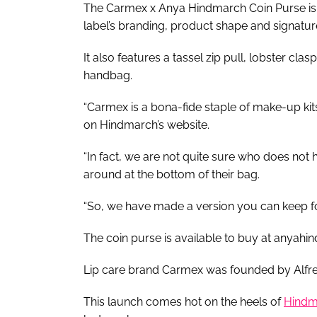
The Carmex x Anya Hindmarch Coin Purse is
label’s branding, product shape and signatur
It also features a tassel zip pull, lobster cl
handbag.
“Carmex is a bona-fide staple of make-up kits
on Hindmarch’s website.
“In fact, we are not quite sure who does not 
around at the bottom of their bag.
“So, we have made a version you can keep fo
The coin purse is available to buy at anyahi
Lip care brand Carmex was founded by Alfr
This launch comes hot on the heels of
Hindma