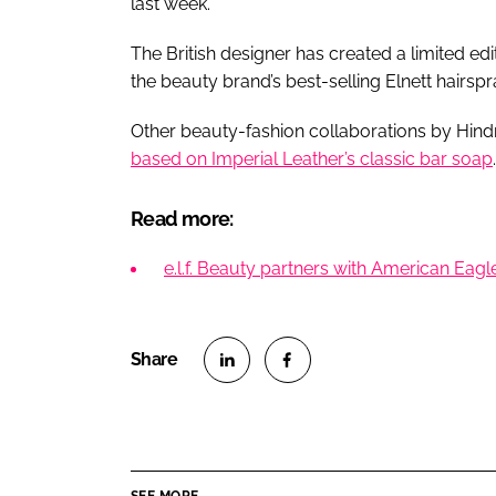
last week.
The British designer has created a limited e
the beauty brand’s best-selling Elnett hairspr
Other beauty-fashion collaborations by Hi
based on Imperial Leather’s classic bar soap
.
Read more:
e.l.f. Beauty partners with American Eag
S
S
h
h
a
a
r
r