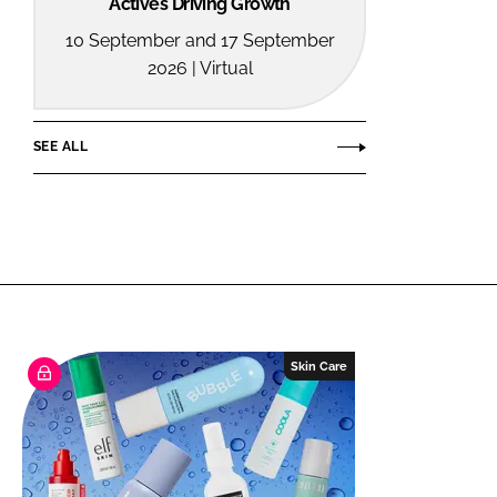
Actives Driving Growth
10 September and 17 September
2026 | Virtual
SEE ALL
Skin Care