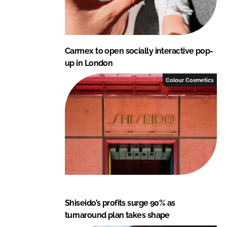
Carmex to open socially interactive pop-
up in London
Colour Cosmetics
Shiseido’s profits surge 90% as
turnaround plan takes shape