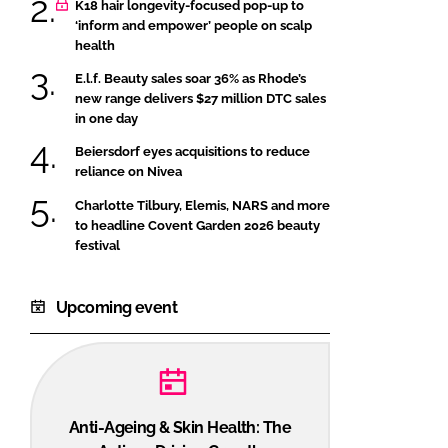
K18 hair longevity-focused pop-up to
‘inform and empower’ people on scalp
health
E.l.f. Beauty sales soar 36% as Rhode’s
new range delivers $27 million DTC sales
in one day
Beiersdorf eyes acquisitions to reduce
reliance on Nivea
Charlotte Tilbury, Elemis, NARS and more
to headline Covent Garden 2026 beauty
festival
Upcoming event
Anti-Ageing & Skin Health: The