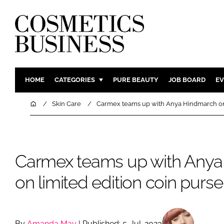
HOME
CATEGORIES
PURE BEAUTY
JOB BOARD
EV
INGREDIENTS
BODY CAR
Home
Skin Care
Carmex teams up with Anya Hindmarch on 
PACKAGING
COLOUR C
REGULATORY
FRAGRAN
MANUFACTURING
HAIR CAR
Carmex teams up with Any
COMPANY NEWS
SKIN CARE
on limited edition coin purse
MALE GRO
DIGITAL
MARKETIN
By
Amanda May
| Published: 5-Jul-2023