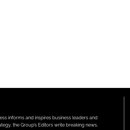
ness informs and inspires business leaders and
ategy, the Group’s Editors write breaking news,