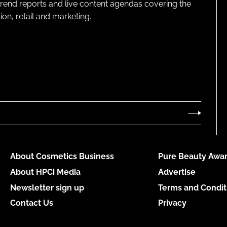
 trend reports and live content agendas covering the
on, retail and marketing.
About Cosmetics Business
Pure Beauty Awar
About HPCi Media
Advertise
Newsletter sign up
Terms and Condit
Contact Us
Privacy