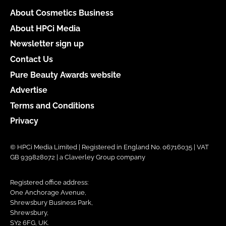
About Cosmetics Business
About HPCi Media
Newsletter sign up
Contact Us
Pure Beauty Awards website
Advertise
Terms and Conditions
Privacy
© HPCi Media Limited | Registered in England No. 06716035 | VAT
GB 939828072 | a Claverley Group company
Registered office address:
One Anchorage Avenue,
Shrewsbury Business Park,
Shrewsbury,
SY2 6FG, UK.