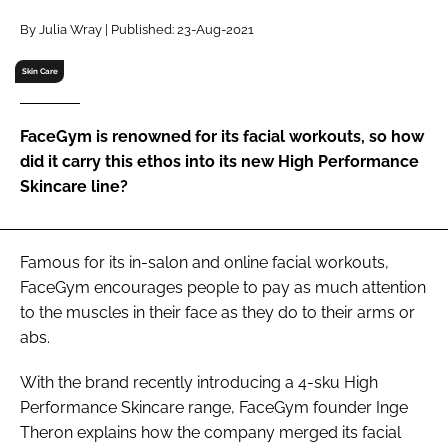
RECRUITMENT
By Julia Wray | Published: 23-Aug-2021
Password
Skin Care
Password
FaceGym is renowned for its facial workouts, so how
did it carry this ethos into its new High Performance
Remember me
Skincare line?
Famous for its in-salon and online facial workouts,
FaceGym encourages people to pay as much attention
FORGOT PASSWORD?
to the muscles in their face as they do to their arms or
abs.
With the brand recently introducing a 4-sku High
Performance Skincare range, FaceGym founder Inge
Theron explains how the company merged its facial