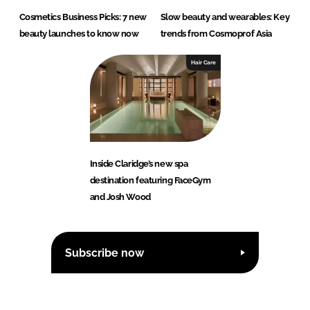
Cosmetics Business Picks: 7 new
Slow beauty and wearables: Key
beauty launches to know now
trends from Cosmoprof Asia
Hair Care
Inside Claridge’s new spa
destination featuring FaceGym
and Josh Wood
Subscribe now