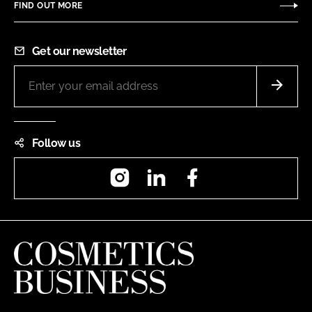
FIND OUT MORE
Get our newsletter
Follow us
Instagram
LinkedIn
Facebook