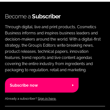
Become a
Subscriber
Through digital, live and print products, Cosmetics
Business informs and inspires business leaders and
decision-makers around the world. With a digital-first
strategy, the Group’s Editors write breaking news,
product releases, technical papers, innovation
features, trend reports and live content agendas
covering the entire industry from ingredients and
packaging to regulation, retail and marketing.
Subscribe now
Already a subscriber?
Sign in here.