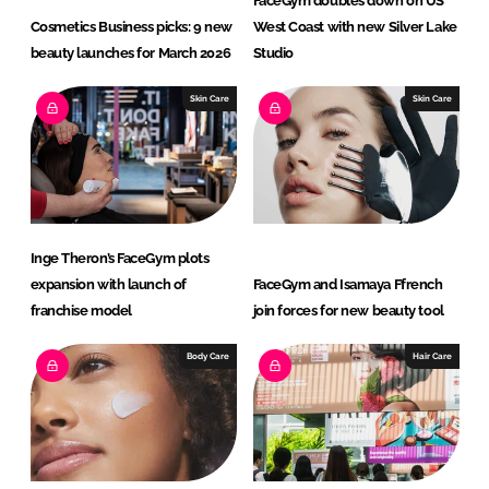
FaceGym doubles down on US
Cosmetics Business picks: 9 new
West Coast with new Silver Lake
beauty launches for March 2026
Studio
Skin Care
Skin Care
Inge Theron’s FaceGym plots
expansion with launch of
FaceGym and Isamaya Ffrench
franchise model
join forces for new beauty tool
Body Care
Hair Care