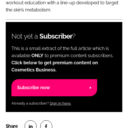
workout education with a line-up developed to target
the skin’s metabolism.
Not yet a
Subscriber
?
This is a small extract of the full article which is
available
ONLY
to premium content subscribers.
Click below to get premium content on
Cosmetics Business.
Subscribe now
Already a subscriber?
Sign in here.