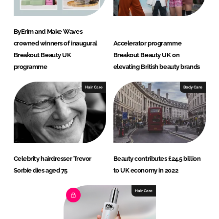
ByErim and Make Waves
crowned winners of inaugural
Accelerator programme
Breakout Beauty UK
Breakout Beauty UK on
programme
elevating British beauty brands
Hair Care
Body Care
Celebrity hairdresser Trevor
Beauty contributes £24.5 billion
Sorbie dies aged 75
to UK economy in 2022
Hair Care