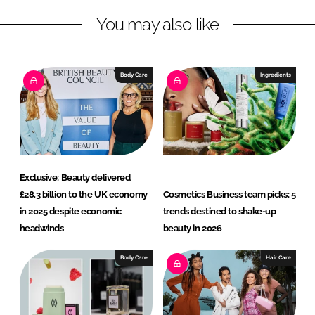
n
c
You may also like
k
e
e
b
d
o
I
o
Body Care
Ingredients
n
k
Exclusive: Beauty delivered
£28.3 billion to the UK economy
Cosmetics Business team picks: 5
in 2025 despite economic
trends destined to shake-up
headwinds
beauty in 2026
Body Care
Hair Care