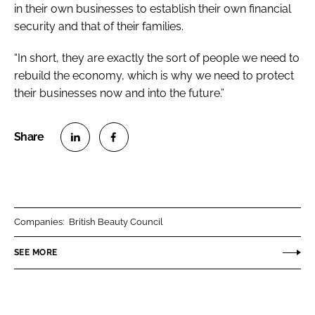
in their own businesses to establish their own financial
security and that of their families.
“In short, they are exactly the sort of people we need to
rebuild the economy, which is why we need to protect
their businesses now and into the future.”
S
S
h
h
a
a
r
r
Companies:
British Beauty Council
e
e
o
o
SEE MORE
n
n
L
F
i
a