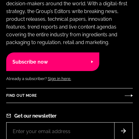
decision-makers around the world. With a digital-first
strategy, the Group’s Editors write breaking news,
product releases, technical papers, innovation
features, trend reports and live content agendas
covering the entire industry from ingredients and
packaging to regulation, retail and marketing.
Subscribe now
Already a subscriber?
Sign in here.
FIND OUT MORE
Get our newsletter