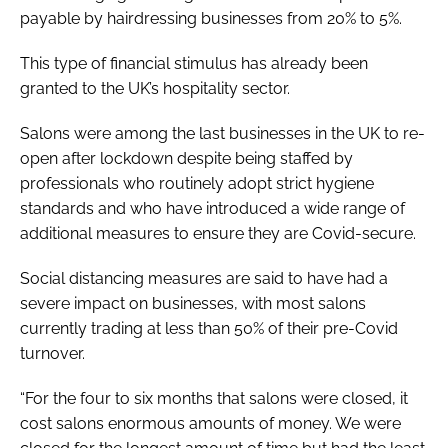
payable by hairdressing businesses from 20% to 5%.
This type of financial stimulus has already been
granted to the UK’s hospitality sector.
Salons were among the last businesses in the UK to re-
open after lockdown despite being staffed by
professionals who routinely adopt strict hygiene
standards and who have introduced a wide range of
additional measures to ensure they are Covid-secure.
Social distancing measures are said to have had a
severe impact on businesses, with most salons
currently trading at less than 50% of their pre-Covid
turnover.
“For the four to six months that salons were closed, it
cost salons enormous amounts of money. We were