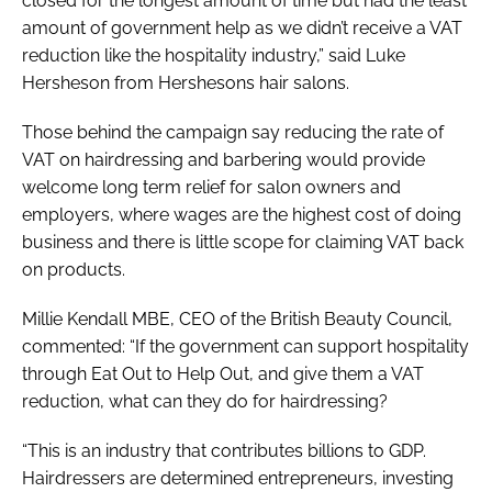
closed for the longest amount of time but had the least
amount of government help as we didn’t receive a VAT
reduction like the hospitality industry,” said Luke
Hersheson from Hershesons hair salons.
Those behind the campaign say reducing the rate of
VAT on hairdressing and barbering would provide
welcome long term relief for salon owners and
employers, where wages are the highest cost of doing
business and there is little scope for claiming VAT back
on products.
Millie Kendall MBE, CEO of the British Beauty Council,
commented: “If the government can support hospitality
through Eat Out to Help Out, and give them a VAT
reduction, what can they do for hairdressing?
“This is an industry that contributes billions to GDP.
Hairdressers are determined entrepreneurs, investing