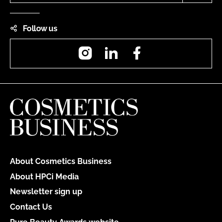
Follow us
Instagram
LinkedIn
Facebook
About Cosmetics Business
About HPCi Media
Newsletter sign up
Contact Us