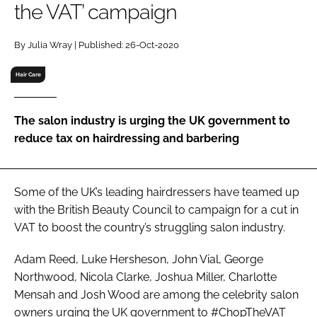
the VAT’ campaign
RECRUITMENT
Password
By Julia Wray | Published: 26-Oct-2020
Hair Care
Password
The salon industry is urging the UK government to
Remember me
reduce tax on hairdressing and barbering
Some of the UK’s leading hairdressers have teamed up
FORGOT PASSWORD?
with the British Beauty Council to campaign for a cut in
VAT to boost the country’s struggling salon industry.
Adam Reed, Luke Hersheson, John Vial, George
Northwood, Nicola Clarke, Joshua Miller, Charlotte
Mensah and Josh Wood are among the celebrity salon
owners urging the UK government to #ChopTheVAT