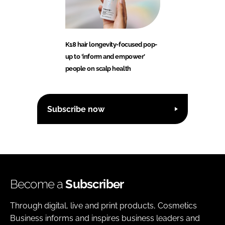
K18 hair longevity-focused pop-
up to ‘inform and empower’
people on scalp health
Subscribe now
Become a
Subscriber
Through digital, live and print products, Cosmetics
Business informs and inspires business leaders and