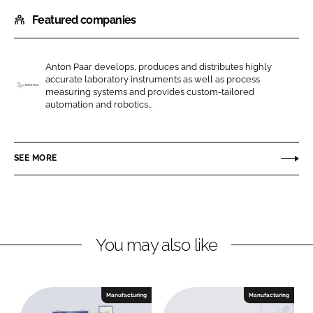
h
h
Featured companies
a
a
r
r
e
e
Anton Paar develops, produces and distributes highly
o
o
accurate laboratory instruments as well as process
n
n
measuring systems and provides custom-tailored
A
automation and robotics...
L
F
n
i
a
t
n
c
o
SEE MORE
k
e
n
e
b
P
d
o
a
I
o
a
n
k
r
You may also like
Manufacturing
Manufacturing