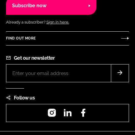
Subscribe now
Already a subscriber?
Sign in here.
FIND OUT MORE
Get our newsletter
Follow us
Instagram
LinkedIn
Facebook