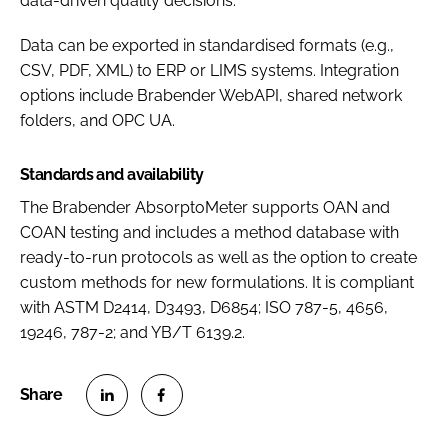
data-driven quality decisions.
Data can be exported in standardised formats (e.g.,
CSV, PDF, XML) to ERP or LIMS systems. Integration
options include Brabender WebAPI, shared network
folders, and OPC UA.
Standards and availability
The Brabender AbsorptoMeter supports OAN and
COAN testing and includes a method database with
ready-to-run protocols as well as the option to create
custom methods for new formulations. It is compliant
with ASTM D2414, D3493, D6854; ISO 787-5, 4656,
19246, 787-2; and YB/T 6139.2.
S
S