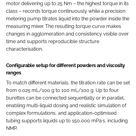
motor delivering up to 25 Nm – the highest torque in its
class – records torque continuously while a precision
metering pump titrates liquid into the powder inside the
measuring mixer. The resulting torque curve makes
changes in agglomeration and consistency visible over
time and supports reproducible structure
characterisation.
Configurable setup for different powders and viscosity
ranges
To match different materials, the titration rate can be set
from 0.025 mL/100 g to 100 mL/100 g. Up to four
burettes can be connected sequentially or in parallel,
enabling multi-liquid dosing and realistic simulation of
complex formulations, and application-optimised
tubing supports liquids up to 150,000 mPa·s, including
NMP.