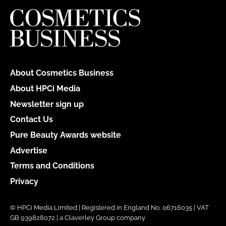
About Cosmetics Business
About HPCi Media
Newsletter sign up
Contact Us
Pure Beauty Awards website
Advertise
Terms and Conditions
Privacy
© HPCi Media Limited | Registered in England No. 06716035 | VAT
GB 939828072 | a Claverley Group company