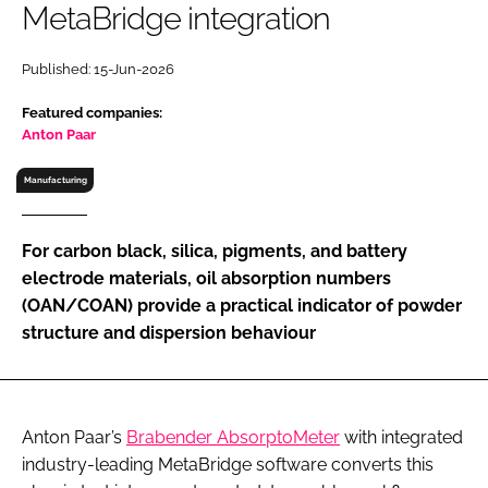
MetaBridge integration
RECRUITMENT
Password
Published: 15-Jun-2026
Featured companies:
Password
Anton Paar
Manufacturing
Remember me
For carbon black, silica, pigments, and battery
electrode materials, oil absorption numbers
(OAN/COAN) provide a practical indicator of powder
FORGOT PASSWORD?
structure and dispersion behaviour
Anton Paar’s
Brabender AbsorptoMeter
with integrated
industry-leading MetaBridge software converts this