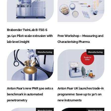
Brabender TwinLab B-TSE-S
30/40: Pilot-scale extrusion with
Free Workshop – Measuring and
lab-level insight
Characterising Pharma
Manufacturing
Manufacturing
Anton Paar’s new PNR 500 sets a
Anton Paar UK launches trade-in
benchmark in automated
programme: Save up to 30% on
penetrometry
new instruments
Manufacturing
Manufacturing