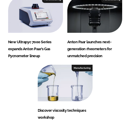
New Ultrapyc 7000 Series
Anton Paar launches next-
expands Anton Paar’s Gas
generation rheometers for
Pycnometer lineup
unmatched precision
Manufacturing
Discover viscosity techniques
workshop