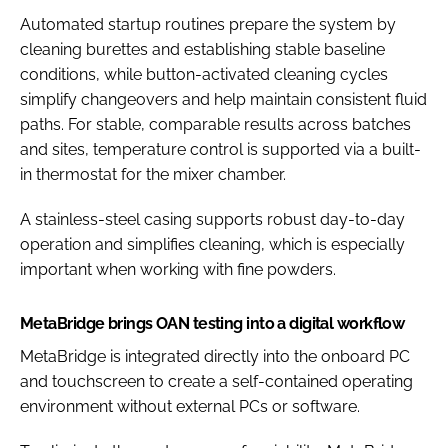
Automated startup routines prepare the system by
cleaning burettes and establishing stable baseline
conditions, while button-activated cleaning cycles
simplify changeovers and help maintain consistent fluid
paths. For stable, comparable results across batches
and sites, temperature control is supported via a built-
in thermostat for the mixer chamber.
A stainless-steel casing supports robust day-to-day
operation and simplifies cleaning, which is especially
important when working with fine powders.
MetaBridge brings OAN testing into a digital workflow
MetaBridge is integrated directly into the onboard PC
and touchscreen to create a self-contained operating
environment without external PCs or software.