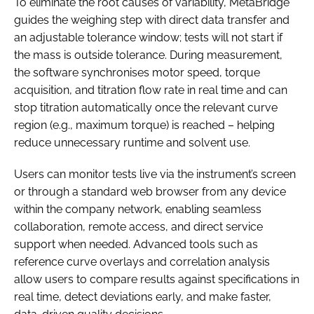
To eliminate the root causes of variability, MetaBridge
guides the weighing step with direct data transfer and
an adjustable tolerance window; tests will not start if
the mass is outside tolerance. During measurement,
the software synchronises motor speed, torque
acquisition, and titration flow rate in real time and can
stop titration automatically once the relevant curve
region (e.g., maximum torque) is reached – helping
reduce unnecessary runtime and solvent use.
Users can monitor tests live via the instrument’s screen
or through a standard web browser from any device
within the company network, enabling seamless
collaboration, remote access, and direct service
support when needed. Advanced tools such as
reference curve overlays and correlation analysis
allow users to compare results against specifications in
real time, detect deviations early, and make faster,