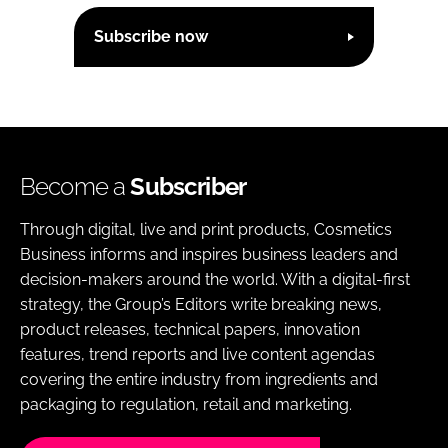
Subscribe now
Become a
Subscriber
Through digital, live and print products, Cosmetics
Business informs and inspires business leaders and
decision-makers around the world. With a digital-first
strategy, the Group’s Editors write breaking news,
product releases, technical papers, innovation
features, trend reports and live content agendas
covering the entire industry from ingredients and
packaging to regulation, retail and marketing.