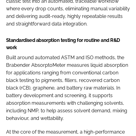
classic test into an automated, traceable workflow
where every drop counts, eliminating manual variability
and delivering audit-ready, highly repeatable results
and straightforward data integration.
Standardised absorption testing for routine and R&D
work
Built around automated ASTM and ISO methods, the
Brabender AbsorptoMeter measures liquid absorption
for applications ranging from conventional carbon
black testing to pigments, fillers, recovered carbon
black (rCB), graphene, and battery raw materials. In
battery development and screening, it supports
absorption measurements with challenging solvents,
including NMP, to help assess solvent demand, mixing
behaviour, and wettability.
At the core of the measurement, a high-performance