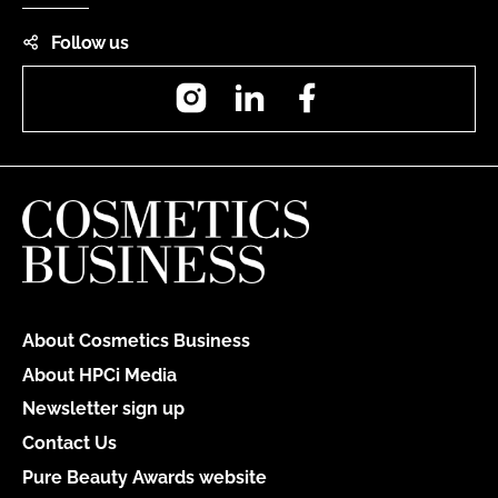
Follow us
Instagram
LinkedIn
Facebook
About Cosmetics Business
About HPCi Media
Newsletter sign up
Contact Us
Pure Beauty Awards website