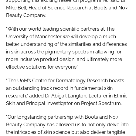
supporting this exciting research programme,” said Dr
Mike Bell, Head of Science Research at Boots and No7
Beauty Company.
“With our world leading scientific partners at The
University of Manchester we will develop a much
better understanding of the similarities and differences
in skin across the pigmentary spectrum allowing for
more inclusive product design, and ultimately more
effective solutions for everyone.”
“The UoM’s Centre for Dermatology Research boasts
an outstanding track record in fundamental skin
research,” added Dr Abigail Langton, Lecturer in Ethnic
Skin and Principal Investigator on Project Spectrum.
“Our longstanding partnership with Boots and No7
Beauty Company has allowed us to not only delve into
the intricacies of skin science but also deliver tangible