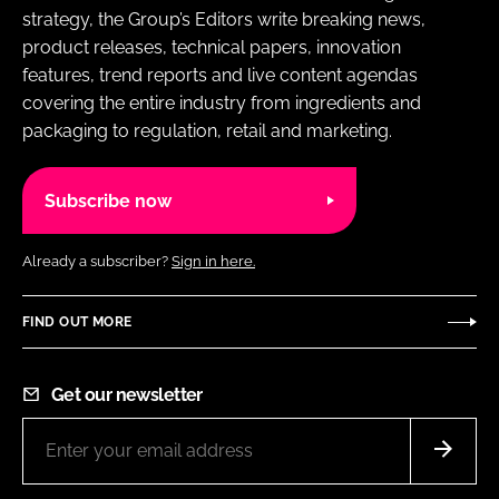
strategy, the Group’s Editors write breaking news,
product releases, technical papers, innovation
features, trend reports and live content agendas
covering the entire industry from ingredients and
packaging to regulation, retail and marketing.
Subscribe now
Already a subscriber?
Sign in here.
FIND OUT MORE
Get our newsletter