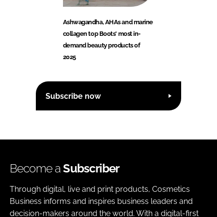
Ashwagandha, AHAs and marine
collagen top Boots' most in-
demand beauty products of
2025
Subscribe now
Become a
Subscriber
Through digital, live and print products, Cosmetics
Business informs and inspires business leaders and
decision-makers around the world. With a digital-first