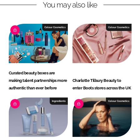
You may also like
i
a
n
c
k
e
e
b
Colour Cosmetics
Colour Cosmetics
d
o
I
o
n
k
Curated beauty boxes are
making talent partnerships more
Charlotte Tilbury Beauty to
authentic than ever before
enter Boots stores across the UK
Ingredients
Colour Cosmetics