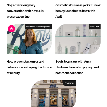
No7 enters longevity
Cosmetics Business picks: 11 new
conversation with new skin
beauty launches to know this
preservation line
April
Research & Development
Skin Care
How prevention, omics and
Boots teams up with Anya
behaviour are shaping the future
Hindmarch on retro pop-up and
of beauty
bathroom collection
Fragrance