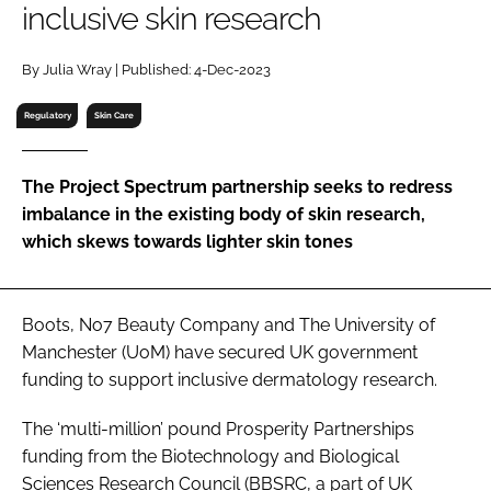
inclusive skin research
RECRUITMENT
Password
By Julia Wray | Published: 4-Dec-2023
Regulatory
Skin Care
Password
The Project Spectrum partnership seeks to redress
Remember me
imbalance in the existing body of skin research,
which skews towards lighter skin tones
FORGOT PASSWORD?
Boots, No7 Beauty Company and The University of
Manchester (UoM) have secured UK government
funding to support inclusive dermatology research.
The ‘multi-million’ pound Prosperity Partnerships
funding from the Biotechnology and Biological
Sciences Research Council (BBSRC, a part of UK