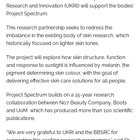
Research and Innovation (UKRI)) will support the bodies’
Project Spectrum.
This research partnership seeks to redress the
imbalance in the existing body of skin research, which
historically focused on lighter skin tones.
The project will explore how skin structure, function
and response to sunlight is influenced by melanin, the
pigment determining skin colour, with the goal of
delivering effective skin care solutions for all people.
Project Spectrum builds on a 15-year research
collaboration between No7 Beauty Company, Boots
and UoM, which has produced more than 100 scientific
publications.
“We are very grateful to UKRI and the BBSRC for