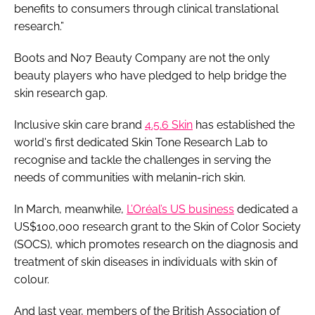
benefits to consumers through clinical translational
research.”
Boots and No7 Beauty Company are not the only
beauty players who have pledged to help bridge the
skin research gap.
Inclusive skin care brand
4.5.6 Skin
has established the
world's first dedicated Skin Tone Research Lab to
recognise and tackle the challenges in serving the
needs of communities with melanin-rich skin.
In March, meanwhile,
L’Oréal’s US business
dedicated a
US$100,000 research grant to the Skin of Color Society
(SOCS), which promotes research on the diagnosis and
treatment of skin diseases in individuals with skin of
colour.
And last year, members of the British Association of