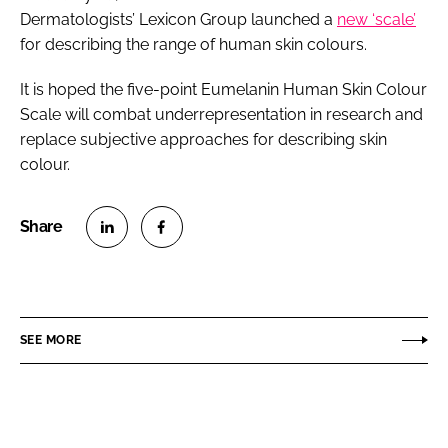
Dermatologists’ Lexicon Group launched a
new ‘scale’
for describing the range of human skin colours.
It is hoped the five-point Eumelanin Human Skin Colour
Scale will combat underrepresentation in research and
replace subjective approaches for describing skin
colour.
S
S
h
h
a
a
r
r
SEE MORE
e
e
o
o
n
n
L
F