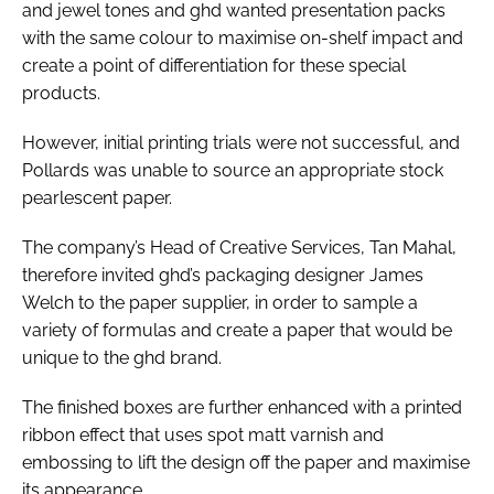
and jewel tones and ghd wanted presentation packs
with the same colour to maximise on-shelf impact and
create a point of differentiation for these special
products.
However, initial printing trials were not successful, and
Pollards was unable to source an appropriate stock
pearlescent paper.
The company’s Head of Creative Services, Tan Mahal,
therefore invited ghd’s packaging designer James
Welch to the paper supplier, in order to sample a
variety of formulas and create a paper that would be
unique to the ghd brand.
The finished boxes are further enhanced with a printed
ribbon effect that uses spot matt varnish and
embossing to lift the design off the paper and maximise
its appearance.