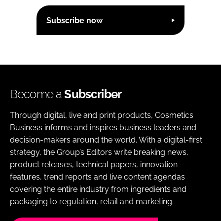
Subscribe now
Become a
Subscriber
Through digital, live and print products, Cosmetics
Business informs and inspires business leaders and
decision-makers around the world. With a digital-first
strategy, the Group’s Editors write breaking news,
product releases, technical papers, innovation
features, trend reports and live content agendas
covering the entire industry from ingredients and
packaging to regulation, retail and marketing.