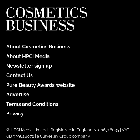
About Cosmetics Business
About HPCi Media
Newsletter sign up
Contact Us
Pure Beauty Awards website
Advertise
Terms and Conditions
Privacy
© HPCi Media Limited | Registered in England No. 06716035 | VAT
GB 939828072 | a Claverley Group company