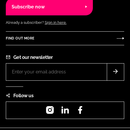
Subscribe now
Already a subscriber?
Sign in here.
FIND OUT MORE
Get our newsletter
Follow us
Instagram
LinkedIn
Facebook