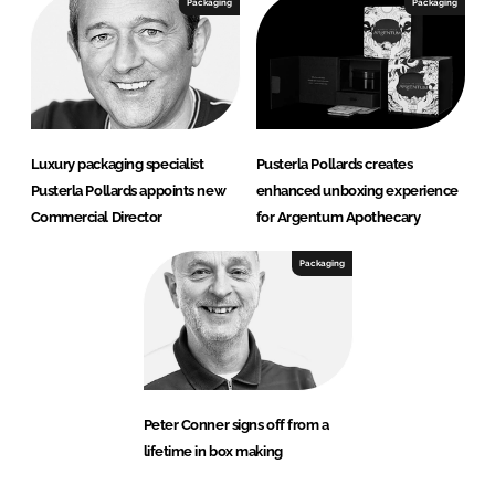
Packaging
Packaging
Luxury packaging specialist
Pusterla Pollards creates
Pusterla Pollards appoints new
enhanced unboxing experience
Commercial Director
for Argentum Apothecary
Packaging
Peter Conner signs off from a
lifetime in box making