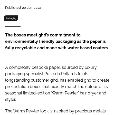
RECRUITMENT
Published: 20-Jan-2022
Password
Packaging
Password
The boxes meet ghd’s commitment to
environmentally friendly packaging as the paper is
Remember me
fully recyclable and made with water based coaters
A completely bespoke paper, sourced by luxury
packaging specialist Pusterla Pollards for its
FORGOT PASSWORD?
longstanding customer ghd, has enabled ghd to create
presentation boxes that exactly match the colour of its
seasonal limited-edition ‘Warm Pewter’ hair dryer and
styler.
The Warm Pewter look is inspired by precious metals