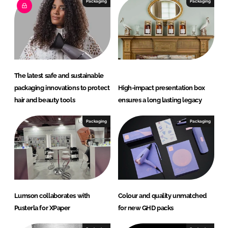
I
o
Packaging
Packaging
n
k
The latest safe and sustainable
packaging innovations to protect
High-impact presentation box
hair and beauty tools
ensures a long lasting legacy
Packaging
Packaging
Lumson collaborates with
Colour and quality unmatched
Pusterla for XPaper
for new GHD packs