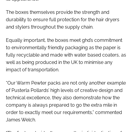
The boxes themselves provide the strength and
durability to ensure full protection for the hair dryers
and stylers throughout the supply chain.
Equally important, the boxes meet ghd’s commitment
to environmentally friendly packaging as the paper is
fully recyclable and made with water based coaters, as
well as being produced in the UK to minimise any
impact of transportation.
“Our Warm Pewter packs are not only another example
of Pusterla Pollards’ high levels of creative design and
technical excellence, they also demonstrate how the
company is always prepared to go the extra mile in
order to exactly meet our requirements,” commented
James Welch.