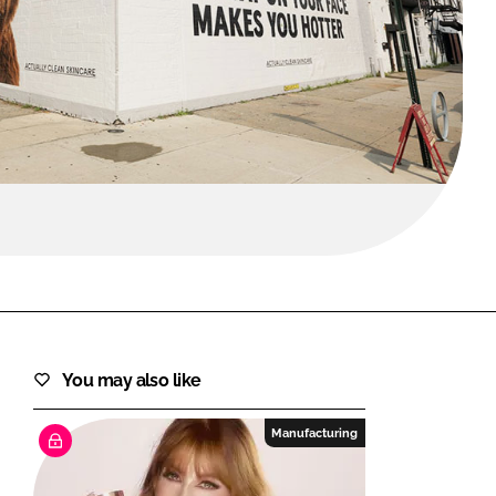
FORGOT PASSWORD?
Close login form
You may also like
Manufacturing