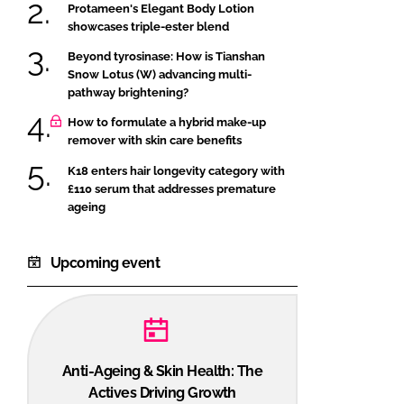
Protameen's Elegant Body Lotion
showcases triple-ester blend
Beyond tyrosinase: How is Tianshan
Snow Lotus (W) advancing multi-
pathway brightening?
How to formulate a hybrid make-up
remover with skin care benefits
K18 enters hair longevity category with
£110 serum that addresses premature
ageing
Upcoming event
Anti-Ageing & Skin Health: The
Actives Driving Growth