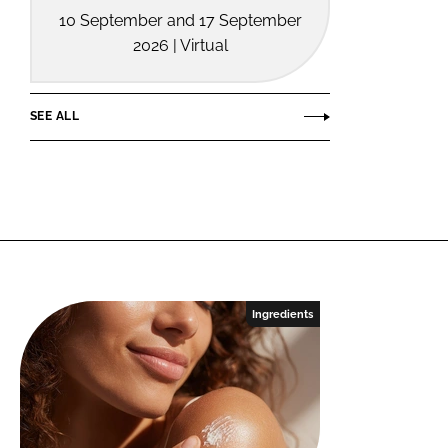
10 September and 17 September
2026 | Virtual
SEE ALL
Ingredients