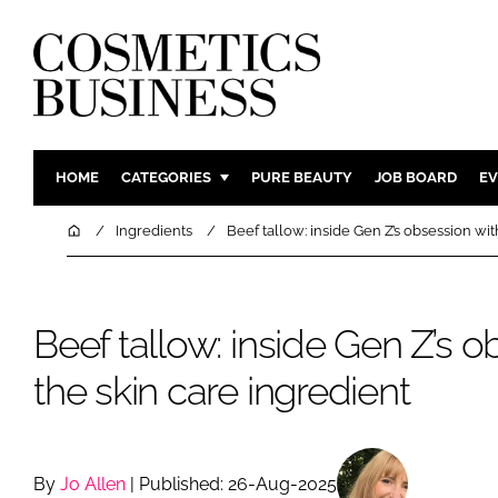
HOME
CATEGORIES
PURE BEAUTY
JOB BOARD
EV
INGREDIENTS
BODY CAR
Home
Ingredients
Beef tallow: inside Gen Z’s obsession wit
PACKAGING
COLOUR C
REGULATORY
FRAGRAN
Beef tallow: inside Gen Z’s o
MANUFACTURING
HAIR CAR
COMPANY NEWS
SKIN CARE
the skin care ingredient
MALE GRO
DIGITAL
MARKETIN
By
Jo Allen
| Published: 26-Aug-2025