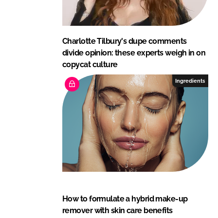
Charlotte Tilbury's dupe comments
divide opinion: these experts weigh in on
copycat culture
Ingredients
How to formulate a hybrid make-up
remover with skin care benefits