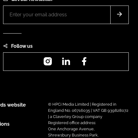
Follow us
Instagram
LinkedIn
Facebook
ds website
© HPCi Media Limited | Registered in
England No. 06716035 | VAT GB 939828072
| a Claverley Group company
Registered office address:
ions
One Anchorage Avenue,
Shrewsbury Business Park,