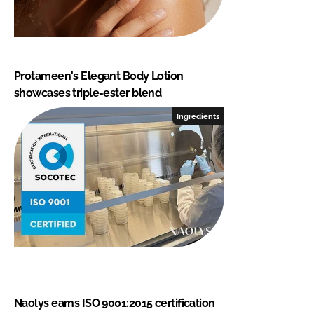
Protameen's Elegant Body Lotion
showcases triple-ester blend
Ingredients
Naolys earns ISO 9001:2015 certification