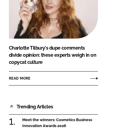
Charlotte Tilbury's dupe comments
divide opinion: these experts weigh in on
copycat culture
READ MORE
Trending Articles
Meet the winners: Cosmetics Business
Innovation Awards 2026