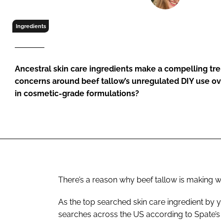
RETAIL
LOGISTICS
Ingredients
RECRUITM
Ancestral skin care ingredients make a compelling tre
concerns around beef tallow’s unregulated DIY use ov
in cosmetic-grade formulations?
There’s a reason why beef tallow is making wa
As the top searched skin care ingredient by 
searches across the US according to Spate’s 