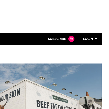
SUBSCRIBE
LOGIN
Password
Close search
Password
Remember me