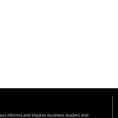
ness informs and inspires business leaders and