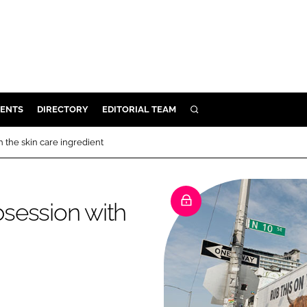
ENTS
DIRECTORY
EDITORIAL TEAM
SEARCH
E
h the skin care ingredient
OSMETICS
CE
bsession with
E
OMING
G