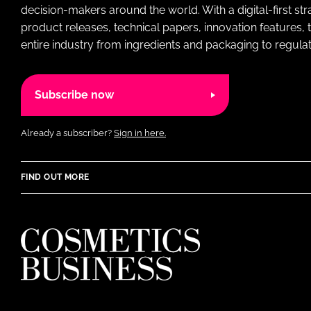
decision-makers around the world. With a digital-first str
product releases, technical papers, innovation features,
entire industry from ingredients and packaging to regulati
Subscribe now
Already a subscriber?
Sign in here.
FIND OUT MORE