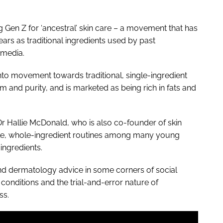
g Gen Z for ‘ancestral’ skin care – a movement that has
rs as traditional ingredients used by past
 media.
 into movement towards traditional, single-ingredient
sm and purity, and is marketed as being rich in fats and
r Hallie McDonald, who is also co-founder of skin
imple, whole-ingredient routines among many young
ingredients.
and dermatology advice in some corners of social
 conditions and the trial-and-error nature of
ss.