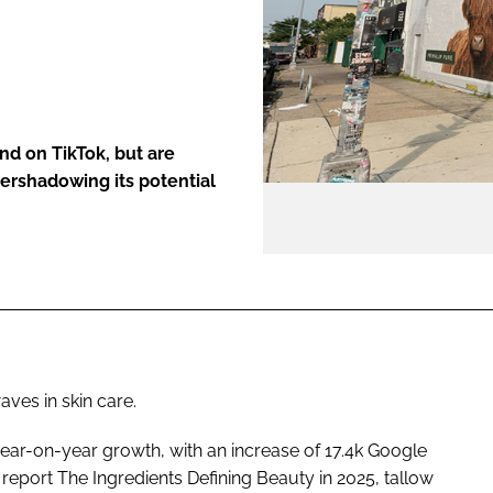
ENT
nd on TikTok, but are
ershadowing its potential
ves in skin care.
year-on-year growth, with an increase of 17.4k Google
report The Ingredients Defining Beauty in 2025, tallow