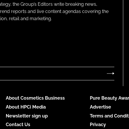
ategy, the Group’s Editors write breaking news,
 trend reports and live content agendas covering the
on, retail and marketing.
About Cosmetics Business
Pure Beauty Awar
About HPCi Media
Advertise
Newsletter sign up
Terms and Condit
Contact Us
Privacy