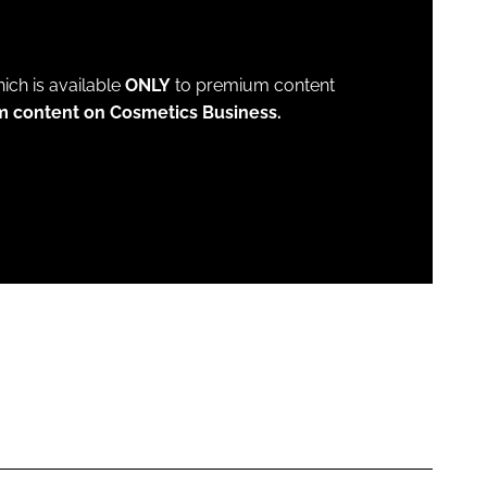
which is available
ONLY
to premium content
m content on Cosmetics Business.