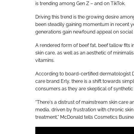
is trending among Gen Z – and on TikTok.
Driving this trend is the growing desire amon
been steadily gaining momentum in recent yea
generations gain newfound appeal on social
A rendered form of beef fat, beef tallow fits
skin care, as well as an aesthetic of minimali
vitamins.
According to board-certified dermatologist D
care brand Erly, there is a shift towards s
consumers as they are skeptical of synthetic 
“There's a distrust of mainstream skin care 
media, driven by frustration with chronic skin
treatment,” McDonald tells Cosmetics Busine