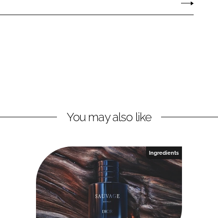
You may also like
Ingredients