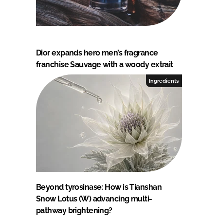
Dior expands hero men’s fragrance
franchise Sauvage with a woody extrait
Ingredients
Beyond tyrosinase: How is Tianshan
Snow Lotus (W) advancing multi-
pathway brightening?