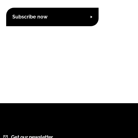
Subscribe now
Get our newsletter