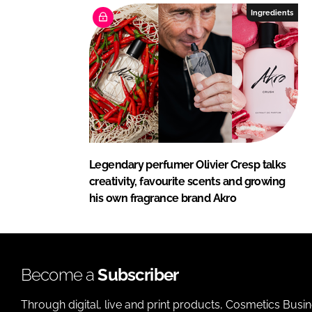
Ingredients
Legendary perfumer Olivier Cresp talks
creativity, favourite scents and growing
his own fragrance brand Akro
Become a
Subscriber
Through digital, live and print products, Cosmetics Busi