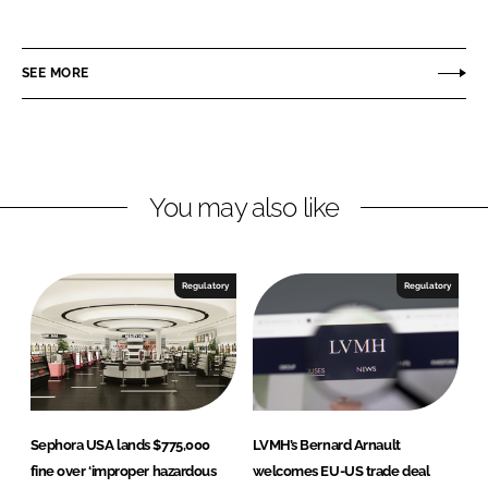
h
h
a
a
r
r
SEE MORE
e
e
o
o
n
n
L
F
You may also like
i
a
n
c
k
e
e
b
Regulatory
Regulatory
d
o
I
o
n
k
Sephora USA lands $775,000
LVMH’s Bernard Arnault
fine over ‘improper hazardous
welcomes EU-US trade deal