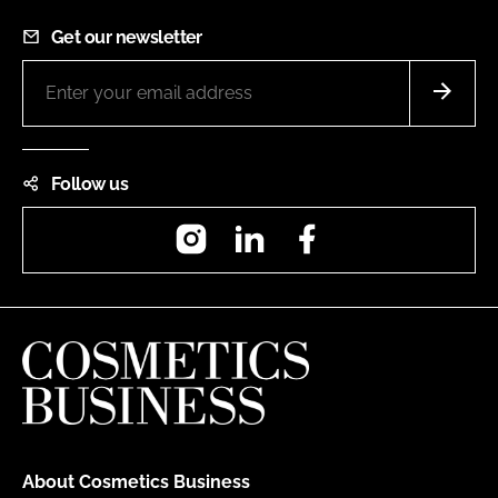
Get our newsletter
Follow us
Instagram
LinkedIn
Facebook
About Cosmetics Business