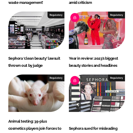
waste management’
amid criticism
Regulatory
Regulatory
Sephora ‘clean beauty’ lawsuit
Year in review: 2023’s biggest
thrown out by judge
beauty stories and headlines
Regulatory
Regulatory
Animal testing: 35-plus
cosmetics players join forces to
Sephora sued for misleading