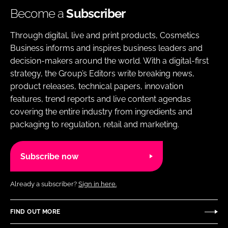
Become a
Subscriber
Through digital, live and print products, Cosmetics
Business informs and inspires business leaders and
decision-makers around the world. With a digital-first
strategy, the Group’s Editors write breaking news,
product releases, technical papers, innovation
features, trend reports and live content agendas
covering the entire industry from ingredients and
packaging to regulation, retail and marketing.
Subscribe now
Already a subscriber?
Sign in here.
FIND OUT MORE