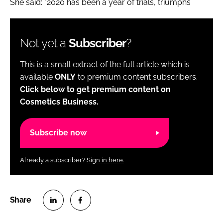
She said: "2020 has been a year of trials, triumphs
Not yet a
Subscriber
?
This is a small extract of the full article which is
available
ONLY
to premium content subscribers.
Click below to get premium content on
Cosmetics Business.
Subscribe now
Already a subscriber?
Sign in here.
S
S