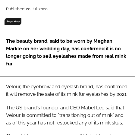
RECRUITMENT
Published: 20-Jul-2020
Password
Regulatory
Password
The beauty brand, said to be worn by Meghan
Markle on her wedding day, has confirmed it is no
Remember me
longer going to sell eyelashes made from real mink
fur
Velour, the eyebrow and eyelash brand, has confirmed
FORGOT PASSWORD?
it will remove the sale of its mink fur eyelashes by 2021.
The US brand's founder and CEO Mabel Lee said that
Velour is committed to "transitioning out of mink" and
as of this year has not restocked any of its mink skus.