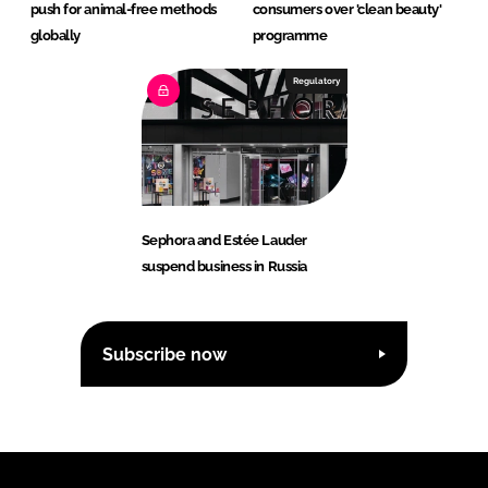
push for animal-free methods
consumers over 'clean beauty'
globally
programme
Regulatory
Sephora and Estée Lauder
suspend business in Russia
Subscribe now