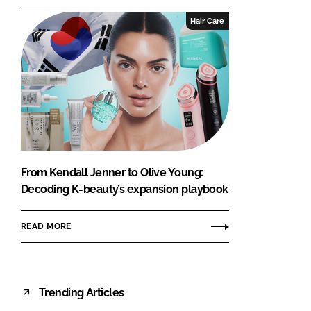
Hair Care
From Kendall Jenner to Olive Young:
Decoding K-beauty’s expansion playbook
READ MORE
Trending Articles