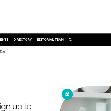
ENTS
DIRECTORY
EDITORIAL TEAM
SEARCH
E
 Dash
OSMETICS
CE
E
OMING
ign up to
G