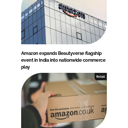
Amazon expands Beautyverse flagship
event in India into nationwide commerce
play
Retail