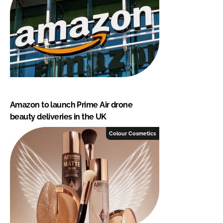
Amazon to launch Prime Air drone
beauty deliveries in the UK
Colour Cosmetics