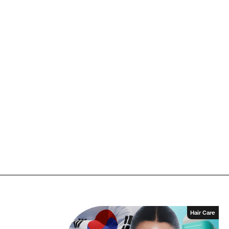
Hair Care