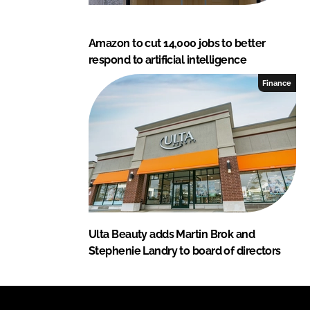
Amazon to cut 14,000 jobs to better
respond to artificial intelligence
Finance
Ulta Beauty adds Martin Brok and
Stephenie Landry to board of directors