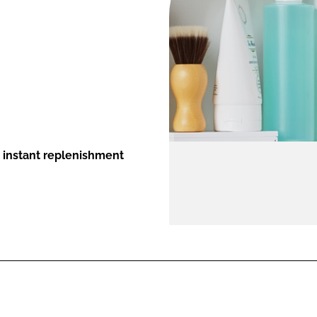
ENT
s instant replenishment