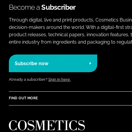
Become a
Subscriber
Through digital, live and print products, Cosmetics Busi
decision-makers around the world. With a digital-first str
product releases, technical papers, innovation features,
entire industry from ingredients and packaging to regulati
Subscribe now
Already a subscriber?
Sign in here.
FIND OUT MORE