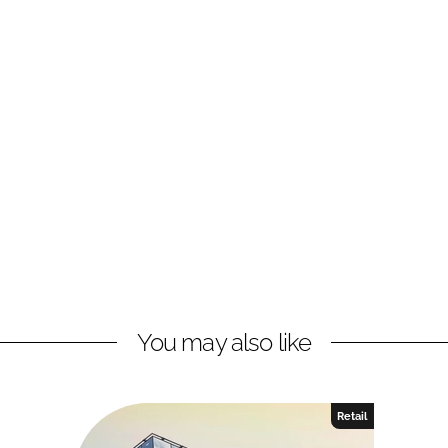
You may also like
Retail