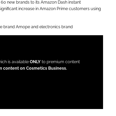
 60 new brands to its Amazon Dash instant
 significant increase in Amazon Prime customers using
are brand Amope and electronics brand
which is available
ONLY
to premium content
m content on Cosmetics Business.