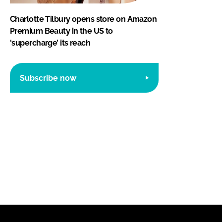
Charlotte Tilbury opens store on Amazon
Premium Beauty in the US to
‘supercharge’ its reach
Subscribe now