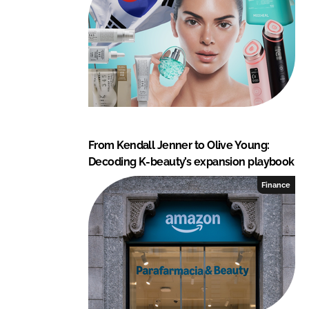
From Kendall Jenner to Olive Young:
Decoding K-beauty’s expansion playbook
Finance