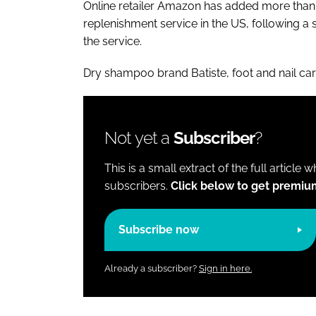
Online retailer Amazon has added more than
replenishment service in the US, following a
the service.
Dry shampoo brand Batiste, foot and nail c
Not yet a
Subscriber
?
This is a small extract of the full article 
subscribers.
Click below to get premiu
Subscribe now
Already a subscriber?
Sign in here.