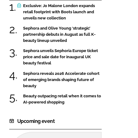
Exclusive: Jo Malone London expands
retail footprint with Boots launch and
unveils new collection
Sephora and Olive Young ‘strategic’
partnership debuts in August as full K-
beauty lineup unveiled
Sephora unveils Sephoria Europe ticket
price and sale date for inaugural UK
beauty festival
Sephora reveals 2026 Accelerate cohort
of emerging brands shaping future of
beauty
Beauty outpacing retail when it comes to
AI-powered shopping
Upcoming event