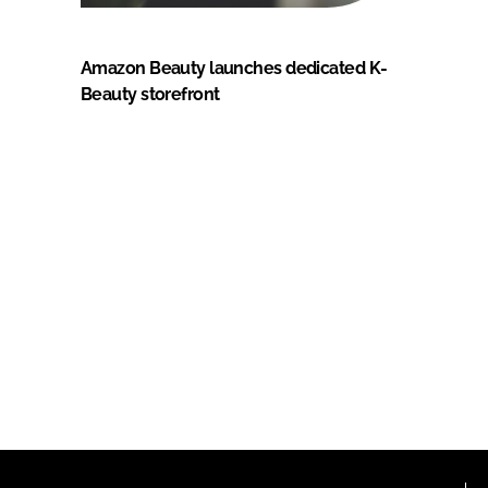
Amazon Beauty launches dedicated K-
Beauty storefront