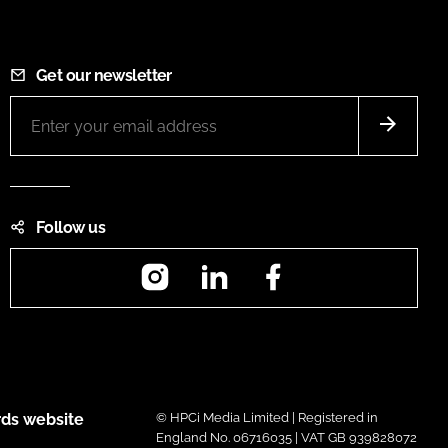
Get our newsletter
Follow us
Instagram
LinkedIn
Facebook
ds website
© HPCi Media Limited | Registered in
England No. 06716035 | VAT GB 939828072