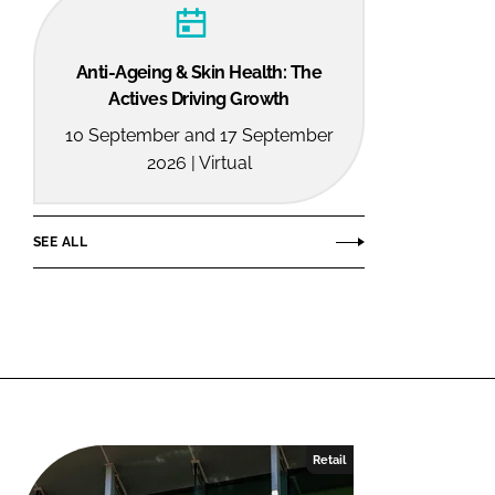
Anti-Ageing & Skin Health: The
Actives Driving Growth
10 September and 17 September
2026 | Virtual
SEE ALL
Retail