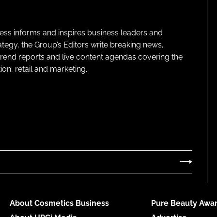
ness informs and inspires business leaders and
ategy, the Group’s Editors write breaking news,
 trend reports and live content agendas covering the
on, retail and marketing.
About Cosmetics Business
Pure Beauty Awar