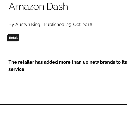
RETAIL
Amazon Dash
LOGISTICS
RECRUITM
By Austyn King | Published: 25-Oct-2016
Retail
The retailer has added more than 60 new brands to it
service