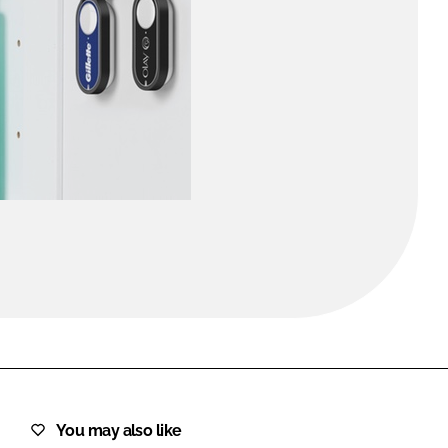
FORGOT PASSWORD?
Close login form
You may also like