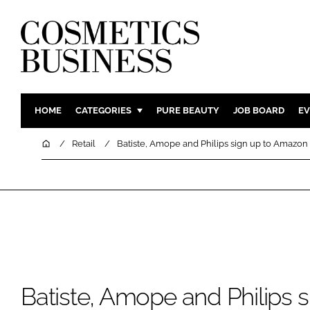
HOME
CATEGORIES
PURE BEAUTY
JOB BOARD
EV
INGREDIENTS
BODY CAR
Home
Retail
Batiste, Amope and Philips sign up to Amazon
PACKAGING
COLOUR C
REGULATORY
FRAGRAN
MANUFACTURING
HAIR CAR
COMPANY NEWS
SKIN CARE
MALE GRO
DIGITAL
Batiste, Amope and Philips s
MARKETIN