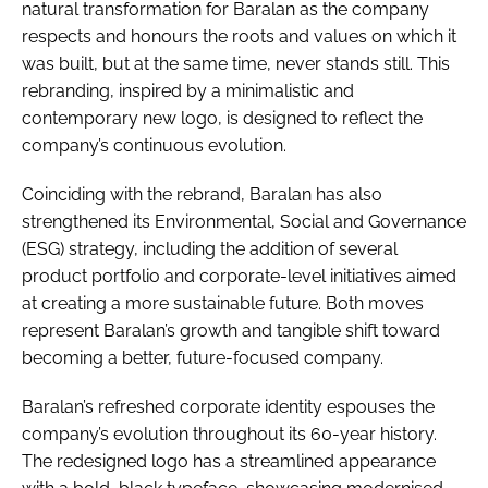
natural transformation for Baralan as the company
respects and honours the roots and values on which it
was built, but at the same time, never stands still. This
rebranding, inspired by a minimalistic and
contemporary new logo, is designed to reflect the
company’s continuous evolution.
Coinciding with the rebrand, Baralan has also
strengthened its Environmental, Social and Governance
(ESG) strategy, including the addition of several
product portfolio and corporate-level initiatives aimed
at creating a more sustainable future. Both moves
represent Baralan’s growth and tangible shift toward
becoming a better, future-focused company.
Baralan’s refreshed corporate identity espouses the
company’s evolution throughout its 60-year history.
The redesigned logo has a streamlined appearance