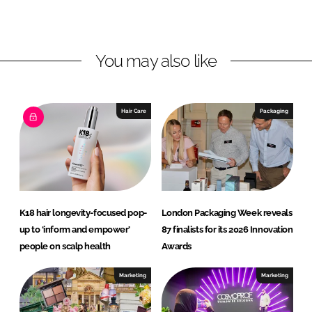
d
o
n
I
o
I
n
k
n
You may also like
t
e
r
Hair Care
Packaging
n
a
t
i
o
n
K18 hair longevity-focused pop-
London Packaging Week reveals
a
up to ‘inform and empower’
87 finalists for its 2026 Innovation
l
people on scalp health
Awards
s
p
Marketing
Marketing
a