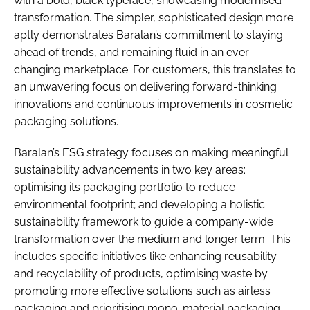
with a bold, black typeface, showcasing modernised
transformation. The simpler, sophisticated design more
aptly demonstrates Baralan’s commitment to staying
ahead of trends, and remaining fluid in an ever-
changing marketplace. For customers, this translates to
an unwavering focus on delivering forward-thinking
innovations and continuous improvements in cosmetic
packaging solutions.
Baralan’s ESG strategy focuses on making meaningful
sustainability advancements in two key areas:
optimising its packaging portfolio to reduce
environmental footprint; and developing a holistic
sustainability framework to guide a company-wide
transformation over the medium and longer term. This
includes specific initiatives like enhancing reusability
and recyclability of products, optimising waste by
promoting more effective solutions such as airless
packaging and prioritising mono-material packaging.