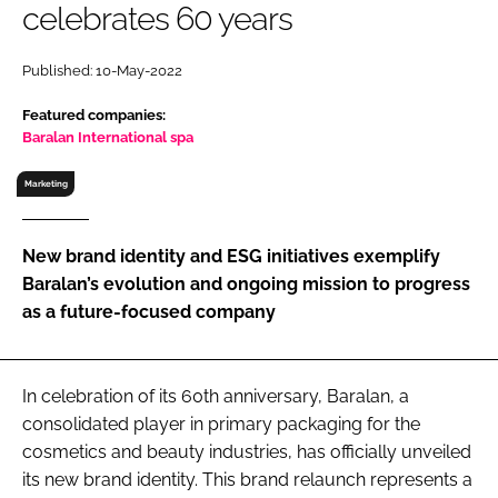
celebrates 60 years
RECRUITMENT
Password
Published: 10-May-2022
Featured companies:
Password
Baralan International spa
Marketing
Remember me
New brand identity and ESG initiatives exemplify
Baralan’s evolution and ongoing mission to progress
as a future-focused company
FORGOT PASSWORD?
In celebration of its 60th anniversary, Baralan, a
consolidated player in primary packaging for the
cosmetics and beauty industries, has officially unveiled
its new brand identity. This brand relaunch represents a