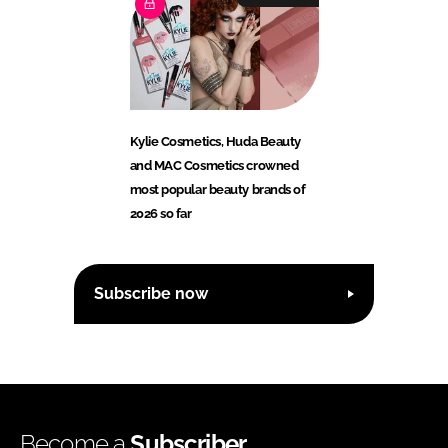
Kylie Cosmetics, Huda Beauty
and MAC Cosmetics crowned
most popular beauty brands of
2026 so far
Subscribe now
Become a
Subscriber