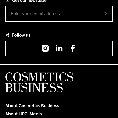
Get our newsletter
Follow us
Instagram
LinkedIn
Facebook
About Cosmetics Business
About HPCi Media