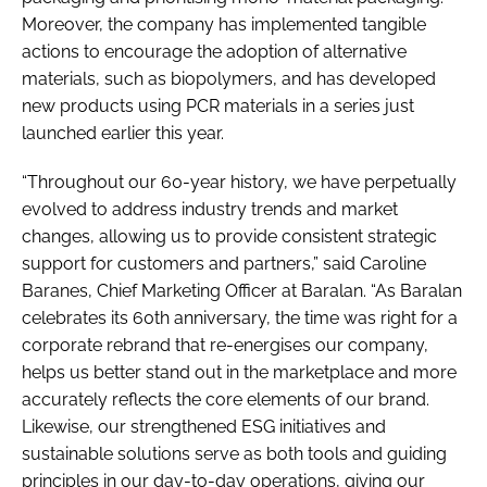
Moreover, the company has implemented tangible
actions to encourage the adoption of alternative
materials, such as biopolymers, and has developed
new products using PCR materials in a series just
launched earlier this year.
“Throughout our 60-year history, we have perpetually
evolved to address industry trends and market
changes, allowing us to provide consistent strategic
support for customers and partners,” said Caroline
Baranes, Chief Marketing Officer at Baralan. “As Baralan
celebrates its 60th anniversary, the time was right for a
corporate rebrand that re-energises our company,
helps us better stand out in the marketplace and more
accurately reflects the core elements of our brand.
Likewise, our strengthened ESG initiatives and
sustainable solutions serve as both tools and guiding
principles in our day-to-day operations, giving our