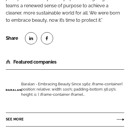
teams a renewed sense of purpose to achieve a
cleaner, more sustainable world for all. We were born
to embrace beauty, now it’s time to protect it.”
S
S
h
h
Featured companies
a
a
r
r
e
e
o
o
Baralan - Embracing Beauty Since 1962 .iframe-container{
position: relative; width: 100%; padding-bottom: 56.25%;
n
n
B
height: 0; } .iframe-container iframe{...
L
F
a
i
a
r
n
c
a
SEE MORE
k
e
l
e
b
a