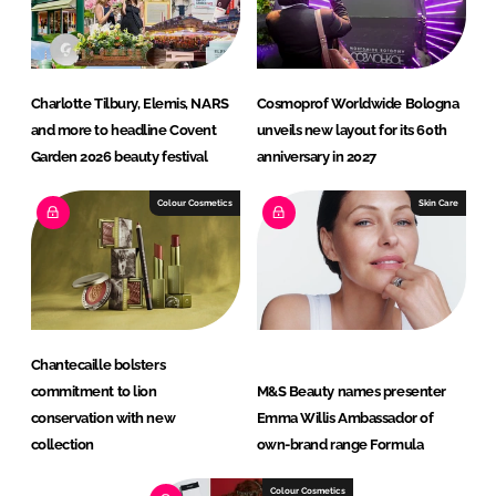
Charlotte Tilbury, Elemis, NARS
Cosmoprof Worldwide Bologna
and more to headline Covent
unveils new layout for its 60th
Garden 2026 beauty festival
anniversary in 2027
Colour Cosmetics
Skin Care
Chantecaille bolsters
commitment to lion
M&S Beauty names presenter
conservation with new
Emma Willis Ambassador of
collection
own-brand range Formula
Colour Cosmetics