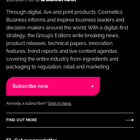
Through digital, live and print products, Cosmetics
Business informs and inspires business leaders and
decision-makers around the world. With a digital-first
strategy, the Group’s Editors write breaking news,
product releases, technical papers, innovation
features, trend reports and live content agendas
covering the entire industry from ingredients and
packaging to regulation, retail and marketing.
Subscribe now
Already a subscriber?
Sign in here.
FIND OUT MORE