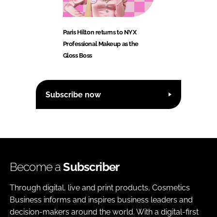
Paris Hilton returns to NYX
Professional Makeup as the
Gloss Boss
Subscribe now
Become a
Subscriber
Through digital, live and print products, Cosmetics
Business informs and inspires business leaders and
decision-makers around the world. With a digital-first