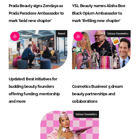
Prada Beauty signs Zendaya as
YSL Beauty names Alisha Boe
Prada Paradoxe Ambassador to
Black Opium Ambassador to
mark ‘bold new chapter’
mark ‘thrilling new chapter’
Retail
Colour Cosmetics
Updated: Best initiatives for
budding beauty founders
Cosmetics Business’ 5 dream
offering funding, mentorship
beauty partnerships and
and more
collaborations
Colour Cosmetics