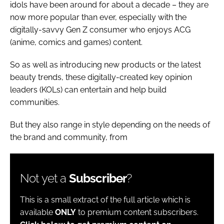
idols have been around for about a decade – they are
now more popular than ever, especially with the
digitally-savvy Gen Z consumer who enjoys ACG
(anime, comics and games) content.
So as well as introducing new products or the latest
beauty trends, these digitally-created key opinion
leaders (KOLs) can entertain and help build
communities.
But they also range in style depending on the needs of
the brand and community, from
Not yet a
Subscriber
?
This is a small extract of the full article which is
available
ONLY
to premium content subscribers.