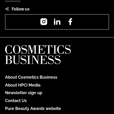
Follow us
Instagram
LinkedIn
Facebook
About Cosmetics Business
About HPCi Media
Newsletter sign up
Contact Us
Pure Beauty Awards website