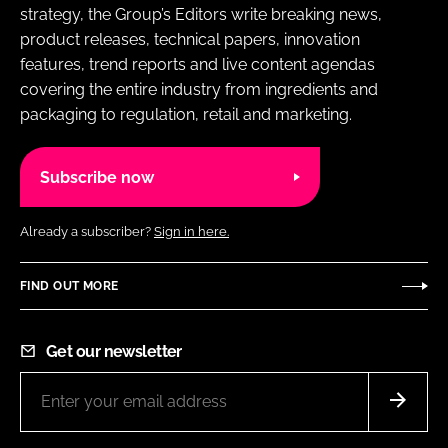
strategy, the Group’s Editors write breaking news,
product releases, technical papers, innovation
features, trend reports and live content agendas
covering the entire industry from ingredients and
packaging to regulation, retail and marketing.
Subscribe now
Already a subscriber?
Sign in here.
FIND OUT MORE
Get our newsletter