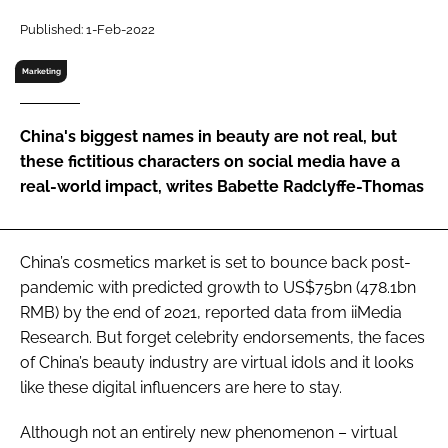
RECRUITMENT
Published: 1-Feb-2022
Password
Marketing
Password
China's biggest names in beauty are not real, but
these fictitious characters on social media have a
Remember me
real-world impact, writes Babette Radclyffe-Thomas
China’s cosmetics market is set to bounce back post-
pandemic with predicted growth to US$75bn (478.1bn
FORGOT PASSWORD?
RMB) by the end of 2021, reported data from iiMedia
Research. But forget celebrity endorsements, the faces
of China’s beauty industry are virtual idols and it looks
like these digital influencers are here to stay.
Although not an entirely new phenomenon – virtual