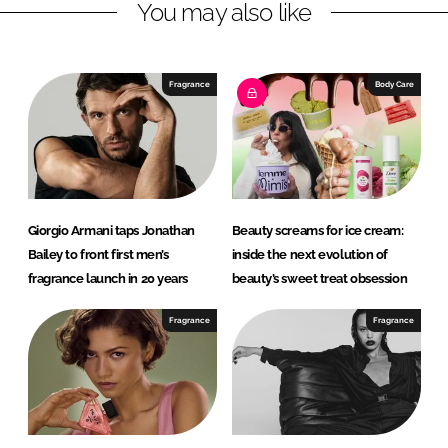
You may also like
i
a
n
c
k
e
e
b
Fragrance
Body Care
d
o
I
o
n
k
Giorgio Armani taps Jonathan
Beauty screams for ice cream:
Bailey to front first men’s
inside the next evolution of
fragrance launch in 20 years
beauty’s sweet treat obsession
Fragrance
Fragrance