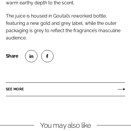
warm earthy depth to the scent.
The juice is housed in Goutal’s reworked bottle,
featuring a new gold and grey label, while the outer
packaging is grey to reflect the fragrance’s masculine
audience.
S
S
h
h
a
a
r
r
SEE MORE
e
e
o
o
n
n
L
F
You may also like
i
a