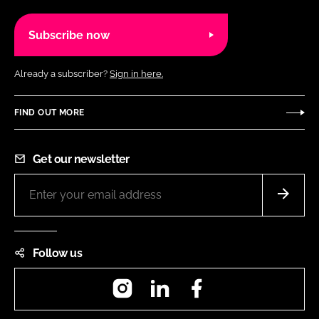
Subscribe now
Already a subscriber?
Sign in here.
FIND OUT MORE
Get our newsletter
Follow us
Instagram
LinkedIn
Facebook