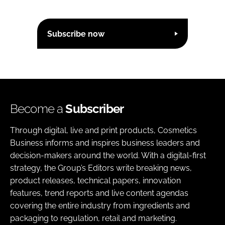
Subscribe now
Become a
Subscriber
Through digital, live and print products, Cosmetics
Business informs and inspires business leaders and
decision-makers around the world. With a digital-first
strategy, the Group’s Editors write breaking news,
product releases, technical papers, innovation
features, trend reports and live content agendas
covering the entire industry from ingredients and
packaging to regulation, retail and marketing.