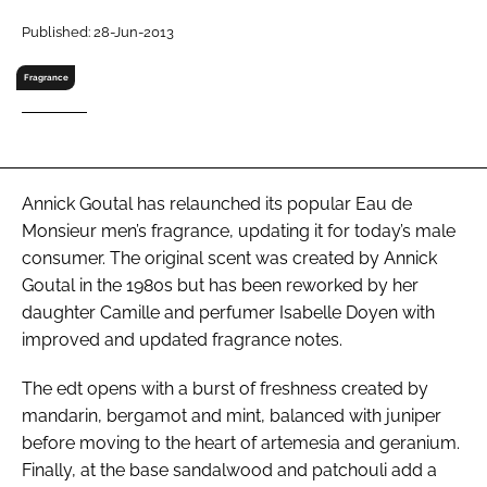
RECRUITMENT
Published: 28-Jun-2013
Password
Fragrance
Password
Remember me
Annick Goutal has relaunched its popular Eau de
Monsieur men’s fragrance, updating it for today’s male
consumer. The original scent was created by Annick
Goutal in the 1980s but has been reworked by her
daughter Camille and perfumer Isabelle Doyen with
FORGOT PASSWORD?
improved and updated fragrance notes.
The edt opens with a burst of freshness created by
mandarin, bergamot and mint, balanced with juniper
before moving to the heart of artemesia and geranium.
Finally, at the base sandalwood and patchouli add a