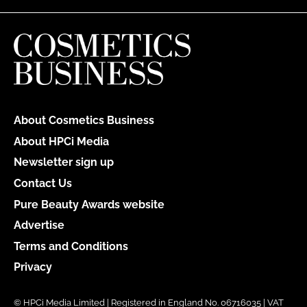
About Cosmetics Business
About HPCi Media
Newsletter sign up
Contact Us
Pure Beauty Awards website
Advertise
Terms and Conditions
Privacy
© HPCi Media Limited | Registered in England No. 06716035 | VAT