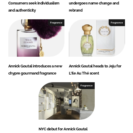
Consumers seek individualism
undergoes name change and
and authenticity
rebrand
Fragrance
Fragrance
Annick Goutal introduces a new
Annick Goutal heads to Jeju for
chypre gourmand fragrance
L'Ile Au Thé scent
Fragrance
NYC debut for Annick Goutal