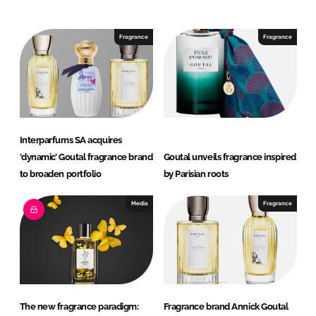
n
c
k
e
e
b
Fragrance
Fragrance
d
o
I
o
n
k
Interparfums SA acquires
‘dynamic’ Goutal fragrance brand
Goutal unveils fragrance inspired
to broaden portfolio
by Parisian roots
Media
Fragrance
The new fragrance paradigm:
Fragrance brand Annick Goutal