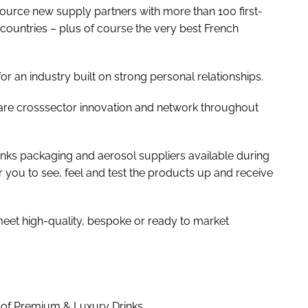
 source new supply partners with more than 100 first-
countries – plus of course the very best French
r an industry built on strong personal relationships.
hare crosssector innovation and network throughout
ks packaging and aerosol suppliers available during
for you to see, feel and test the products up and receive
 meet high-quality, bespoke or ready to market
 of Premium & Luxury Drinks