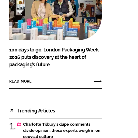
100 days to go: London Packaging Week
2026 puts discovery at the heart of
packaging’s future
READ MORE
Trending Articles
Charlotte Tilbury's dupe comments
divide opinion: these experts weigh in on
copycat culture