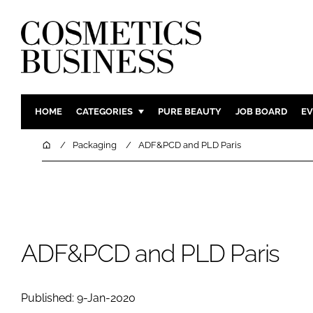
HOME
CATEGORIES
PURE BEAUTY
JOB BOARD
EV
INGREDIENTS
BODY CAR
Home
Packaging
ADF&PCD and PLD Paris
PACKAGING
COLOUR C
REGULATORY
FRAGRAN
MANUFACTURING
HAIR CAR
COMPANY NEWS
SKIN CARE
ADF&PCD and PLD Paris
MALE GRO
DIGITAL
Published: 9-Jan-2020
MARKETIN