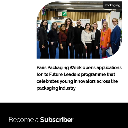
Packaging
Paris Packaging Week opens applications
for its Future Leaders programme that
celebrates young innovators across the
packaging industry
Become a
Subscriber