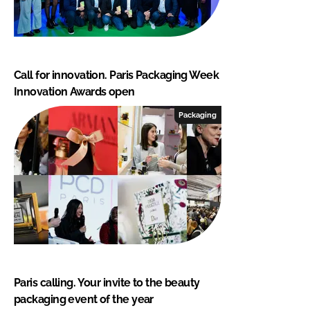
Call for innovation. Paris Packaging Week
Innovation Awards open
Packaging
Paris calling. Your invite to the beauty
packaging event of the year