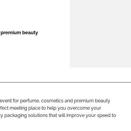
ENT
d premium beauty
 event for perfume, cosmetics and premium beauty
erfect meeting place to help you overcome your
y packaging solutions that will improve your speed to