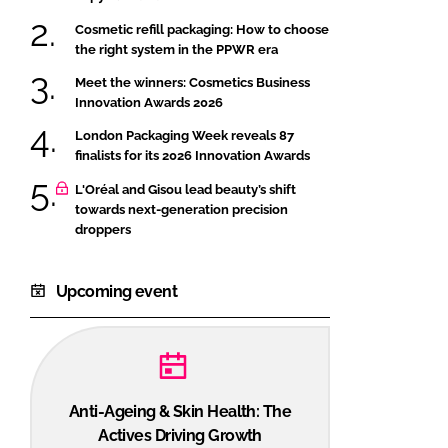
Cosmetic refill packaging: How to choose
the right system in the PPWR era
Meet the winners: Cosmetics Business
Innovation Awards 2026
London Packaging Week reveals 87
finalists for its 2026 Innovation Awards
L'Oréal and Gisou lead beauty’s shift
towards next-generation precision
droppers
Upcoming event
Anti-Ageing & Skin Health: The
Actives Driving Growth