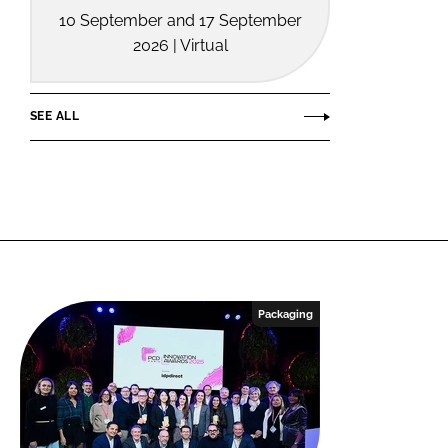
10 September and 17 September
2026 | Virtual
SEE ALL
Packaging