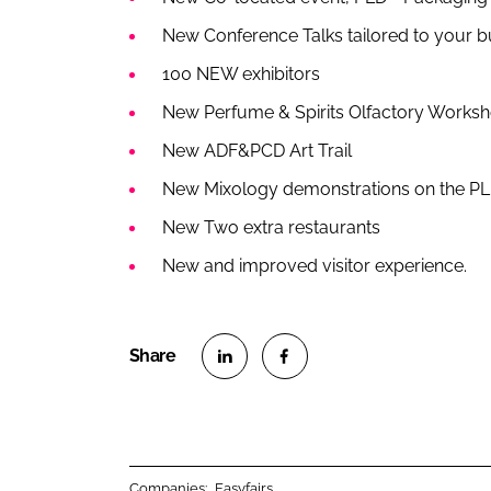
New Conference Talks tailored to your 
100 NEW exhibitors
New Perfume & Spirits Olfactory Works
New ADF&PCD Art Trail
New Mixology demonstrations on the PL
New Two extra restaurants
New and improved visitor experience.
S
S
h
h
a
a
r
r
Companies:
Easyfairs