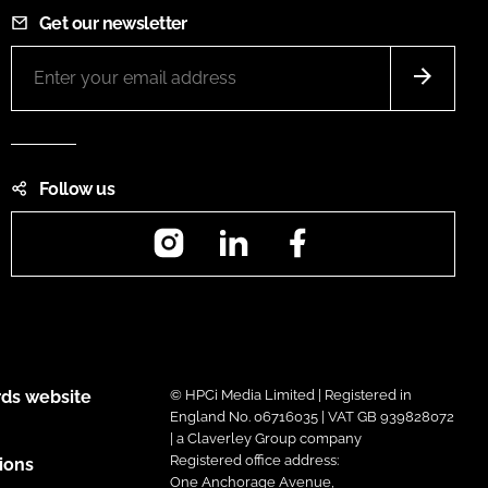
Get our newsletter
Follow us
Instagram
LinkedIn
Facebook
ds website
© HPCi Media Limited | Registered in
England No. 06716035 | VAT GB 939828072
| a Claverley Group company
Registered office address:
ions
One Anchorage Avenue,