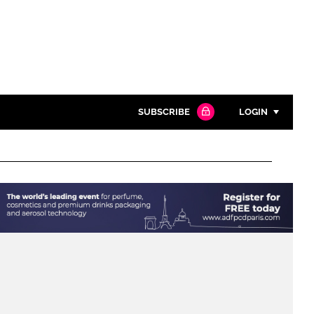
SUBSCRIBE
LOGIN
Password
Close search
Password
Remember me