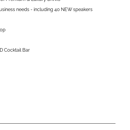
business needs - including 40 NEW speakers
hop
D Cocktail Bar