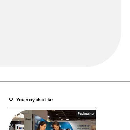
FORGOT PASSWORD?
Close login form
You may also like
Packaging