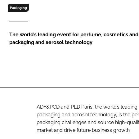
RETAIL
Packaging
LOGISTICS
RECRUITM
The world’s leading event for perfume, cosmetics an
packaging and aerosol technology
ADF&PCD and PLD Paris, the world’s leading
packaging and aerosol technology, is the p
packaging challenges and source high-qualit
market and drive future business growth.