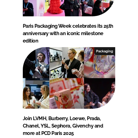
Paris Packaging Week celebrates its 25th
anniversary with an iconic milestone
edition
Packaging
Join LVMH, Burberry, Loewe, Prada,
Chanel, YSL, Sephora, Givenchy and
more at PCD Paris 2025