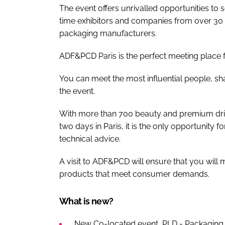
The event offers unrivalled opportunities to
time exhibitors and companies from over 30 
packaging manufacturers.
ADF&PCD Paris is the perfect meeting place fo
You can meet the most influential people, s
the event.
With more than 700 beauty and premium drin
two days in Paris, it is the only opportunity 
technical advice.
A visit to ADF&PCD will ensure that you will
products that meet consumer demands.
What is new?
New Co-located event, PLD - Packaging