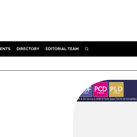
ENTS
DIRECTORY
EDITORIAL TEAM
SEARCH
E
OSMETICS
CE
E
OMING
G