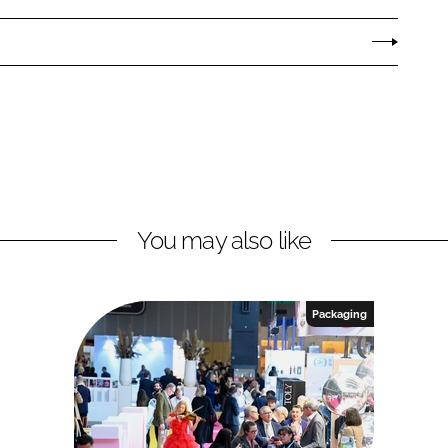
You may also like
Packaging