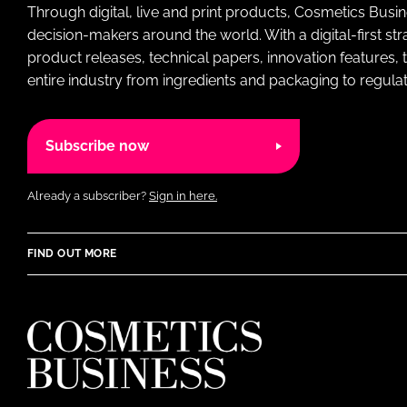
Through digital, live and print products, Cosmetics Busi
decision-makers around the world. With a digital-first str
product releases, technical papers, innovation features,
entire industry from ingredients and packaging to regulati
Subscribe now
Already a subscriber?
Sign in here.
FIND OUT MORE