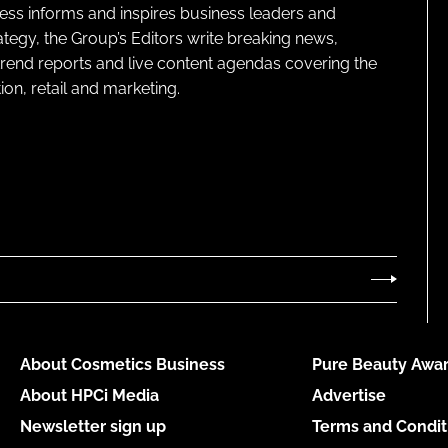
ness informs and inspires business leaders and
ategy, the Group’s Editors write breaking news,
 trend reports and live content agendas covering the
on, retail and marketing.
About Cosmetics Business
Pure Beauty Awar
About HPCi Media
Advertise
Newsletter sign up
Terms and Condit