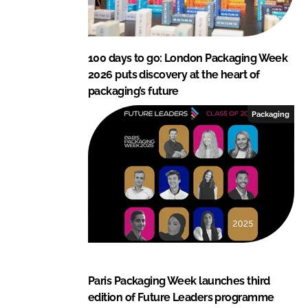
100 days to go: London Packaging Week
2026 puts discovery at the heart of
packaging’s future
Packaging
Paris Packaging Week launches third
edition of Future Leaders programme