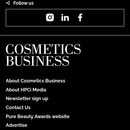
Follow us
Instagram
LinkedIn
Facebook
About Cosmetics Business
About HPCi Media
Newsletter sign up
Contact Us
Pure Beauty Awards website
Advertise