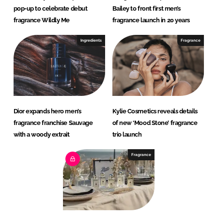
pop-up to celebrate debut
Bailey to front first men’s
fragrance Wildly Me
fragrance launch in 20 years
Ingredients
Fragrance
Dior expands hero men’s
Kylie Cosmetics reveals details
fragrance franchise Sauvage
of new ‘Mood Stone’ fragrance
with a woody extrait
trio launch
Fragrance