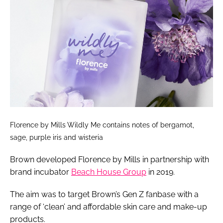
Florence by Mills Wildly Me contains notes of bergamot,
sage, purple iris and wisteria
Brown developed Florence by Mills in partnership with
brand incubator
Beach House Group
in 2019.
The aim was to target Brown’s Gen Z fanbase with a
range of ‘clean’ and affordable skin care and make-up
products.