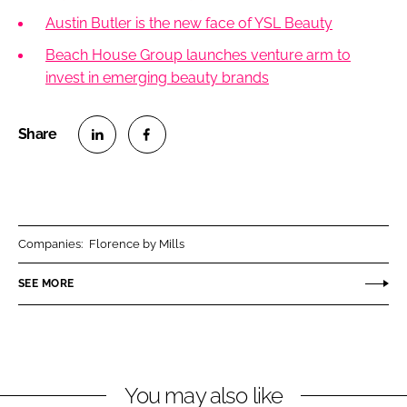
Austin Butler is the new face of YSL Beauty
Beach House Group launches venture arm to
invest in emerging beauty brands
S
S
h
h
a
a
r
r
Companies:
Florence by Mills
e
e
o
o
SEE MORE
n
n
L
F
i
a
n
c
You may also like
k
e