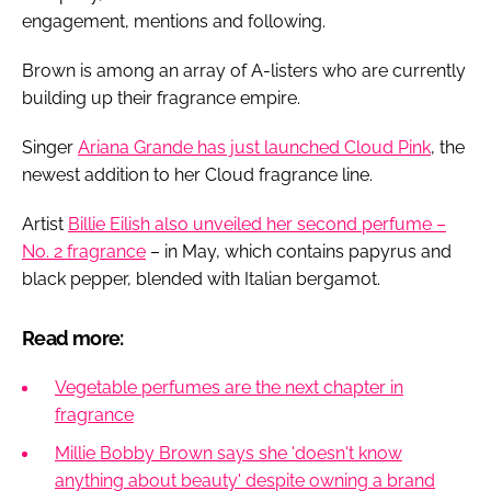
engagement, mentions and following.
Brown is among an array of A-listers who are currently
building up their fragrance empire.
Singer
Ariana Grande has just launched Cloud Pink
, the
newest addition to her Cloud fragrance line.
Artist
Billie Eilish also unveiled her second perfume –
No. 2 fragrance
– in May, which contains papyrus and
black pepper, blended with Italian bergamot.
Read more:
Vegetable perfumes are the next chapter in
fragrance
Millie Bobby Brown says she 'doesn't know
anything about beauty' despite owning a brand