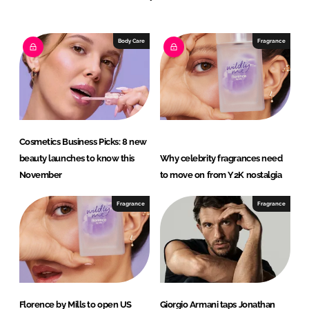
e
b
d
o
I
o
Body Care
Fragrance
n
k
Cosmetics Business Picks: 8 new
beauty launches to know this
Why celebrity fragrances need
November
to move on from Y2K nostalgia
Fragrance
Fragrance
Florence by Mills to open US
Giorgio Armani taps Jonathan