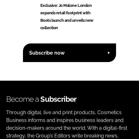
Exclusive: Jo Malone London
expands retail footprint with
Boots launch and unveils new
collection
Subscribe now
Become a
Subscriber
Through digital, live and print products, Cosmetics
Business informs and inspires business leaders and
decision-makers around the world. With a digital-first
strategy, the Group’s Editors write breaking news,