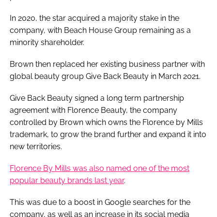
In 2020, the star acquired a majority stake in the
company, with Beach House Group remaining as a
minority shareholder.
Brown then replaced her existing business partner with
global beauty group Give Back Beauty in March 2021.
Give Back Beauty signed a long term partnership
agreement with Florence Beauty, the company
controlled by Brown which owns the Florence by Mills
trademark, to grow the brand further and expand it into
new territories.
Florence By Mills was also named one of the most
popular beauty brands last year
.
This was due to a boost in Google searches for the
company, as well as an increase in its social media