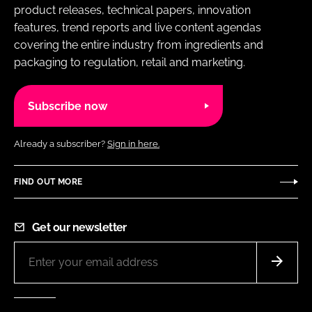
product releases, technical papers, innovation
features, trend reports and live content agendas
covering the entire industry from ingredients and
packaging to regulation, retail and marketing.
Subscribe now
Already a subscriber?
Sign in here.
FIND OUT MORE
Get our newsletter