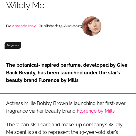
Wildly Me
RECRUITMENT
Password
By
Amanda May
| Published: 15-Aug-2023
Password
Fragrance
Remember me
The botanical-inspired perfume, developed by Give
Back Beauty, has been launched under the star’s
beauty brand Florence by Mills
FORGOT PASSWORD?
Actress Millie Bobby Brown is launching her first-ever
fragrance via her beauty brand
Florence by Mills
.
The ‘clean’ skin care and make-up company’s Wildly
Me scent is said to represent the 19-year-old star’s