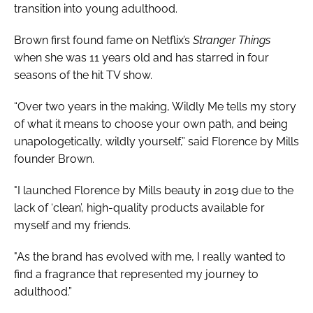
transition into young adulthood.
Brown first found fame on Netflix’s
Stranger Things
when she was 11 years old and has starred in four
seasons of the hit TV show.
“Over two years in the making, Wildly Me tells my story
of what it means to choose your own path, and being
unapologetically, wildly yourself,” said Florence by Mills
founder Brown.
"I launched Florence by Mills beauty in 2019 due to the
lack of ‘clean’, high-quality products available for
myself and my friends.
"As the brand has evolved with me, I really wanted to
find a fragrance that represented my journey to
adulthood.”