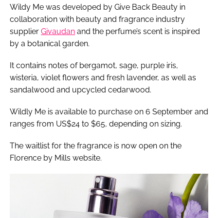
Wildy Me was developed by Give Back Beauty in
collaboration with beauty and fragrance industry
supplier
Givaudan
and the perfume’s scent is inspired
by a botanical garden.
It contains notes of bergamot, sage, purple iris,
wisteria, violet flowers and fresh lavender, as well as
sandalwood and upcycled cedarwood.
Wildly Me is available to purchase on 6 September and
ranges from US$24 to $65, depending on sizing.
The waitlist for the fragrance is now open on the
Florence by Mills website.