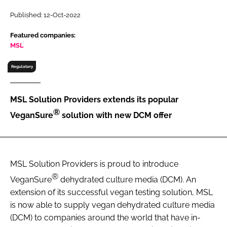
RECRUITMENT
Published: 12-Oct-2022
Password
Featured companies:
MSL
Password
Regulatory
Remember me
MSL Solution Providers extends its popular
®
VeganSure
solution with new DCM offer
FORGOT PASSWORD?
MSL Solution Providers is proud to introduce
®
VeganSure
dehydrated culture media (DCM). An
extension of its successful vegan testing solution, MSL
is now able to supply vegan dehydrated culture media
(DCM) to companies around the world that have in-