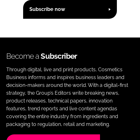
Subscribe now
Become a
Subscriber
Through digital, live and print products, Cosmetics
Business informs and inspires business leaders and
decision-makers around the world. With a digital-first
strategy, the Group’s Editors write breaking news,
product releases, technical papers, innovation
features, trend reports and live content agendas
covering the entire industry from ingredients and
packaging to regulation, retail and marketing.