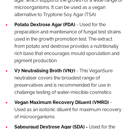
agar, which supports the growth of a wide range of
microorganisms. It can be used as a vegan
alternative to Tryptone Soy Agar (TSA)
Potato Dextrose Agar (PDA)
- Used for the
preparation and maintenance of fungal test strains
used in the growth promotion test. The extract
from potato and dextrose provides a nutritionally
rich base that encourages mould sporulation and
pigment production
V7 Neutralising Broth (VN7)
- This VeganSure
neutraliser covers the broadest range of
preservatives and is recommended for use in
challenge testing of water-miscible cosmetics
Vegan Maximum Recovery Diluent (VMRD)
-
Used as an isotonic diluent for maximum recovery
of microorganisms
Sabouraud Dextrose Agar (SDA) -
Used for the