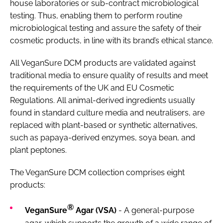
house laboratories or sub-contract microbiological
testing. Thus, enabling them to perform routine
microbiological testing and assure the safety of their
cosmetic products, in line with its brand’s ethical stance.
All VeganSure DCM products are validated against
traditional media to ensure quality of results and meet
the requirements of the UK and EU Cosmetic
Regulations. All animal-derived ingredients usually
found in standard culture media and neutralisers, are
replaced with plant-based or synthetic alternatives,
such as papaya-derived enzymes, soya bean, and
plant peptones.
The VeganSure DCM collection comprises eight
products:
®
VeganSure
Agar (VSA)
- A general-purpose