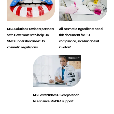
MSL Solution Providers partners
All cosmetic ingredients need
with Government to help UK
this document for EU
SMEs understand new US
compliance, so what does it
cosmetic regulations
involve?
Regulatory
MSL establishes US corporation
to enhance MoCRA support