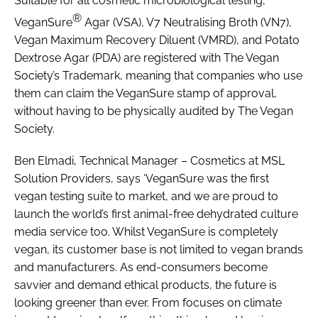
Suitable for all cosmetic microbiological testing,
®
VeganSure
Agar (VSA), V7 Neutralising Broth (VN7),
Vegan Maximum Recovery Diluent (VMRD), and Potato
Dextrose Agar (PDA) are registered with The Vegan
Society’s Trademark, meaning that companies who use
them can claim the VeganSure stamp of approval,
without having to be physically audited by The Vegan
Society.
Ben Elmadi, Technical Manager – Cosmetics at MSL
Solution Providers, says ‘VeganSure was the first
vegan testing suite to market, and we are proud to
launch the world’s first animal-free dehydrated culture
media service too. Whilst VeganSure is completely
vegan, its customer base is not limited to vegan brands
and manufacturers. As end-consumers become
savvier and demand ethical products, the future is
looking greener than ever. From focuses on climate