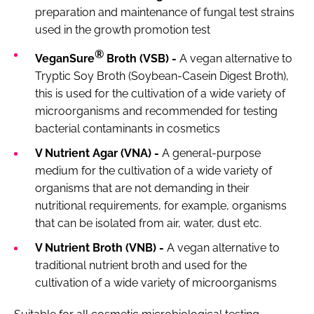
preparation and maintenance of fungal test strains
used in the growth promotion test
®
VeganSure
Broth (VSB) -
A vegan alternative to
Tryptic Soy Broth (Soybean-Casein Digest Broth),
this is used for the cultivation of a wide variety of
microorganisms and recommended for testing
bacterial contaminants in cosmetics
V Nutrient Agar (VNA) -
A general-purpose
medium for the cultivation of a wide variety of
organisms that are not demanding in their
nutritional requirements, for example, organisms
that can be isolated from air, water, dust etc.
V Nutrient Broth (VNB) -
A vegan alternative to
traditional nutrient broth and used for the
cultivation of a wide variety of microorganisms