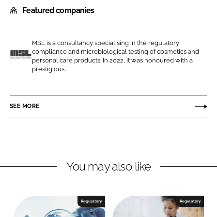
Featured companies
a
a
r
r
e
e
MSL is a consultancy specialising in the regulatory
o
o
compliance and microbiological testing of cosmetics and
n
n
personal care products. In 2022, it was honoured with a
M
prestigious...
L
F
S
i
a
L
n
c
SEE MORE
k
e
e
b
d
o
I
o
n
k
You may also like
Regulatory
Regulatory