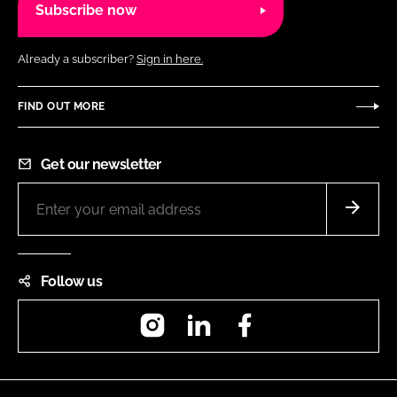
Subscribe now
Already a subscriber?
Sign in here.
FIND OUT MORE
Get our newsletter
Follow us
Instagram
LinkedIn
Facebook