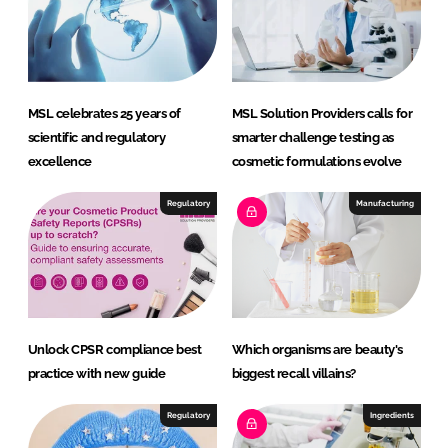
MSL celebrates 25 years of
MSL Solution Providers calls for
scientific and regulatory
smarter challenge testing as
excellence
cosmetic formulations evolve
Regulatory
Manufacturing
Unlock CPSR compliance best
Which organisms are beauty's
practice with new guide
biggest recall villains?
Regulatory
Ingredients