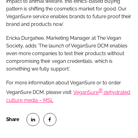
impact to animal welfare, this ethics-based buying
pattern is shifting the cosmetics market for good. Our
VeganSure service enables brands to future proof their
brand and products now’.
Ericka Durgahee, Marketing Manager at The Vegan
Society, adds ‘The launch of VeganSure DCM enables
even more companies to test their products without
compromising their vegan credentials, which is
something we fully support.’
For more information about VeganSure or to order
®
VeganSure DCM, please visit:
VeganSure
dehydrated
culture media – MSL
S
S
h
h