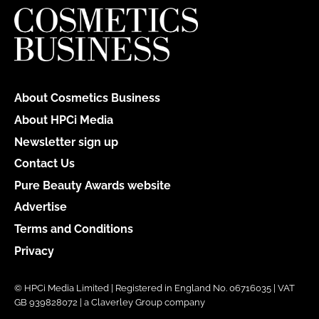
About Cosmetics Business
About HPCi Media
Newsletter sign up
Contact Us
Pure Beauty Awards website
Advertise
Terms and Conditions
Privacy
© HPCi Media Limited | Registered in England No. 06716035 | VAT
GB 939828072 | a Claverley Group company