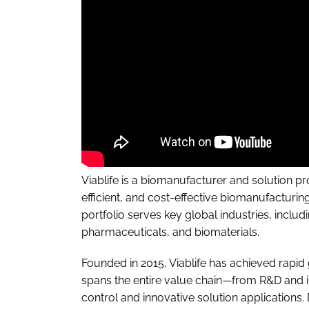
Viablife is a biomanufacturer and solution pr
efficient, and cost-effective biomanufacturi
portfolio serves key global industries, inclu
pharmaceuticals, and biomaterials.
Founded in 2015, Viablife has achieved rapid 
spans the entire value chain—from R&D and i
control and innovative solution applications.