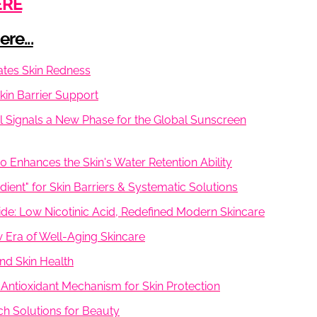
ERE
re...
iates Skin Redness
Skin Barrier Support
l Signals a New Phase for the Global Sunscreen
50 Enhances the Skin's Water Retention Ability
ient" for Skin Barriers & Systematic Solutions
e: Low Nicotinic Acid, Redefined Modern Skincare
w Era of Well-Aging Skincare
nd Skin Health
 Antioxidant Mechanism for Skin Protection
ch Solutions for Beauty