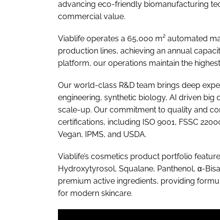
advancing eco-friendly biomanufacturing tec
commercial value.
Viablife operates a 65,000 m² automated manu
production lines, achieving an annual capacit
platform, our operations maintain the highest 
Our world-class R&D team brings deep exper
engineering, synthetic biology, AI driven big 
scale-up. Our commitment to quality and com
certifications, including ISO 9001, FSSC 
Vegan, IPMS, and USDA.
Viablife’s cosmetics product portfolio featur
Hydroxytyrosol, Squalane, Panthenol, α-Bisab
premium active ingredients, providing formul
for modern skincare.