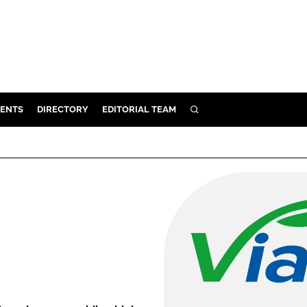
ENTS
DIRECTORY
EDITORIAL TEAM
SEARCH
E
OSMETICS
CE
E
OMING
G