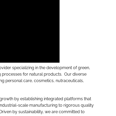
ovider specializing in the development of green,
ng processes for natural products. Our diverse
ding personal care, cosmetics, nutraceuticals,
growth by establishing integrated platforms that
ndustrial-scale manufacturing to rigorous quality
 Driven by sustainability, we are committed to