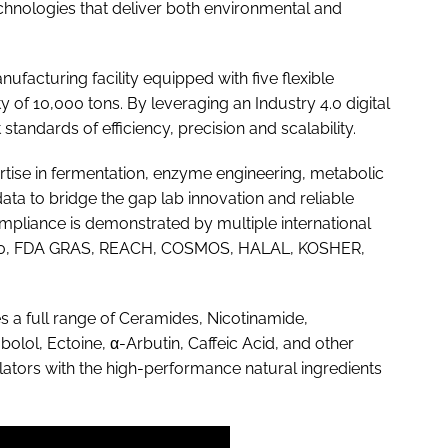
hnologies that deliver both environmental and
facturing facility equipped with five flexible
y of 10,000 tons. By leveraging an Industry 4.0 digital
standards of efficiency, precision and scalability.
tise in fermentation, enzyme engineering, metabolic
data to bridge the gap lab innovation and reliable
pliance is demonstrated by multiple international
22000, FDA GRAS, REACH, COSMOS, HALAL, KOSHER,
es a full range of Ceramides, Nicotinamide,
olol, Ectoine, α-Arbutin, Caffeic Acid, and other
ators with the high-performance natural ingredients