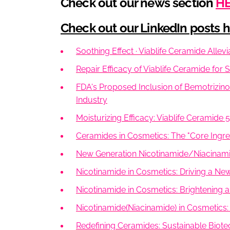
Check out our news section
H
Check out our LinkedIn posts he
Soothing Effect · Viablife Ceramide Allev
Repair Efficacy of Viablife Ceramide for 
FDA's Proposed Inclusion of Bemotrizino
Industry
Moisturizing Efficacy: Viablife Ceramide 
Ceramides in Cosmetics: The "Core Ingred
New Generation Nicotinamide/Niacinamid
Nicotinamide in Cosmetics: Driving a Ne
Nicotinamide in Cosmetics: Brightening a
Nicotinamide(Niacinamide) in Cosmetics:
Redefining Ceramides: Sustainable Biote