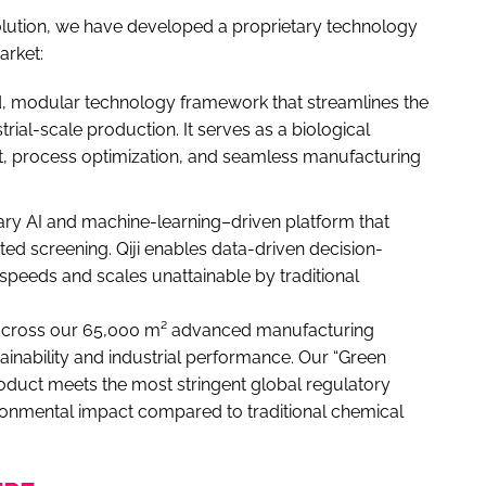
volution, we have developed a proprietary technology
arket:
ed, modular technology framework that streamlines the
rial-scale production. It serves as a biological
nt, process optimization, and seamless manufacturing
ary AI and machine-learning–driven platform that
ed screening. Qiji enables data-driven decision-
 speeds and scales unattainable by traditional
n across our 65,000 m² advanced manufacturing
tainability and industrial performance. Our “Green
oduct meets the most stringent global regulatory
ironmental impact compared to traditional chemical