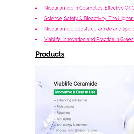
Nicotinamide in Cosmetics: Effective Oi
Science, Safety & Bioactivity: The Highe
Nicotinamide boosts ceramide and lipid s
Viablife: Innovation and Practice in Gre
Products