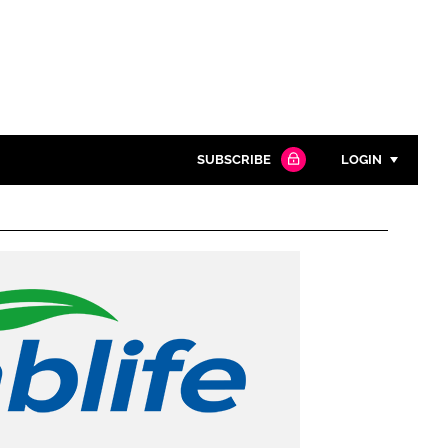
SUBSCRIBE
LOGIN
Password
Close search
Password
Remember me