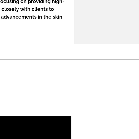
 focusing on providing high-
closely with clients to
 advancements in the skin
ENT