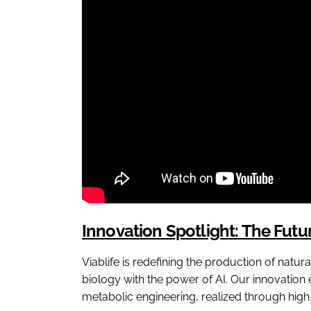
Innovation Spotlight: The Fut
Viablife is redefining the production of natur
biology with the power of AI. Our innovation
metabolic engineering, realized through high-