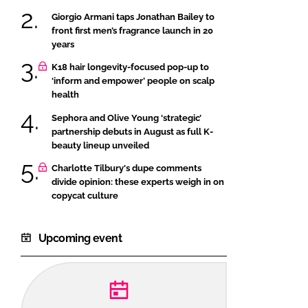
Giorgio Armani taps Jonathan Bailey to
front first men’s fragrance launch in 20
years
K18 hair longevity-focused pop-up to
‘inform and empower’ people on scalp
health
Sephora and Olive Young ‘strategic’
partnership debuts in August as full K-
beauty lineup unveiled
Charlotte Tilbury's dupe comments
divide opinion: these experts weigh in on
copycat culture
Upcoming event