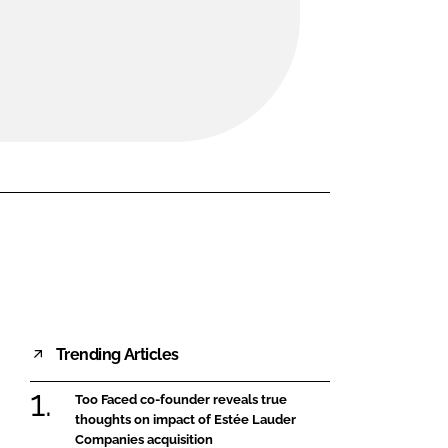
FORGOT PASSWORD?
Close login form
Trending Articles
Too Faced co-founder reveals true
thoughts on impact of Estée Lauder
Companies acquisition