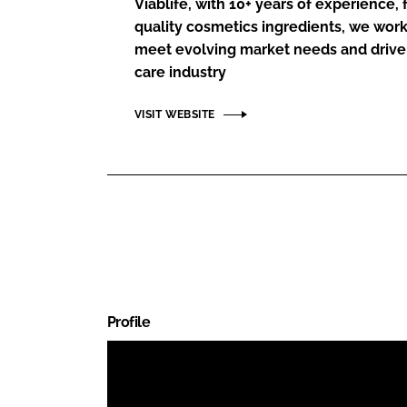
Viablife, with 10+ years of experience,
RETAIL
quality cosmetics ingredients, we work 
LOGISTICS
meet evolving market needs and drive
RECRUITM
care industry
VISIT WEBSITE
Profile