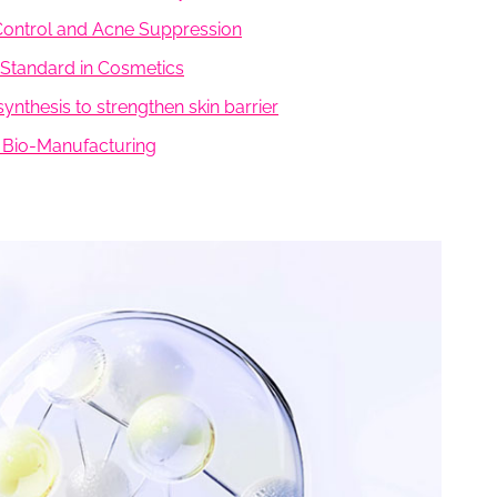
l Control and Acne Suppression
r Standard in Cosmetics
ynthesis to strengthen skin barrier
en Bio-Manufacturing