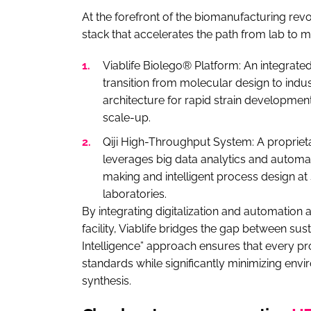
At the forefront of the biomanufacturing re
stack that accelerates the path from lab to m
Viablife Biolego® Platform: An integrat
transition from molecular design to indust
architecture for rapid strain developme
scale-up.
Qiji High-Throughput System: A propriet
leverages big data analytics and automat
making and intelligent process design at
laboratories.
By integrating digitalization and automatio
facility, Viablife bridges the gap between sus
Intelligence” approach ensures that every pr
standards while significantly minimizing env
synthesis.