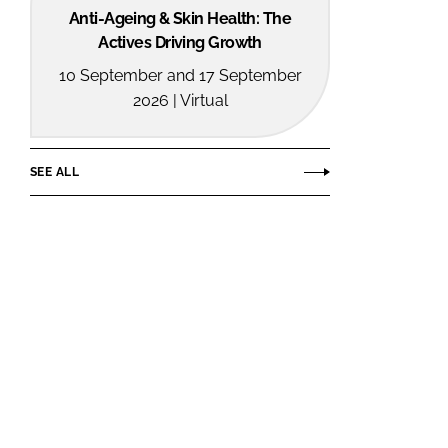
Anti-Ageing & Skin Health: The
Actives Driving Growth
10 September and 17 September
2026 | Virtual
SEE ALL