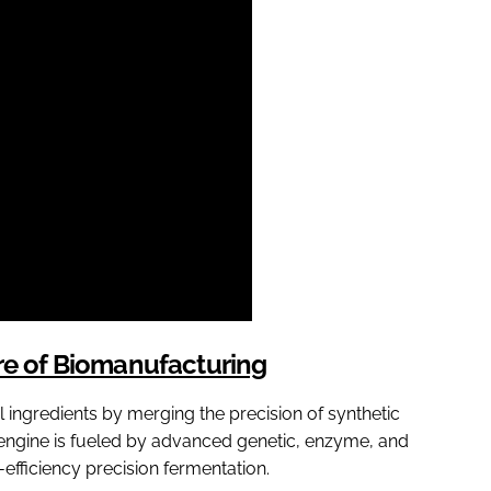
ure of Biomanufacturing
al ingredients by merging the precision of synthetic
 engine is fueled by advanced genetic, enzyme, and
efficiency precision fermentation.