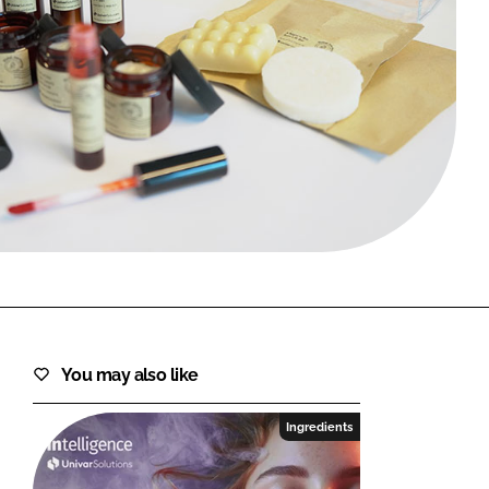
FORGOT PASSWORD?
Close login form
You may also like
Ingredients