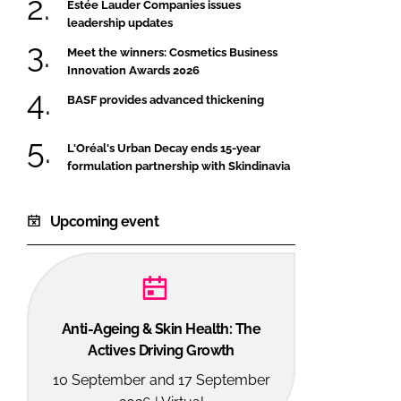
Estée Lauder Companies issues
leadership updates
Meet the winners: Cosmetics Business
Innovation Awards 2026
BASF provides advanced thickening
L'Oréal's Urban Decay ends 15-year
formulation partnership with Skindinavia
Upcoming event
Anti-Ageing & Skin Health: The
Actives Driving Growth
10 September and 17 September