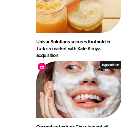
Univar Solutions secures foothold in
Turkish market with Kale Kimya
acquisition
Ingredients
Cosmetics texture: The element of