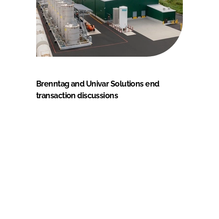
Brenntag and Univar Solutions end
transaction discussions