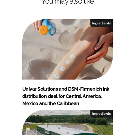
You may also like
Ingredients
Univar Solutions and DSM-Firmenich ink
distribution deal for Central America,
Mexico and the Caribbean
Ingredients