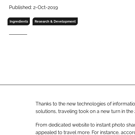
RETAIL
Published: 2-Oct-2019
LOGISTICS
RECRUITM
Ingredients
Research & Development
Thanks to the new technologies of informatio
solutions, traveling took on a new turn in the
From dedicated website to instant photo sha
appealed to travel more. For instance, acc