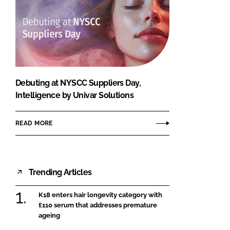
Debuting at NYSCC Suppliers Day,
Intelligence by Univar Solutions
READ MORE
Trending Articles
K18 enters hair longevity category with
£110 serum that addresses premature
ageing