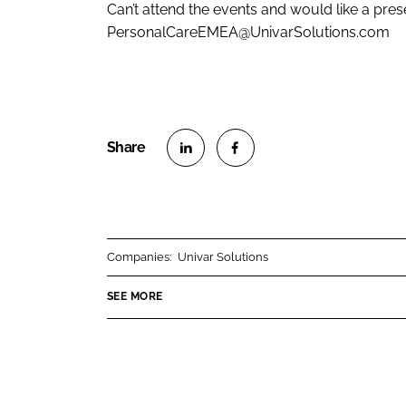
Can’t attend the events and would like a pres
PersonalCareEMEA@UnivarSolutions.com
S
S
h
h
a
a
r
r
Companies:
Univar Solutions
e
e
o
o
SEE MORE
n
n
L
F
i
a
n
c
k
e