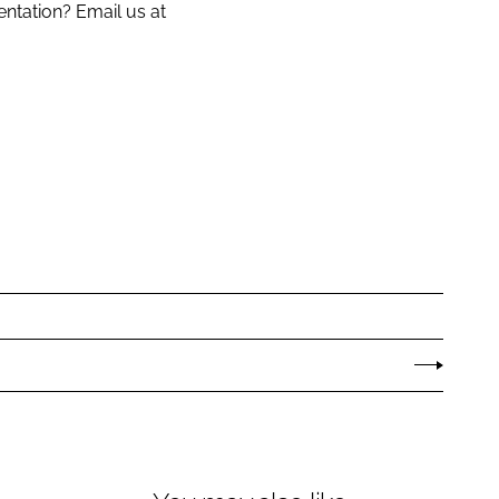
entation? Email us at