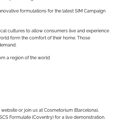
 innovative formulations for the latest SIM Campaign
ocal cultures to allow consumers live and experience
orld form the comfort of their home. Those
 demand:
rom a region of the world
website or join us at Cosmetorium (Barcelona),
SCS Formulate (Coventry) for a live demonstration.