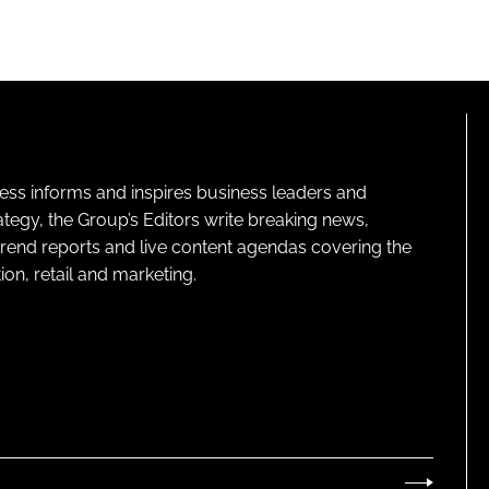
ness informs and inspires business leaders and
ategy, the Group’s Editors write breaking news,
 trend reports and live content agendas covering the
on, retail and marketing.