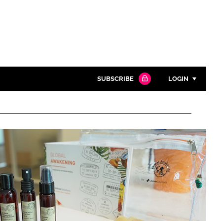
SUBSCRIBE
LOGIN
Password
Close search
Password
Remember me