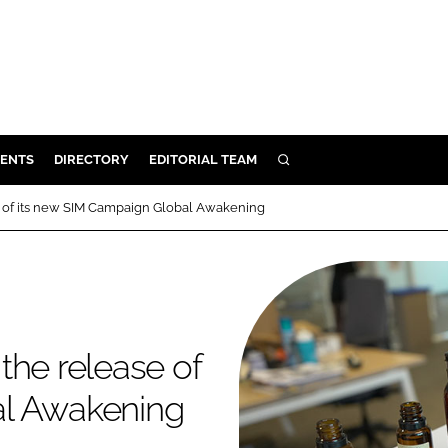
ENTS
DIRECTORY
EDITORIAL TEAM
SEARCH
E
e of its new SIM Campaign Global Awakening
OSMETICS
CE
E
the release of
OMING
al Awakening
G