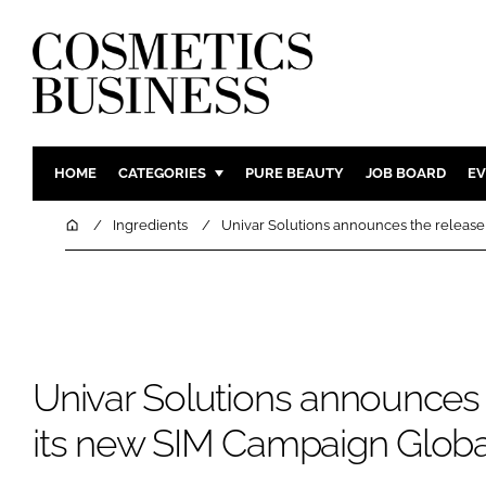
HOME
CATEGORIES
PURE BEAUTY
JOB BOARD
EV
INGREDIENTS
BODY CAR
Home
Ingredients
Univar Solutions announces the releas
PACKAGING
COLOUR C
REGULATORY
FRAGRAN
MANUFACTURING
HAIR CAR
COMPANY NEWS
SKIN CARE
Univar Solutions announces 
MALE GRO
DIGITAL
its new SIM Campaign Glob
MARKETIN