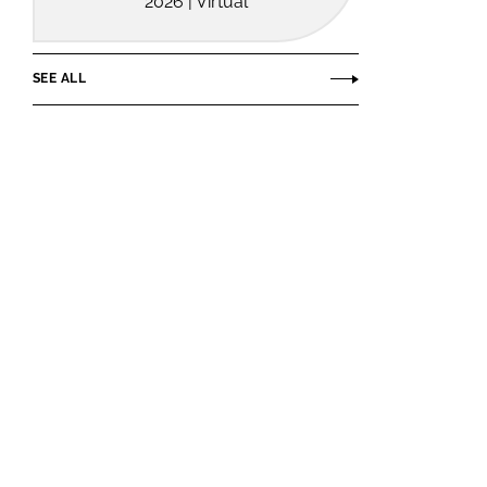
2026 | Virtual
SEE ALL