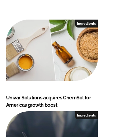
Ingredients
Univar Solutions acquires ChemSol for
Americas growth boost
Ingredients