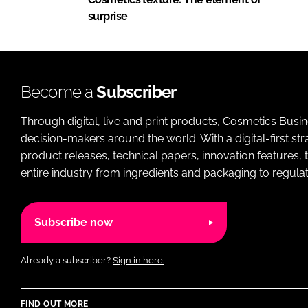
surprise
Become a
Subscriber
Through digital, live and print products, Cosmetics Busi
decision-makers around the world. With a digital-first str
product releases, technical papers, innovation features,
entire industry from ingredients and packaging to regulati
Subscribe now
Already a subscriber?
Sign in here.
FIND OUT MORE