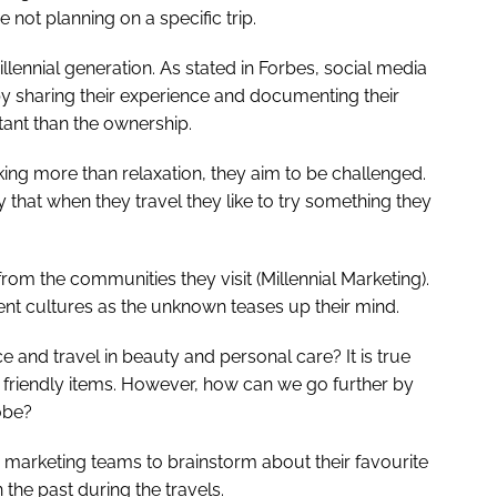
 not planning on a specific trip.
llennial generation. As stated in Forbes, social media
by sharing their experience and documenting their
ant than the ownership.
ing more than relaxation, they aim to be challenged.
that when they travel they like to try something they
rom the communities they visit (Millennial Marketing).
rent cultures as the unknown teases up their mind.
e and travel in beauty and personal care? It is true
 friendly items. However, how can we go further by
obe?
d marketing teams to brainstorm about their favourite
 the past during the travels.