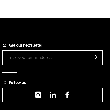
Get our newsletter
Follow us
Instagram
LinkedIn
Facebook