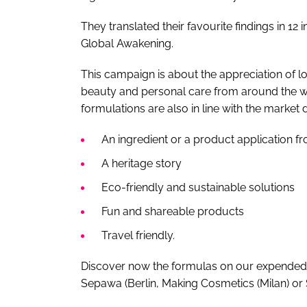
They translated their favourite findings in 12
Global Awakening.
This campaign is about the appreciation of l
beauty and personal care from around the w
formulations are also in line with the market
An ingredient or a product application f
A heritage story
Eco-friendly and sustainable solutions
Fun and shareable products
Travel friendly.
Discover now the formulas on our expended 
Sepawa (Berlin, Making Cosmetics (Milan) or 