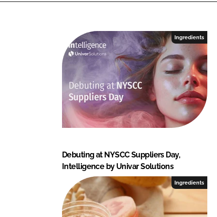
e
b
d
o
I
o
Ingredients
n
k
Debuting at NYSCC Suppliers Day,
Intelligence by Univar Solutions
Ingredients