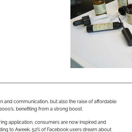
ENT
n and communication, but also the raise of affordable
 2000’s, benefiting from a strong boost.
ring application, consumers are now inspired and
ording to Aweek, 52% of Facebook users dream about