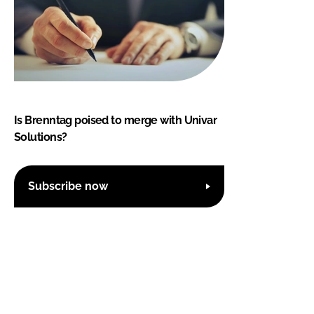
Is Brenntag poised to merge with Univar
Solutions?
Subscribe now