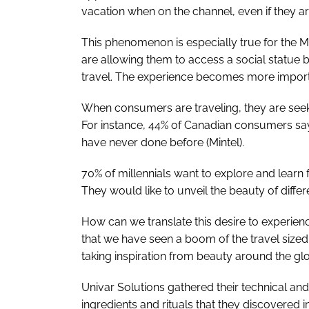
vacation when on the channel, even if they are
This phenomenon is especially true for the Mi
are allowing them to access a social statue 
travel. The experience becomes more import
When consumers are traveling, they are seek
For instance, 44% of Canadian consumers say 
have never done before (Mintel).
70% of millennials want to explore and learn f
They would like to unveil the beauty of diffe
How can we translate this desire to experienc
that we have seen a boom of the travel sized
taking inspiration from beauty around the gl
Univar Solutions gathered their technical an
ingredients and rituals that they discovered in