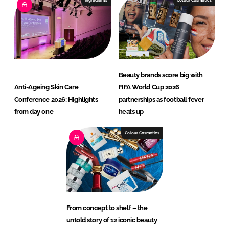
Ingredients
Colour Cosmetics
Beauty brands score big with
Anti-Ageing Skin Care
FIFA World Cup 2026
Conference 2026: Highlights
partnerships as football fever
from day one
heats up
Colour Cosmetics
From concept to shelf – the
untold story of 12 iconic beauty