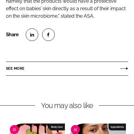
namely that the products would have a protective
effect on babies’ skin directly as a result of their impact
on the skin microbiome," stated the ASA.
S
S
h
h
a
a
r
r
SEE MORE
e
e
o
o
n
n
L
F
You may also like
i
a
n
c
k
e
e
b
Body Care
Ingredients