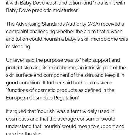
it with Baby Dove wash and lotion” and "nourish it with
Baby Dove prebiotic moisturiser”.
The Advertising Standards Authority (ASA) received a
complaint challenging whether the claim that a wash
and lotion could nourish a baby's skin microbiome was
misleading.
Unilever said the purpose was to "help support and
protect skin and its microbiome, an intrinsic part of the
skin surface and component of the skin, and keep it in
good condition”. It further said both claims were
“functions of cosmetic products as defined in the
European Cosmetics Regulation".
It argued that 'nourish' was a term widely used in
cosmetics and that the average consumer would
understand that 'nourish' would mean to support and
care for the skin.