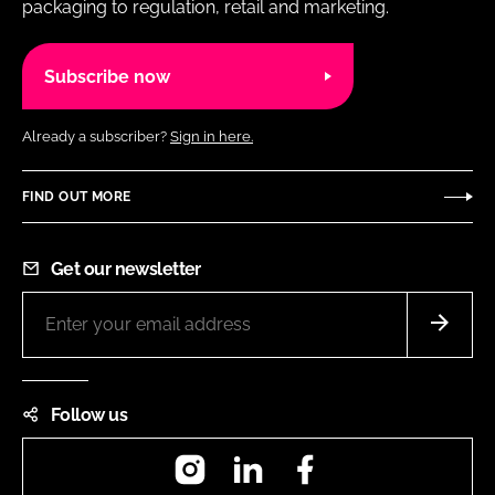
packaging to regulation, retail and marketing.
Subscribe now
Already a subscriber?
Sign in here.
FIND OUT MORE
Get our newsletter
Follow us
Instagram
LinkedIn
Facebook