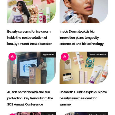
d
o
I
o
n
k
Beauty screams for ice cream:
Inside Dermalogica’s big
inside the next evolution of
innovation plans: longevity
beauty’s sweet treat obsession
science, AI and biotechnology
Ingredients
Colour Cosmetics
AI, skin barrier health and sun
Cosmetics Business picks: 6 new
protection: key trends from the
beauty launches ideal for
SCS Annual Conference
summer