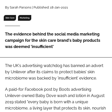
RECRUITMENT
By Sarah Parsons | Published: 18-Jan-2021
Password
Skin Care
Marketing
Password
The evidence behind the social media marketing
campaign for the skin care brand's baby products
Remember me
was deemed 'insufficient'
The UK's advertising watchdog has banned an advert
by Unilever after its claims to protect babies’ skin
FORGOT PASSWORD?
microbiome was backed by 'insufficient' evidence.
A paid-for Facebook post by Boots advertising
Unilever-owned Baby Dove wash and lotion in August
2019 stated "every baby is born with a unique
microbiome, a living layer that protects its skin, nourish