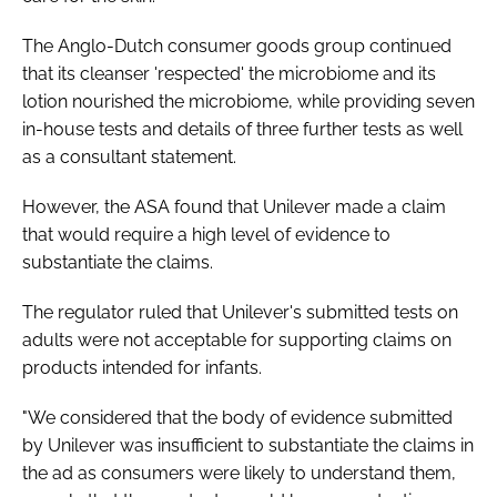
The Anglo-Dutch consumer goods group continued
that its cleanser 'respected' the microbiome and its
lotion nourished the microbiome, while providing seven
in-house tests and details of three further tests as well
as a consultant statement.
However, the ASA found that Unilever made a claim
that would require a high level of evidence to
substantiate the claims.
The regulator ruled that Unilever's submitted tests on
adults were not acceptable for supporting claims on
products intended for infants.
"We considered that the body of evidence submitted
by Unilever was insufficient to substantiate the claims in
the ad as consumers were likely to understand them,