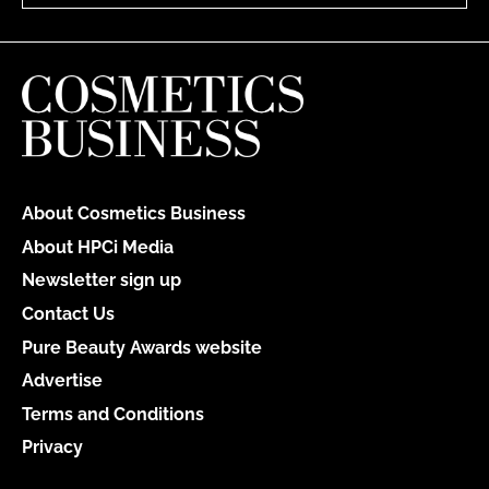
About Cosmetics Business
About HPCi Media
Newsletter sign up
Contact Us
Pure Beauty Awards website
Advertise
Terms and Conditions
Privacy