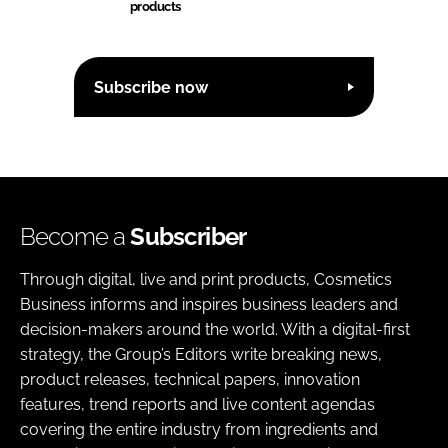
products
Subscribe now
Become a
Subscriber
Through digital, live and print products, Cosmetics
Business informs and inspires business leaders and
decision-makers around the world. With a digital-first
strategy, the Group’s Editors write breaking news,
product releases, technical papers, innovation
features, trend reports and live content agendas
covering the entire industry from ingredients and