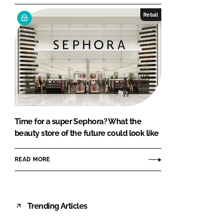
Retail
Time for a super Sephora? What the
beauty store of the future could look like
READ MORE
Trending Articles