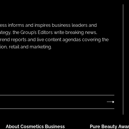
ness informs and inspires business leaders and
ategy, the Group’s Editors write breaking news,
 trend reports and live content agendas covering the
on, retail and marketing.
About Cosmetics Business
Pure Beauty Awar