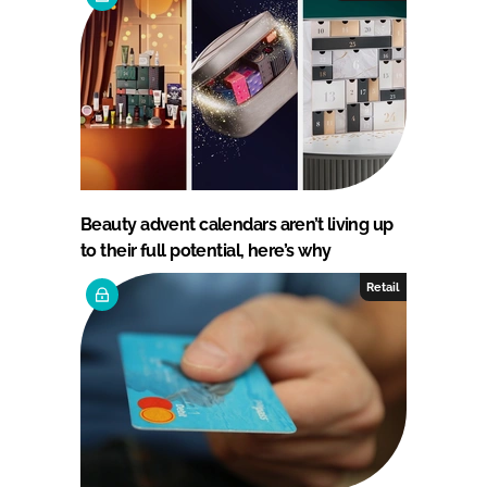
Beauty advent calendars aren’t living up
to their full potential, here’s why
Retail