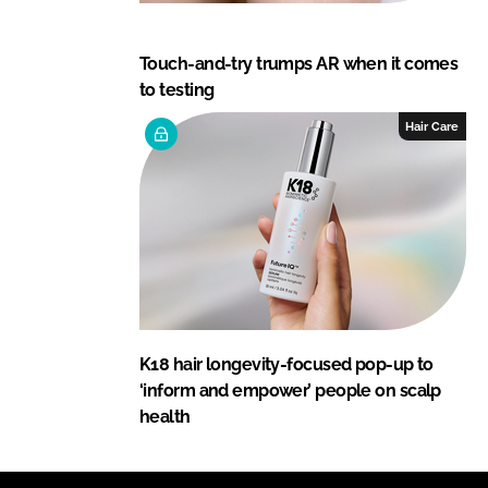
Touch-and-try trumps AR when it comes
to testing
Hair Care
K18 hair longevity-focused pop-up to
‘inform and empower’ people on scalp
health