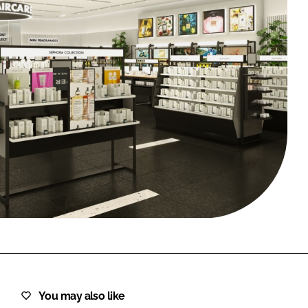
FORGOT PASSWORD?
Close login form
You may also like