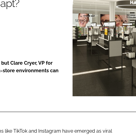
apt?
ENT
ut Clare Cryer, VP for
n-store environments can
ms like TikTok and Instagram have emerged as viral