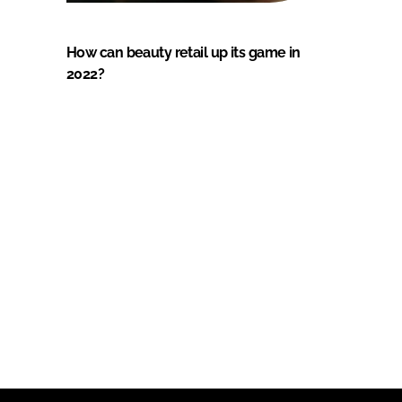
How can beauty retail up its game in
2022?