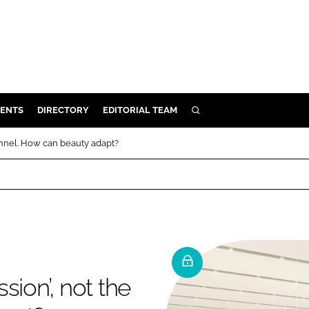
ENTS
DIRECTORY
EDITORIAL TEAM
SEARCH
E
annel. How can beauty adapt?
OSMETICS
CE
E
OMING
sion’, not the
G