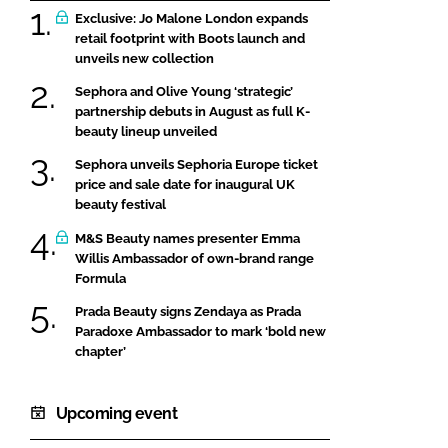
Exclusive: Jo Malone London expands
retail footprint with Boots launch and
unveils new collection
Sephora and Olive Young ‘strategic’
partnership debuts in August as full K-
beauty lineup unveiled
Sephora unveils Sephoria Europe ticket
price and sale date for inaugural UK
beauty festival
M&S Beauty names presenter Emma
Willis Ambassador of own-brand range
Formula
Prada Beauty signs Zendaya as Prada
Paradoxe Ambassador to mark ‘bold new
chapter’
Upcoming event