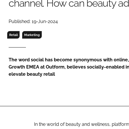
channel. How can beauty ad
RETAIL
LOGISTICS
RECRUITM
Published: 19-Jun-2024
Retail
Marketing
The word social has become synonymous with online, b
Growth EMEA at Outform, believes socially-enabled i
elevate beauty retail
In the world of beauty and wellness, platfor