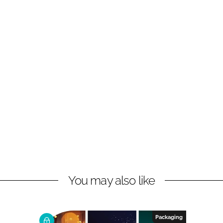
You may also like
Packaging