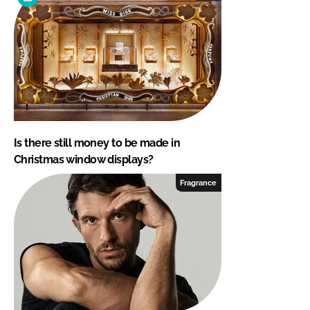
Is there still money to be made in
Christmas window displays?
Fragrance