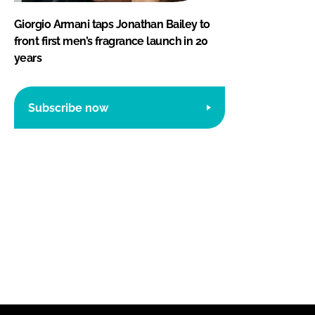
Giorgio Armani taps Jonathan Bailey to
front first men’s fragrance launch in 20
years
Subscribe now