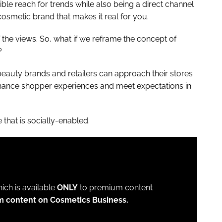
le reach for trends while also being a direct channel
osmetic brand that makes it real for you.
f the views. So, what if we reframe the concept of
r?
f beauty brands and retailers can approach their stores
enhance shopper experiences and meet expectations in
 that is socially-enabled.
which is available
ONLY
to premium content
m content on Cosmetics Business.