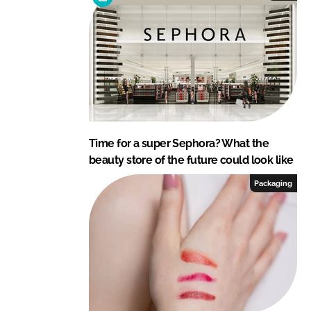
Time for a super Sephora? What the
beauty store of the future could look like
Packaging