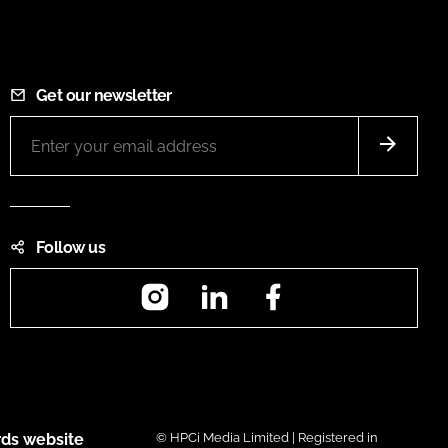
Get our newsletter
Follow us
Instagram
LinkedIn
Facebook
ds website
© HPCi Media Limited | Registered in