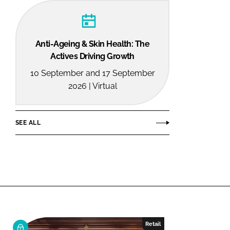
Anti-Ageing & Skin Health: The
Actives Driving Growth
10 September and 17 September
2026 | Virtual
SEE ALL
Retail