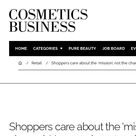
HOME
CATEGORIES
PURE BEAUTY
JOB BOARD
EV
INGREDIENTS
BODY CAR
Home
Retail
Shoppers care about the ‘mission’, not the ch
PACKAGING
COLOUR C
REGULATORY
FRAGRAN
MANUFACTURING
HAIR CAR
COMPANY NEWS
SKIN CARE
MALE GRO
DIGITAL
Shoppers care about the ‘mis
MARKETIN