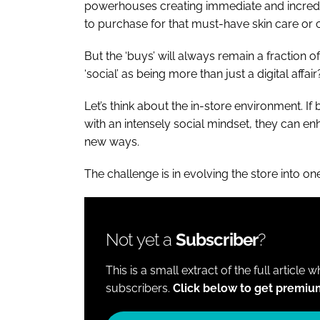
powerhouses creating immediate and incredib
to purchase for that must-have skin care or c
But the ‘buys’ will always remain a fraction o
‘social’ as being more than just a digital affai
Let’s think about the in-store environment. I
with an intensely social mindset, they can 
new ways.
The challenge is in evolving the store into one
Not yet a
Subscriber
?
This is a small extract of the full article 
subscribers.
Click below to get premiu