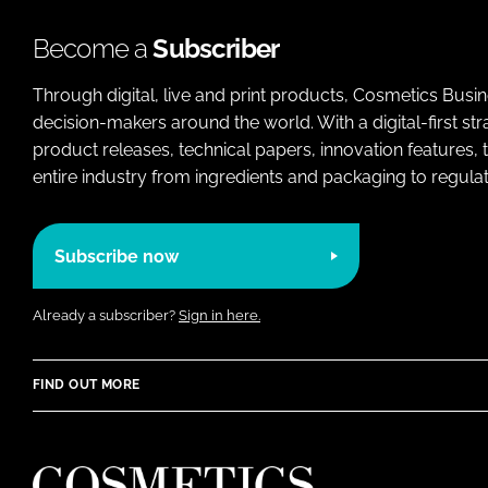
Become a
Subscriber
Through digital, live and print products, Cosmetics Busi
decision-makers around the world. With a digital-first str
product releases, technical papers, innovation features,
entire industry from ingredients and packaging to regulati
Subscribe now
Already a subscriber?
Sign in here.
FIND OUT MORE