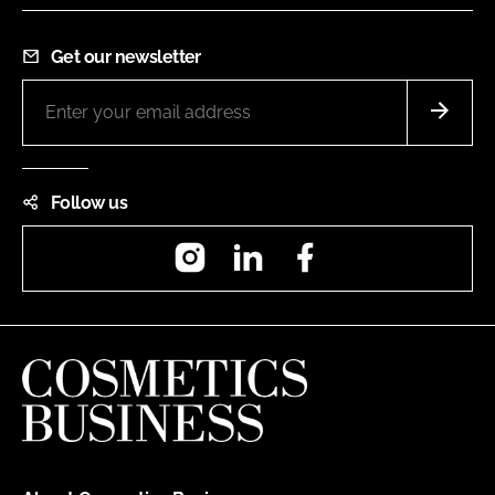
Get our newsletter
Follow us
Instagram
LinkedIn
Facebook