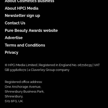
About Cosmetics Business
About HPCi Media
Newsletter sign up
Contact Us
Pure Beauty Awards website
Advertise
Terms and Conditions
Privacy
© HPCi Media Limited | Registered in England No. 06716035 | VAT
GB 939828072 | a Claverley Group company
Registered office address:
One Anchorage Avenue,
Shrewsbury Business Park,
Shrewsbury,
SY2 6FG, UK.