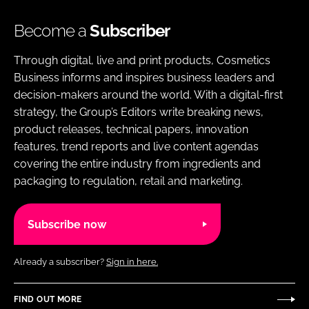
Become a
Subscriber
Through digital, live and print products, Cosmetics
Business informs and inspires business leaders and
decision-makers around the world. With a digital-first
strategy, the Group’s Editors write breaking news,
product releases, technical papers, innovation
features, trend reports and live content agendas
covering the entire industry from ingredients and
packaging to regulation, retail and marketing.
Subscribe now
Already a subscriber?
Sign in here.
FIND OUT MORE