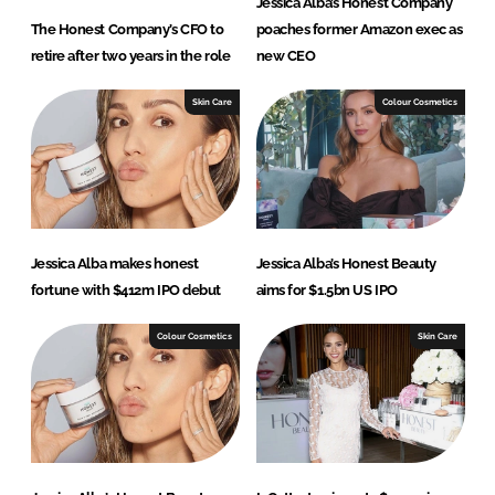
Jessica Alba’s Honest Company
The Honest Company’s CFO to
poaches former Amazon exec as
retire after two years in the role
new CEO
Skin Care
Colour Cosmetics
Jessica Alba makes honest
Jessica Alba’s Honest Beauty
fortune with $412m IPO debut
aims for $1.5bn US IPO
Colour Cosmetics
Skin Care