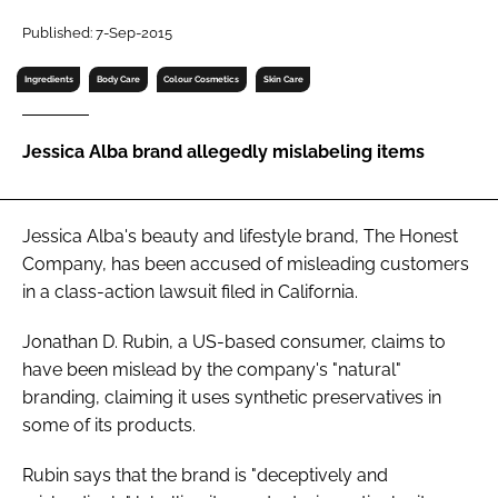
RECRUITMENT
Published: 7-Sep-2015
Password
Ingredients
Body Care
Colour Cosmetics
Skin Care
Password
Jessica Alba brand allegedly mislabeling items
Remember me
Jessica Alba's beauty and lifestyle brand, The Honest
Company, has been accused of misleading customers
in a class-action lawsuit filed in California.
FORGOT PASSWORD?
Jonathan D. Rubin, a US-based consumer, claims to
have been mislead by the company's "natural"
branding, claiming it uses synthetic preservatives in
some of its products.
Rubin says that the brand is "deceptively and