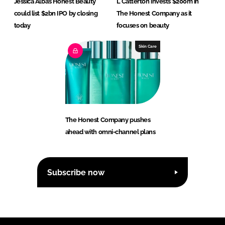
Jessica Alba’s Honest Beauty
L Catterton invests $200m in
could list $2bn IPO by closing
The Honest Company as it
today
focuses on beauty
Skin Care
The Honest Company pushes
ahead with omni-channel plans
Subscribe now