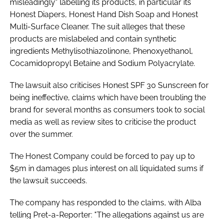
misleadingly" labelling its products, in particular its
Honest Diapers, Honest Hand Dish Soap and Honest
Multi-Surface Cleaner. The suit alleges that these
products are mislabeled and contain synthetic
ingredients Methylisothiazolinone, Phenoxyethanol,
Cocamidopropyl Betaine and Sodium Polyacrylate.
The lawsuit also criticises Honest SPF 30 Sunscreen for
being ineffective, claims which have been troubling the
brand for several months as consumers took to social
media as well as review sites to criticise the product
over the summer.
The Honest Company could be forced to pay up to
$5m in damages plus interest on all liquidated sums if
the lawsuit succeeds.
The company has responded to the claims, with Alba
telling
Pret-a-Reporter
: "The allegations against us are