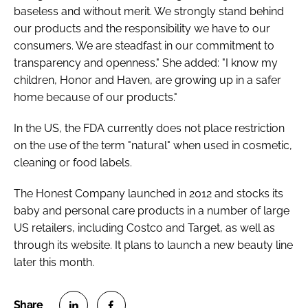
baseless and without merit. We strongly stand behind
our products and the responsibility we have to our
consumers. We are steadfast in our commitment to
transparency and openness." She added: "I know my
children, Honor and Haven, are growing up in a safer
home because of our products."
In the US, the FDA currently does not place restriction
on the use of the term "natural" when used in cosmetic,
cleaning or food labels.
The Honest Company launched in 2012 and stocks its
baby and personal care products in a number of large
US retailers, including Costco and Target, as well as
through its website. It plans to launch a new beauty line
later this month.