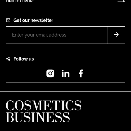
FIND OUT MORE
Get our newsletter
Follow us
Instagram
LinkedIn
Facebook