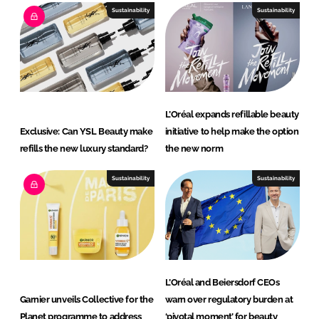
Sustainability
Sustainability
L’Oréal expands refillable beauty
Exclusive: Can YSL Beauty make
initiative to help make the option
refills the new luxury standard?
the new norm
Sustainability
Sustainability
L’Oréal and Beiersdorf CEOs
Garnier unveils Collective for the
warn over regulatory burden at
Planet programme to address
‘pivotal moment’ for beauty