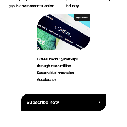
‘gap’ in environmental action
industry
Ingredients
L'Oréal backs 13 start-ups
through €100 million
Sustainable Innovation
Accelerator
Subscribe now