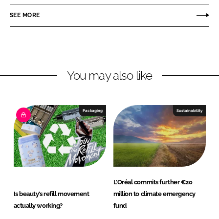
a
a
r
r
SEE MORE
e
e
o
o
n
n
L
F
You may also like
i
a
n
c
k
e
e
b
Packaging
Sustainability
d
o
I
o
n
k
L’Oréal commits further €20
Is beauty’s refill movement
million to climate emergency
actually working?
fund