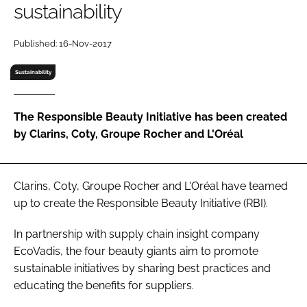
sustainability
RECRUITMENT
Password
Published: 16-Nov-2017
Sustainability
Password
The Responsible Beauty Initiative has been created
Remember me
by Clarins, Coty, Groupe Rocher and L'Oréal
Clarins, Coty, Groupe Rocher and L'Oréal have teamed
FORGOT PASSWORD?
up to create the Responsible Beauty Initiative (RBI).
In partnership with supply chain insight company
EcoVadis, the four beauty giants aim to promote
sustainable initiatives by sharing best practices and
educating the benefits for suppliers.