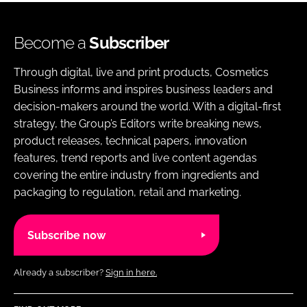
Become a
Subscriber
Through digital, live and print products, Cosmetics
Business informs and inspires business leaders and
decision-makers around the world. With a digital-first
strategy, the Group’s Editors write breaking news,
product releases, technical papers, innovation
features, trend reports and live content agendas
covering the entire industry from ingredients and
packaging to regulation, retail and marketing.
Subscribe now
Already a subscriber?
Sign in here.