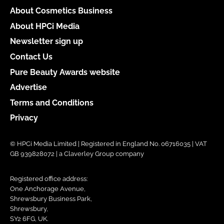
About Cosmetics Business
About HPCi Media
Newsletter sign up
Contact Us
Pure Beauty Awards website
Advertise
Terms and Conditions
Privacy
© HPCi Media Limited | Registered in England No. 06716035 | VAT
GB 939828072 | a Claverley Group company
Registered office address:
One Anchorage Avenue,
Shrewsbury Business Park,
Shrewsbury,
SY2 6FG, UK.