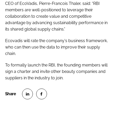
CEO of EcoVadis, Pierre-Francois Thaler, said: “RBI
members are well-positioned to leverage their
collaboration to create value and competitive
advantage by advancing sustainability performance in
its shared global supply chains.”
Ecovadis will rate the company's business framework,
who can then use the data to improve their supply
chain.
To formally launch the RBI, the founding members will
sign a charter and invite other beauty companies and
suppliers in the industry to join.
S
S
h
h