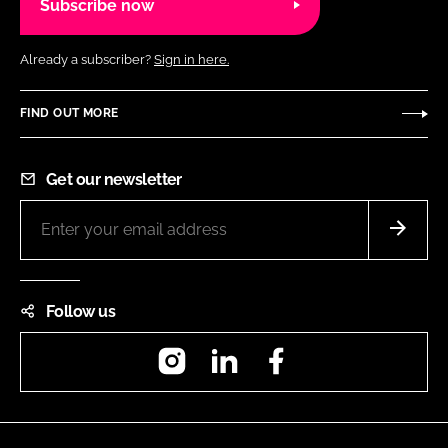
Subscribe now
Already a subscriber?
Sign in here.
FIND OUT MORE
Get our newsletter
Follow us
Instagram
LinkedIn
Facebook