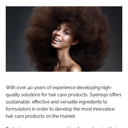
With over 40 years of experience developing high-
quality solutions for hair care products, Syensqo offers
sustainable, effective and versatile ingredients to
formulators in order to develop the most innovative
hair care products on the market.