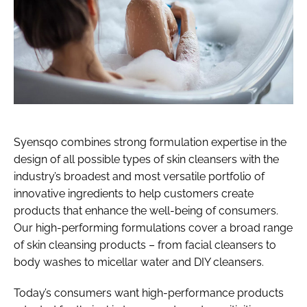
Syensqo combines strong formulation expertise in the
design of all possible types of skin cleansers with the
industry’s broadest and most versatile portfolio of
innovative ingredients to help customers create
products that enhance the well-being of consumers.
Our high-performing formulations cover a broad range
of skin cleansing products – from facial cleansers to
body washes to micellar water and DIY cleansers.
Today’s consumers want high-performance products