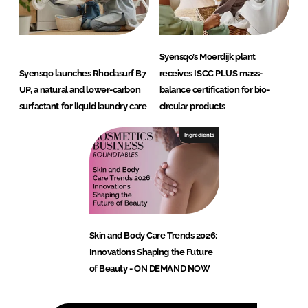
Syensqo’s Moerdijk plant
Syensqo launches Rhodasurf B7
receives ISCC PLUS mass-
UP, a natural and lower-carbon
balance certification for bio-
surfactant for liquid laundry care
circular products
Ingredients
Skin and Body Care Trends 2026:
Innovations Shaping the Future
of Beauty - ON DEMAND NOW