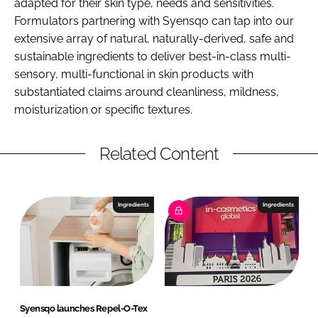
adapted for their skin type, needs and sensitivities.
Formulators partnering with Syensqo can tap into our
extensive array of natural, naturally-derived, safe and
sustainable ingredients to deliver best-in-class multi-
sensory, multi-functional in skin products with
substantiated claims around cleanliness, mildness,
moisturization or specific textures.
Related Content
Ingredients
Ingredients
Syensqo launches Repel-O-Tex