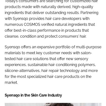
Today’s consumers are searching for customized hair
products made with naturally derived, high-quality
ingredients that deliver outstanding results. Partnering
with Syensqo provides hair care developers with
numerous COSMOS verified natural ingredients that
offer best-in-class performance in products that
cleanse, condition and protect consumers’ hair.
Syensqo offers an expansive portfolio of multi-purpose
materials to meet key customer needs with salon-
tested hair care solutions that offer new sensory
experiences, sustainable hair conditioning polymers,
silicone-alternatives, hair repair technology and more
for the most specialized hair care products on the
market.
Syensqo in the Skin Care Industry