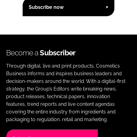
Subscribe now
Become a
Subscriber
Through digital, live and print products, Cosmetics
Business informs and inspires business leaders and
decision-makers around the world. With a digital-first
strategy, the Group’s Editors write breaking news,
product releases, technical papers, innovation
features, trend reports and live content agendas
covering the entire industry from ingredients and
packaging to regulation, retail and marketing.