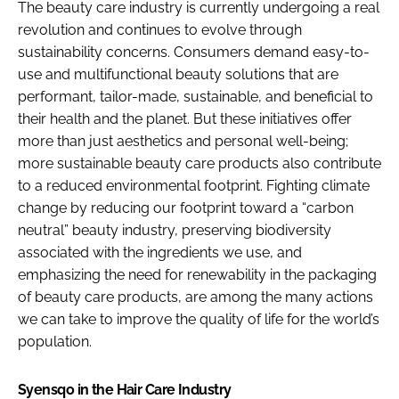
The beauty care industry is currently undergoing a real
revolution and continues to evolve through
sustainability concerns. Consumers demand easy-to-
use and multifunctional beauty solutions that are
performant, tailor-made, sustainable, and beneficial to
their health and the planet. But these initiatives offer
more than just aesthetics and personal well-being;
more sustainable beauty care products also contribute
to a reduced environmental footprint. Fighting climate
change by reducing our footprint toward a “carbon
neutral” beauty industry, preserving biodiversity
associated with the ingredients we use, and
emphasizing the need for renewability in the packaging
of beauty care products, are among the many actions
we can take to improve the quality of life for the world’s
population.
Syensqo in the Hair Care Industry