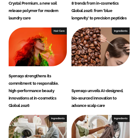
Crystal Premium, a new soil
8 trends from in-cosmetics
release polymer for modern
Global 2026: from ‘blue
laundry care
longevity’ to precision peptides
Hair Care
Ingredients
Syensqo strengthens its
commitment to responsible,
high-performance beauty
Syensqo unveils AI-designed,
innovations at in-cosmetics
bio-sourced innovation to
Global 2026
advance scalp care
Ingredients
Ingredients