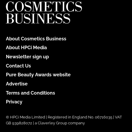
About Cosmetics Business
About HPCi Media
Newsletter sign up
Contact Us
Pure Beauty Awards website
Advertise
Terms and Conditions
Privacy
© HPCi Media Limited | Registered in England No. 06716035 | VAT
GB 939828072 | a Claverley Group company