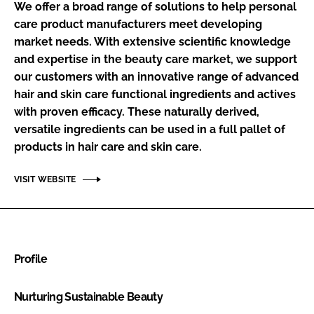
We offer a broad range of solutions to help personal
RECRUITMENT
care product manufacturers meet developing
Password
market needs. With extensive scientific knowledge
and expertise in the beauty care market, we support
our customers with an innovative range of advanced
Password
hair and skin care functional ingredients and actives
with proven efficacy. These naturally derived,
Remember me
versatile ingredients can be used in a full pallet of
products in hair care and skin care.
VISIT WEBSITE
FORGOT PASSWORD?
Profile
Nurturing Sustainable Beauty