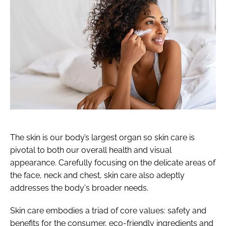
The skin is our body’s largest organ so skin care is
pivotal to both our overall health and visual
appearance. Carefully focusing on the delicate areas of
the face, neck and chest, skin care also adeptly
addresses the body's broader needs.
Skin care embodies a triad of core values: safety and
benefits for the consumer, eco-friendly ingredients and