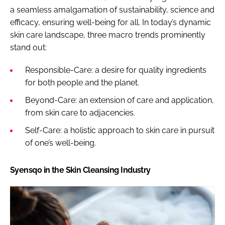
a seamless amalgamation of sustainability, science and
efficacy, ensuring well-being for all. In today’s dynamic
skin care landscape, three macro trends prominently
stand out:
Responsible-Care: a desire for quality ingredients
for both people and the planet.
Beyond-Care: an extension of care and application,
from skin care to adjacencies.
Self-Care: a holistic approach to skin care in pursuit
of one’s well-being.
Syensqo in the Skin Cleansing Industry