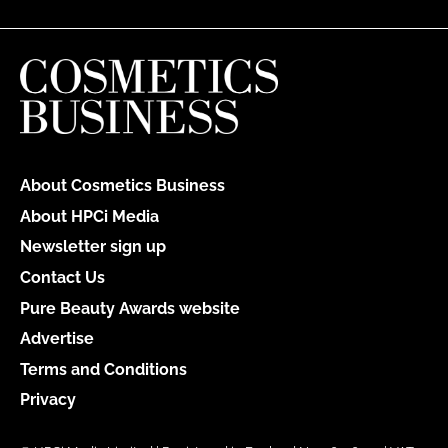
About Cosmetics Business
About HPCi Media
Newsletter sign up
Contact Us
Pure Beauty Awards website
Advertise
Terms and Conditions
Privacy