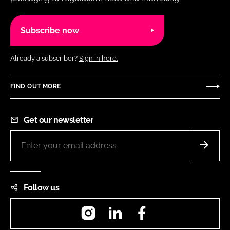
Subscribe now
Already a subscriber?
Sign in here.
FIND OUT MORE
Get our newsletter
Follow us
Instagram
LinkedIn
Facebook