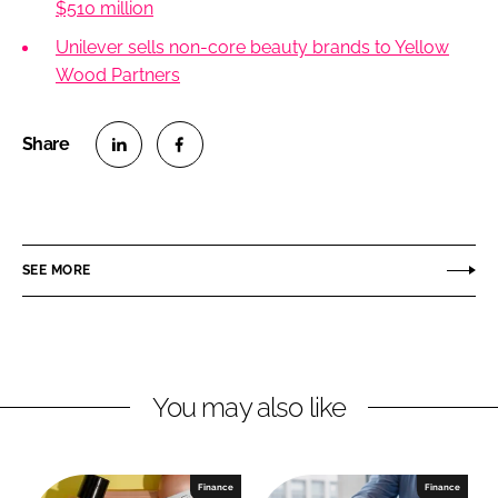
$510 million
Unilever sells non-core beauty brands to Yellow
Wood Partners
S
S
h
h
a
a
r
r
SEE MORE
e
e
o
o
n
n
L
F
You may also like
i
a
n
c
k
e
e
b
Finance
Finance