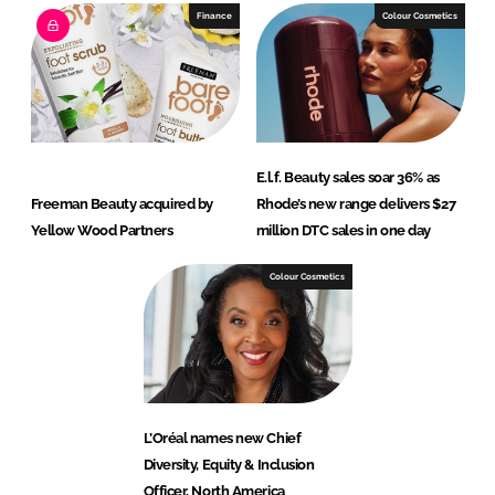
Finance
Colour Cosmetics
E.l.f. Beauty sales soar 36% as
Freeman Beauty acquired by
Rhode’s new range delivers $27
Yellow Wood Partners
million DTC sales in one day
Colour Cosmetics
L’Oréal names new Chief
Diversity, Equity & Inclusion
Officer, North America