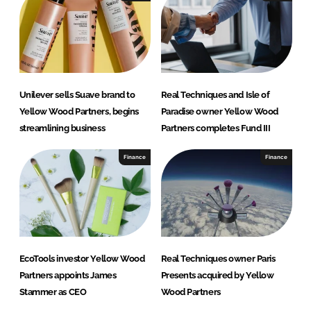
d
o
I
o
n
k
Unilever sells Suave brand to
Real Techniques and Isle of
Yellow Wood Partners, begins
Paradise owner Yellow Wood
streamlining business
Partners completes Fund III
Finance
Finance
EcoTools investor Yellow Wood
Real Techniques owner Paris
Partners appoints James
Presents acquired by Yellow
Stammer as CEO
Wood Partners