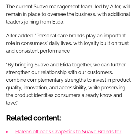
The current Suave management team, led by Alter, will
remain in place to oversee the business, with additional
leaders joining from Elida.
Alter added: "Personal care brands play an important
role in consumers' daily lives, with loyalty built on trust
and consistent performance.
"By bringing Suave and Elida together, we can further
strengthen our relationship with our customers,
combine complementary strengths to invest in product
quality, innovation, and accessibility, while preserving
the product identities consumers already know and
love.”
Related content:
Haleon offloads ChapStick to Suave Brands for