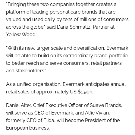
"Bringing these two companies together creates a
platform of leading personal care brands that are
valued and used daily by tens of millions of consumers
across the globe," said Dana Schmaltz, Partner at
Yellow Wood.
"With its new, larger scale and diversification, Evermark
will be able to build on its extraordinary brand portfolio
to better reach and serve consumers, retail partners
and stakeholders.”
As a unified organisation, Evermark anticipates annual
retail sales of approximately US $1.9bn.
Daniel Alter, Chief Executive Officer of Suave Brands,
will serve as CEO of Evermark, and Alfie Vivian,
formerly CEO of Elida, will become President of the
European business.