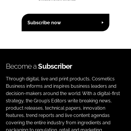
Subscribe now
Become a
Subscriber
Through digital, live and print products, Cosmetics
Business informs and inspires business leaders and
decision-makers around the world. With a digital-first
strategy, the Group’s Editors write breaking news,
product releases, technical papers, innovation
features, trend reports and live content agendas
covering the entire industry from ingredients and
packaging to regulation, retail and marketing.