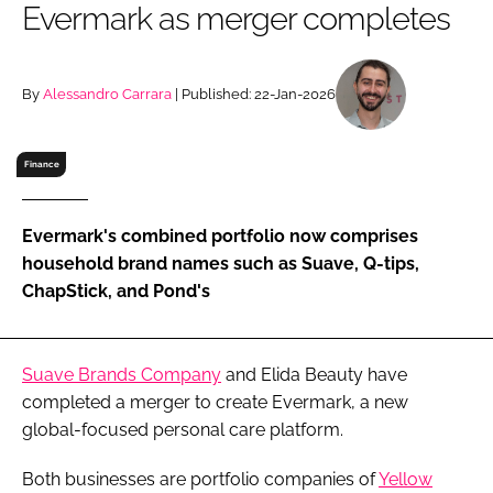
Evermark as merger completes
RECRUITMENT
Password
By
Alessandro Carrara
| Published: 22-Jan-2026
Password
Finance
Remember me
Evermark's combined portfolio now comprises
household brand names such as Suave, Q-tips,
ChapStick, and Pond's
FORGOT PASSWORD?
Suave Brands Company
and Elida Beauty have
completed a merger to create Evermark, a new
global-focused personal care platform.
Both businesses are portfolio companies of
Yellow