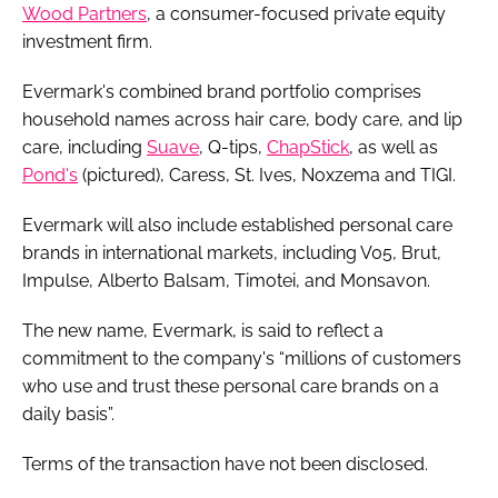
Wood Partners
, a consumer-focused private equity
investment firm.
Evermark's combined brand portfolio comprises
household names across hair care, body care, and lip
care, including
Suave
, Q-tips,
ChapStick
, as well as
Pond's
(pictured), Caress, St. Ives, Noxzema and TIGI.
Evermark will also include established personal care
brands in international markets, including V05, Brut,
Impulse, Alberto Balsam, Timotei, and Monsavon.
The new name, Evermark, is said to reflect a
commitment to the company's “millions of customers
who use and trust these personal care brands on a
daily basis”.
Terms of the transaction have not been disclosed.