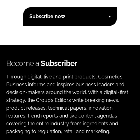
Subscribe now
Become a
Subscriber
Through digital, live and print products, Cosmetics
Business informs and inspires business leaders and
decision-makers around the world. With a digital-first
strategy, the Group’s Editors write breaking news,
product releases, technical papers, innovation
features, trend reports and live content agendas
covering the entire industry from ingredients and
packaging to regulation, retail and marketing.