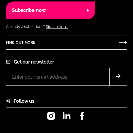
Subscribe now
Already a subscriber?
Sign in here.
FIND OUT MORE
Get our newsletter
Follow us
Instagram
LinkedIn
Facebook