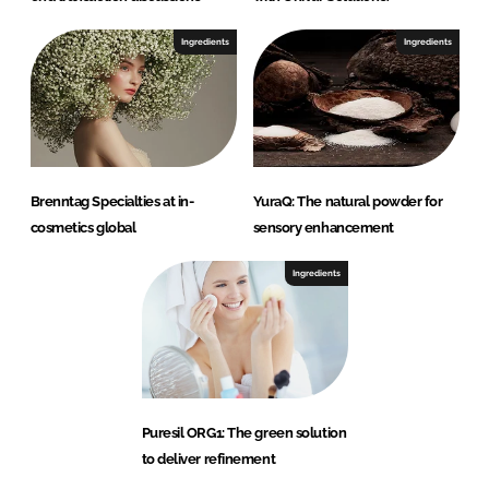
Ingredients
Ingredients
Brenntag Specialties at in-
YuraQ: The natural powder for
cosmetics global
sensory enhancement
Ingredients
Puresil ORG1: The green solution
to deliver refinement