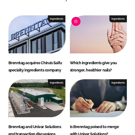
e
e
o
o
n
n
Ingredients
Ingredients
L
F
i
a
n
c
k
e
e
b
d
o
Brenntag acquires China’s Saifu
Which ingredients give you
I
o
specialty ingredients company
stronger, healthier nails?
n
k
Ingredients
Ingredients
Brenntag and Univar Solutions
Is Brenntag poised to merge
end transaction discussions
with Univar Solutions?