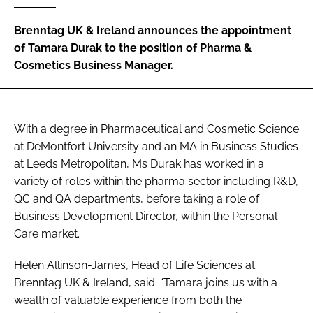
RECRUITMENT
Brenntag UK & Ireland announces the appointment
Password
of Tamara Durak to the position of Pharma &
Cosmetics Business Manager.
Password
Remember me
With a degree in Pharmaceutical and Cosmetic Science
at DeMontfort University and an MA in Business Studies
at Leeds Metropolitan, Ms Durak has worked in a
variety of roles within the pharma sector including R&D,
QC and QA departments, before taking a role of
FORGOT PASSWORD?
Business Development Director, within the Personal
Care market.
Helen Allinson-James, Head of Life Sciences at
Brenntag UK & Ireland, said:
“Tamara joins us with a
wealth of valuable experience from both the