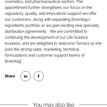
cosmetics, and pharmaceutical sectors. This
appointment further strengthens our focus on the
regulatory, quality, and innovations support we offer
our customers, along with expanding Brenntag's
ingredients portfolio as we gain exciting new specialty
distribution agreements. We are committed to
continuing the development of our Life Science
business, and are delighted to welcome Tamara as she
joins the strong sales, marketing, technical
formulations and customer support teams of
Brenntag.”
S
S
h
h
a
a
r
r
You may also like