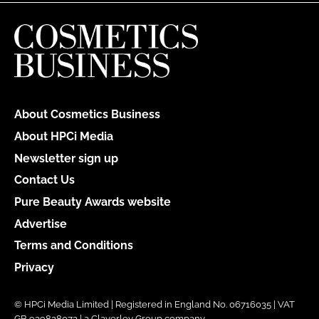
About Cosmetics Business
About HPCi Media
Newsletter sign up
Contact Us
Pure Beauty Awards website
Advertise
Terms and Conditions
Privacy
© HPCi Media Limited | Registered in England No. 06716035 | VAT
GB 939828072 | a Claverley Group company