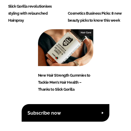
Slick Gorilla revolutionises
styling with relaunched
Cosmetics Business Picks: 8 new
Hairspray
beauty picks to know this week
Hair Care
New Hair Strength Gummies to
Tackle Men’s Hair Health –
Thanks to Slick Gorilla
Subscribe now