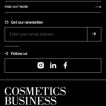
FIND OUT MORE
Get our newsletter
Follow us
Instagram
LinkedIn
Facebook