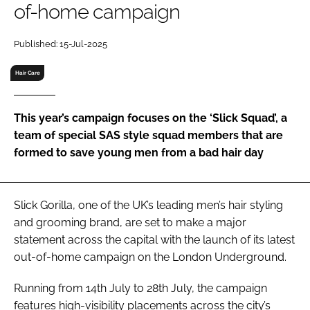
of-home campaign
RECRUITMENT
Password
Published: 15-Jul-2025
Hair Care
Password
This year’s campaign focuses on the ‘Slick Squad’, a
Remember me
team of special SAS style squad members that are
formed to save young men from a bad hair day
FORGOT PASSWORD?
Slick Gorilla, one of the UK’s leading men’s hair styling
and grooming brand, are set to make a major
statement across the capital with the launch of its latest
out-of-home campaign on the London Underground.
Running from 14th July to 28th July, the campaign
features high-visibility placements across the city’s