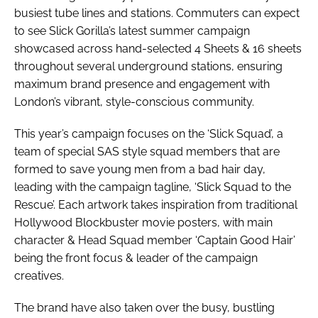
busiest tube lines and stations. Commuters can expect
to see Slick Gorilla’s latest summer campaign
showcased across hand-selected 4 Sheets & 16 sheets
throughout several underground stations, ensuring
maximum brand presence and engagement with
London’s vibrant, style-conscious community.
This year’s campaign focuses on the ‘Slick Squad’, a
team of special SAS style squad members that are
formed to save young men from a bad hair day,
leading with the campaign tagline, ‘Slick Squad to the
Rescue’. Each artwork takes inspiration from traditional
Hollywood Blockbuster movie posters, with main
character & Head Squad member ‘Captain Good Hair’
being the front focus & leader of the campaign
creatives.
The brand have also taken over the busy, bustling