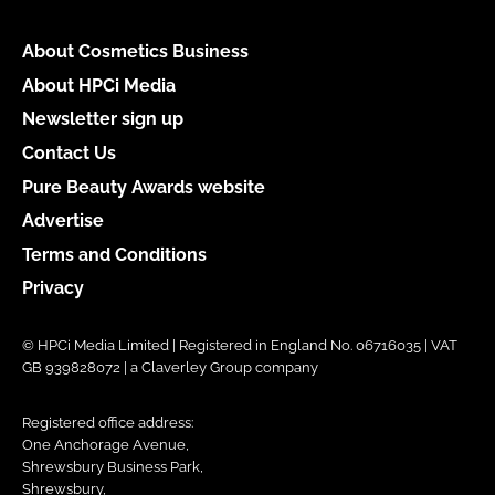
About Cosmetics Business
About HPCi Media
Newsletter sign up
Contact Us
Pure Beauty Awards website
Advertise
Terms and Conditions
Privacy
© HPCi Media Limited | Registered in England No. 06716035 | VAT
GB 939828072 | a Claverley Group company
Registered office address:
One Anchorage Avenue,
Shrewsbury Business Park,
Shrewsbury,