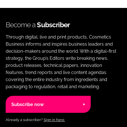
Become a
Subscriber
Through digital, live and print products, Cosmetics
Business informs and inspires business leaders and
decision-makers around the world. With a digital-first
strategy, the Group’s Editors write breaking news,
product releases, technical papers, innovation
features, trend reports and live content agendas
covering the entire industry from ingredients and
packaging to regulation, retail and marketing.
Subscribe now
Already a subscriber?
Sign in here.