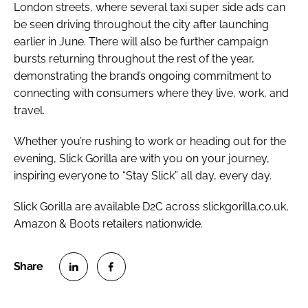
London streets, where several taxi super side ads can
be seen driving throughout the city after launching
earlier in June. There will also be further campaign
bursts returning throughout the rest of the year,
demonstrating the brand’s ongoing commitment to
connecting with consumers where they live, work, and
travel.
Whether you’re rushing to work or heading out for the
evening, Slick Gorilla are with you on your journey,
inspiring everyone to “Stay Slick” all day, every day.
Slick Gorilla are available D2C across slickgorilla.co.uk,
Amazon & Boots retailers nationwide.
S
S
h
h