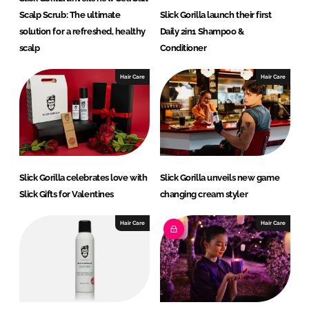
Scalp Scrub: The ultimate
Slick Gorilla launch their first
solution for a refreshed, healthy
Daily 2in1 Shampoo &
scalp
Conditioner
Hair Care
Hair Care
Slick Gorilla celebrates love with
Slick Gorilla unveils new game
Slick Gifts for Valentines
changing cream styler
Hair Care
Hair Care