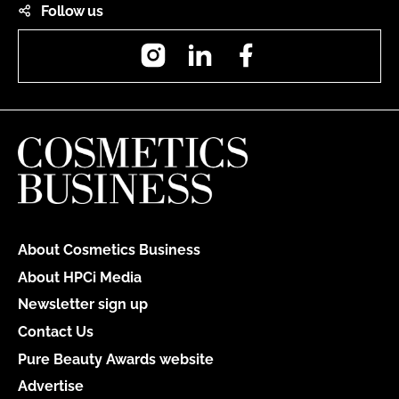
Follow us
Instagram
LinkedIn
Facebook
About Cosmetics Business
About HPCi Media
Newsletter sign up
Contact Us
Pure Beauty Awards website
Advertise