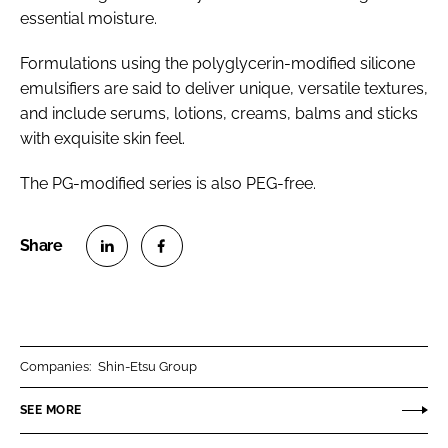
essential moisture.
Formulations using the polyglycerin-modified silicone
emulsifiers are said to deliver unique, versatile textures,
and include serums, lotions, creams, balms and sticks
with exquisite skin feel.
The PG-modified series is also PEG-free.
S
S
h
h
a
a
r
r
Companies:
Shin-Etsu Group
e
e
o
o
SEE MORE
n
n