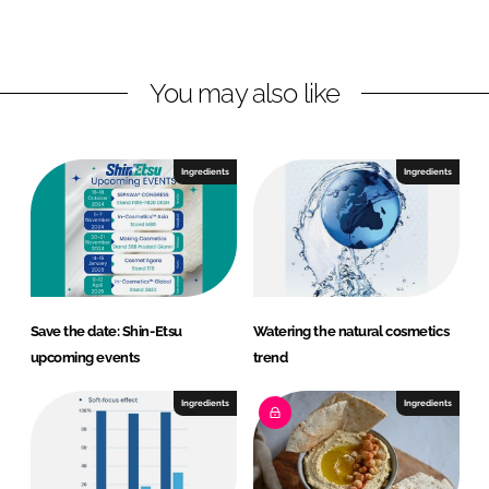
L
F
i
a
n
c
You may also like
k
e
e
b
d
o
I
o
Ingredients
Ingredients
n
k
Save the date: Shin-Etsu
Watering the natural cosmetics
upcoming events
trend
Ingredients
Ingredients