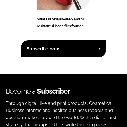
ShinEtsu offers water- and oil
resistant silicone film former
Subscribe now
Become a
Subscriber
Through digital, live and print products, Cosmetics
Business informs and inspires business leaders and
decision-makers around the world. With a digital-first
strategy, the Group’s Editors write breaking news,