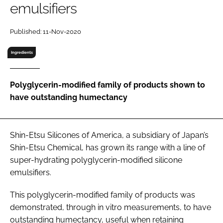
emulsifiers
RECRUITMENT
Password
Published: 11-Nov-2020
Ingredients
Password
Polyglycerin-modified family of products shown to
Remember me
have outstanding humectancy
Shin-Etsu Silicones of America, a subsidiary of Japan’s
FORGOT PASSWORD?
Shin-Etsu Chemical, has grown its range with a line of
super-hydrating polyglycerin-modified silicone
emulsifiers.
This polyglycerin-modified family of products was
demonstrated, through in vitro measurements, to have
outstanding humectancy, useful when retaining