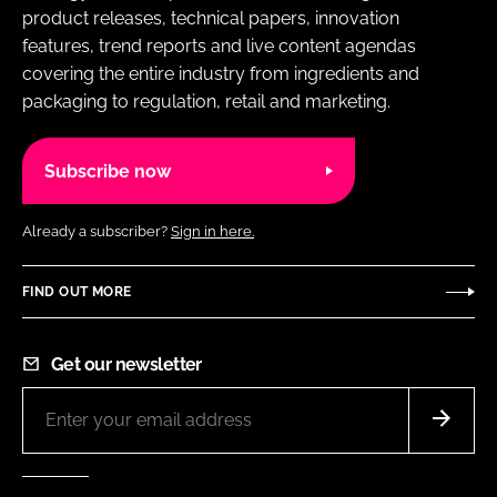
product releases, technical papers, innovation
features, trend reports and live content agendas
covering the entire industry from ingredients and
packaging to regulation, retail and marketing.
Subscribe now
Already a subscriber?
Sign in here.
FIND OUT MORE
Get our newsletter