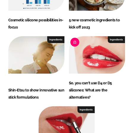
Cosmetic silicone possibilities in-
5 new cosmetic ingredients to
focus
kick off 2023
Ingredients
Ingredients
So, you can't use D4 or D5
Shin-Etsu to show innovative sun
silicones: What are the
stick formulations
alternatives?
Ingredients