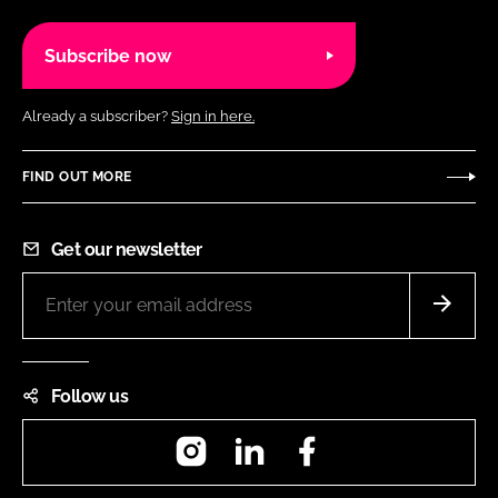
Subscribe now
Already a subscriber?
Sign in here.
FIND OUT MORE
Get our newsletter
Follow us
Instagram
LinkedIn
Facebook