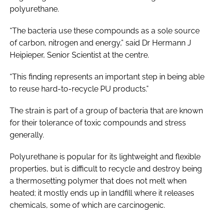
polyurethane.
“The bacteria use these compounds as a sole source
of carbon, nitrogen and energy,” said Dr Hermann J
Heipieper, Senior Scientist at the centre.
“This finding represents an important step in being able
to reuse hard-to-recycle PU products.”
The strain is part of a group of bacteria that are known
for their tolerance of toxic compounds and stress
generally.
Polyurethane is popular for its lightweight and flexible
properties, but is difficult to recycle and destroy being
a thermosetting polymer that does not melt when
heated; it mostly ends up in landfill where it releases
chemicals, some of which are carcinogenic.