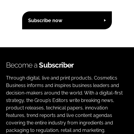
Subscribe now
Become a
Subscriber
Through digital, live and print products, Cosmetics
Business informs and inspires business leaders and
decision-makers around the world. With a digital-first
strategy, the Group’s Editors write breaking news,
product releases, technical papers, innovation
features, trend reports and live content agendas
covering the entire industry from ingredients and
packaging to regulation, retail and marketing.