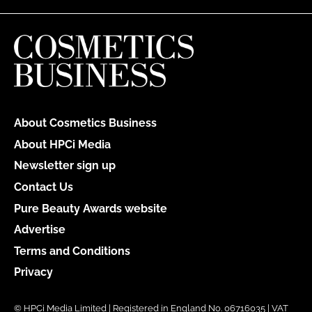
About Cosmetics Business
About HPCi Media
Newsletter sign up
Contact Us
Pure Beauty Awards website
Advertise
Terms and Conditions
Privacy
© HPCi Media Limited | Registered in England No. 06716035 | VAT