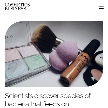
HOME
CATEGORIES
PURE BEAUTY
INGREDIENTS
BODY CARE
JOB BOARD
PACKAGING
COLOUR COSMETICS
EVENTS
REGULATORY
FRAGRANCE
DIRECTORY
MANUFACTURING
HAIR CARE
EDITORIAL TEAM
COMPANY NEWS
SKIN CARE
MALE GROOMING
DIGITAL
MARKETING
Scientists discover species of
SUBSCRIBE
RETAIL
bacteria that feeds on
LOGIN
LOGISTICS