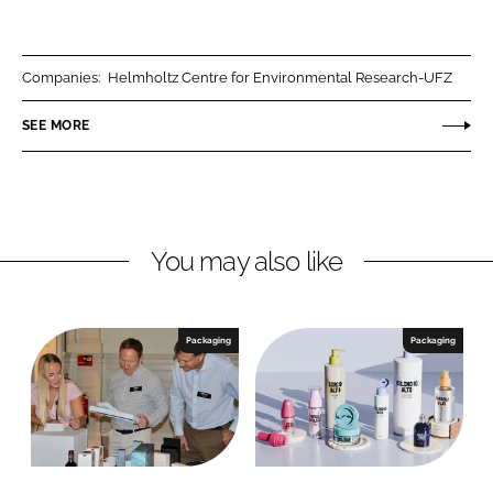
h
h
a
a
r
r
Companies:
Helmholtz Centre for Environmental Research-UFZ
e
e
o
o
SEE MORE
n
n
L
F
i
a
n
c
You may also like
k
e
e
b
d
o
I
o
Packaging
Packaging
n
k