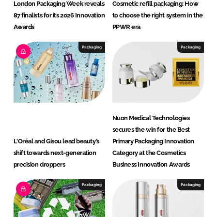
London Packaging Week reveals
Cosmetic refill packaging: How
87 finalists for its 2026 Innovation
to choose the right system in the
Awards
PPWR era
Packaging
Packaging
Nuon Medical Technologies
secures the win for the Best
L'Oréal and Gisou lead beauty’s
Primary Packaging Innovation
shift towards next-generation
Category at the Cosmetics
precision droppers
Business Innovation Awards
Packaging
Packaging