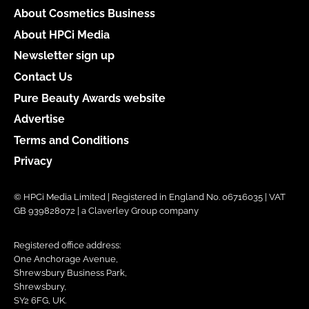
About Cosmetics Business
About HPCi Media
Newsletter sign up
Contact Us
Pure Beauty Awards website
Advertise
Terms and Conditions
Privacy
© HPCi Media Limited | Registered in England No. 06716035 | VAT
GB 939828072 | a Claverley Group company
Registered office address:
One Anchorage Avenue,
Shrewsbury Business Park,
Shrewsbury,
SY2 6FG, UK.