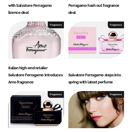
with Salvatore Ferragamo
Ferragamo hash out fragrance
licence deal
deal
Fragrance
Fragrance
Italian high-end retailer
Salvatore Ferragamo introduces
Salvatore Ferragamo steps into
Amo fragrance
spring with latest perfume
Fragrance
Fragrance