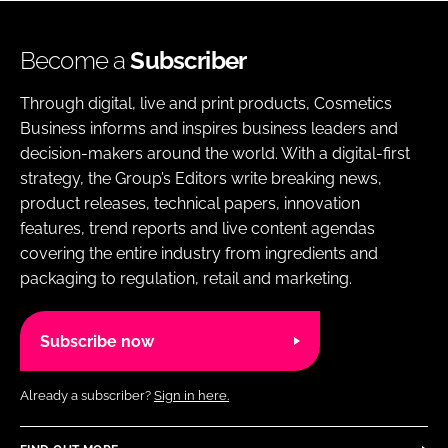
Become a
Subscriber
Through digital, live and print products, Cosmetics
Business informs and inspires business leaders and
decision-makers around the world. With a digital-first
strategy, the Group’s Editors write breaking news,
product releases, technical papers, innovation
features, trend reports and live content agendas
covering the entire industry from ingredients and
packaging to regulation, retail and marketing.
Subscribe now
Already a subscriber?
Sign in here.