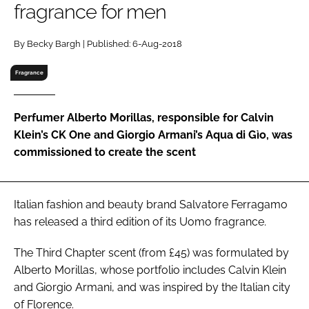
fragrance for men
RECRUITMENT
Password
By Becky Bargh | Published: 6-Aug-2018
Fragrance
Password
Perfumer Alberto Morillas, responsible for Calvin
Remember me
Klein’s CK One and Giorgio Armani’s Aqua di Gìo, was
commissioned to create the scent
FORGOT PASSWORD?
Italian fashion and beauty brand Salvatore Ferragamo
has released a third edition of its Uomo fragrance.
The Third Chapter scent (from £45) was formulated by
Alberto Morillas, whose portfolio includes Calvin Klein
and Giorgio Armani, and was inspired by the Italian city
of Florence.