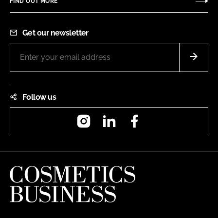
FIND OUT MORE
Get our newsletter
Follow us
Instagram
LinkedIn
Facebook