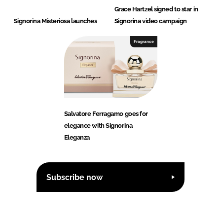
Grace Hartzel signed to star in
Signorina Misteriosa launches
Signorina video campaign
Fragrance
Salvatore Ferragamo goes for
elegance with Signorina
Eleganza
Subscribe now