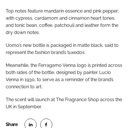
Top notes feature mandarin essence and pink pepper;
with cypress, cardamom and cinnamon heart tones;
and tonic bean, coffee, patchouli and leather form the
dry down notes.
Uomo’s new bottle is packaged in matte black, said to
represent the fashion brand’s tuxedos.
Meanwhile, the Ferragamo Venna logo is printed across
both sides of the bottle, designed by painter Lucio
Venna in 1930, to serve as a reminder of the brand’s
connection to art.
The scent will launch at The Fragrance Shop across the
UK in September.