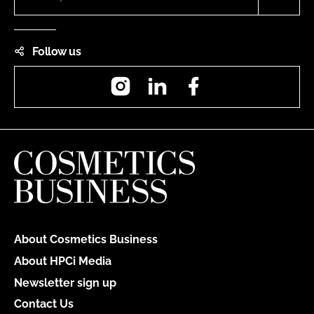
Follow us
Instagram
LinkedIn
Facebook
About Cosmetics Business
About HPCi Media
Newsletter sign up
Contact Us