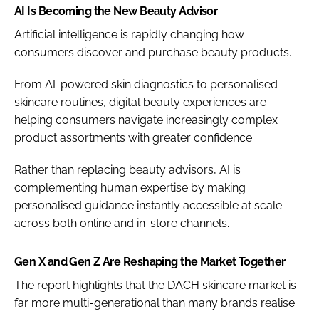
AI Is Becoming the New Beauty Advisor
Artificial intelligence is rapidly changing how
consumers discover and purchase beauty products.
From AI-powered skin diagnostics to personalised
skincare routines, digital beauty experiences are
helping consumers navigate increasingly complex
product assortments with greater confidence.
Rather than replacing beauty advisors, AI is
complementing human expertise by making
personalised guidance instantly accessible at scale
across both online and in-store channels.
Gen X and Gen Z Are Reshaping the Market Together
The report highlights that the DACH skincare market is
far more multi-generational than many brands realise.