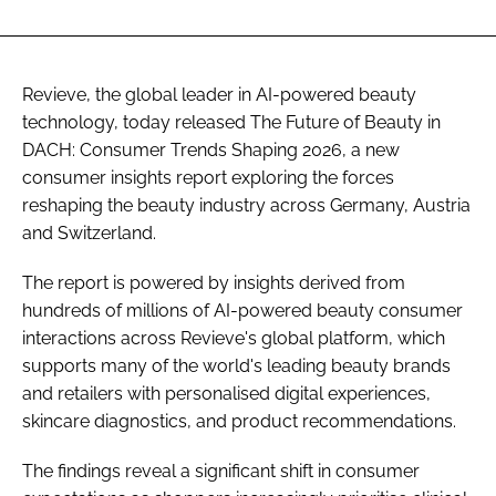
Revieve, the global leader in AI-powered beauty
technology, today released The Future of Beauty in
DACH: Consumer Trends Shaping 2026, a new
consumer insights report exploring the forces
reshaping the beauty industry across Germany, Austria
and Switzerland.
The report is powered by insights derived from
hundreds of millions of AI-powered beauty consumer
interactions across Revieve's global platform, which
supports many of the world's leading beauty brands
and retailers with personalised digital experiences,
skincare diagnostics, and product recommendations.
The findings reveal a significant shift in consumer