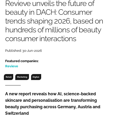
Revieve unveils the future of
RECRUITMENT
beauty in DACH: Consumer
Password
trends shaping 2026, based on
hundreds of millions of beauty
Password
consumer interactions
Remember me
Published: 30-Jun-2026
Featured companies:
Revieve
FORGOT PASSWORD?
Retail
Marketing
Digital
A new report reveals how AI, science-backed
skincare and personalisation are transforming
beauty purchasing across Germany, Austria and
Switzerland