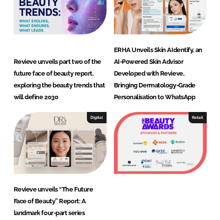
ERHA Unveils Skin AIdentify, an
Revieve unveils part two of the
AI-Powered Skin Advisor
future face of beauty report,
Developed with Revieve,
exploring the beauty trends that
Bringing Dermatology-Grade
will define 2030
Personalisation to WhatsApp
Digital
Retail
Revieve unveils “The Future
Face of Beauty” Report: A
landmark four-part series