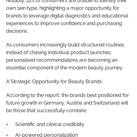
Notably, 22% of consumers are unable to identify their
own skin type, highlighting a major opportunity for
brands to leverage digital diagnostics and educational
experiences to improve confidence and purchasing
decisions.
As consumers increasingly build structured routines
instead of chasing individual product launches,
personalised recommendations are becoming an
essential component of the modern beauty journey.
A Strategic Opportunity for Beauty Brands
According to the report, the brands best positioned for
future growth in Germany, Austria and Switzerland will
be those that successfully combine:
Scientific and clinical credibility
AI-powered personalization