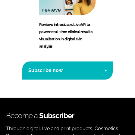
Revieve introduces LiveAR to
power real-time clinical results
visualization in digital skin
analysis
Subscribe now
Become a
Subscriber
Through digital, live and print products, Cosmetics