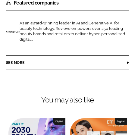
Featured companies
a
a
r
r
e
e
As an award-winning leader in AI and Generative AI for
o
o
beauty technology, Revieve empowers over 250 leading
n
n
beauty brands and retailers to deliver hyper-personalized
R
digital...
L
F
e
i
a
v
n
c
i
SEE MORE
k
e
e
e
b
v
d
o
e
I
o
n
k
You may also like
Digital
Digital