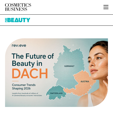
HOME
Pure
CATEGORIES
Beauty
PURE BEAUTY
INGREDIENTS
BODY CARE
JOB BOARD
PACKAGING
COLOUR COSMETICS
EVENTS
REGULATORY
FRAGRANCE
DIRECTORY
MANUFACTURING
HAIR CARE
EDITORIAL TEAM
COMPANY NEWS
SKIN CARE
MALE GROOMING
DIGITAL
MARKETING
SUBSCRIBE
RETAIL
LOGIN
LOGISTICS