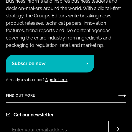
Business informs and inspires business leaders and
decision-makers around the world. With a digital-first
strategy, the Group’s Editors write breaking news,
product releases, technical papers, innovation
features, trend reports and live content agendas
covering the entire industry from ingredients and
packaging to regulation, retail and marketing.
Subscribe now
Already a subscriber?
Sign in here.
FIND OUT MORE
Get our newsletter