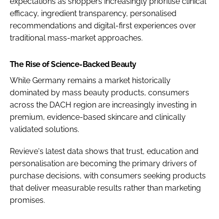
expectations as shoppers increasingly prioritise clinical
efficacy, ingredient transparency, personalised
recommendations and digital-first experiences over
traditional mass-market approaches.
The Rise of Science-Backed Beauty
While Germany remains a market historically
dominated by mass beauty products, consumers
across the DACH region are increasingly investing in
premium, evidence-based skincare and clinically
validated solutions.
Revieve's latest data shows that trust, education and
personalisation are becoming the primary drivers of
purchase decisions, with consumers seeking products
that deliver measurable results rather than marketing
promises.