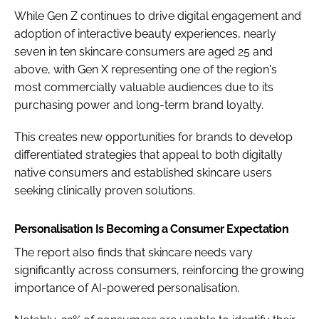
While Gen Z continues to drive digital engagement and
adoption of interactive beauty experiences, nearly
seven in ten skincare consumers are aged 25 and
above, with Gen X representing one of the region's
most commercially valuable audiences due to its
purchasing power and long-term brand loyalty.
This creates new opportunities for brands to develop
differentiated strategies that appeal to both digitally
native consumers and established skincare users
seeking clinically proven solutions.
Personalisation Is Becoming a Consumer Expectation
The report also finds that skincare needs vary
significantly across consumers, reinforcing the growing
importance of AI-powered personalisation.