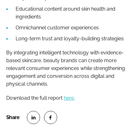
Educational content around skin health and
ingredients
Omnichannel customer experiences
Long-term trust and loyalty-building strategies
By integrating intelligent technology with evidence-
based skincare, beauty brands can create more
relevant consumer experiences while strengthening
engagement and conversion across digital and
physical channels.
Download the full report
here
.
S
S
h
h