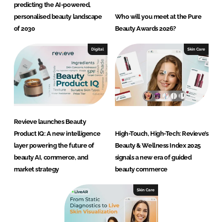
predicting the AI-powered,
personalised beauty landscape
Who will you meet at the Pure
of 2030
Beauty Awards 2026?
Digital
Skin Care
Revieve launches Beauty
Product IQ: A new intelligence
High-Touch, High-Tech: Revieve’s
layer powering the future of
Beauty & Wellness Index 2025
beauty AI, commerce, and
signals a new era of guided
market strategy
beauty commerce
Skin Care