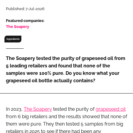
RECRUITMENT
Published: 7-Jul-2026
Password
Featured companies:
The Soapery
Password
Ingredients
Remember me
The Soapery tested the purity of grapeseed oil from
5 leading retailers and found that none of the
samples were 100% pure. Do you know what your
grapeseed oil bottle actually contains?
FORGOT PASSWORD?
In 2023,
The Soapery
tested the purity of
grapeseed oil
from 6 big retailers and the results showed that none of
them were pure. They then tested 5 samples from big
retailers in 2025 to see if there had been any