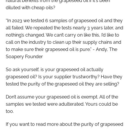
natural benefits from the grapeseed oil if it's been
diluted with cheap oils?
“In 2023 we tested 6 samples of grapeseed oil and they
all failed. We repeated the tests nearly 3 years later, and
nothing’s changed. We can’t carry on like this, I’d like to
call on the industry to clean up their supply chains and
to make sure their grapeseed oil is pure.” - Andy, The
Soapery Founder
So ask yourself, is your grapeseed oil actually
grapeseed oil? Is your supplier trustworthy? Have they
tested the purity of the grapeseed oil they are selling?
Don’t assume your grapeseed oil is exempt. All of the
samples we tested were adulterated. Yours could be
too.
If you want to read more about the purity of grapeseed