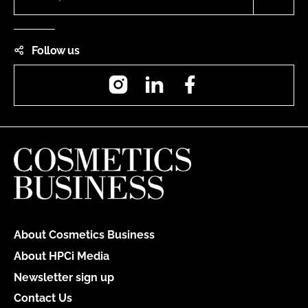
Follow us
Instagram
LinkedIn
Facebook
About Cosmetics Business
About HPCi Media
Newsletter sign up
Contact Us