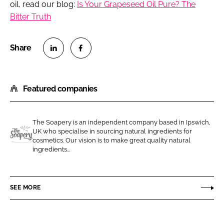
oil, read our blog:
Is Your Grapeseed Oil Pure? The
Bitter Truth
S
S
h
h
Featured companies
a
a
r
r
e
e
The Soapery is an independent company based in Ipswich,
o
o
UK who specialise in sourcing natural ingredients for
n
n
cosmetics. Our vision is to make great quality natural
T
ingredients...
L
F
h
i
a
e
n
c
S
SEE MORE
k
e
o
e
b
a
d
o
p