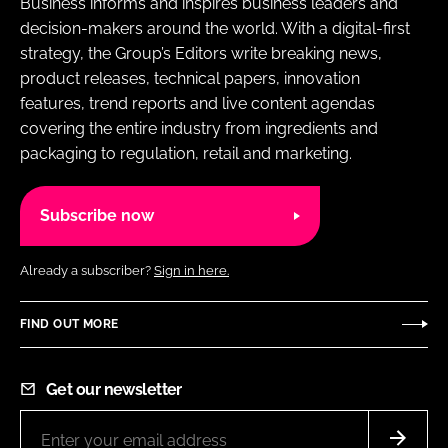
Business informs and inspires business leaders and
decision-makers around the world. With a digital-first
strategy, the Group’s Editors write breaking news,
product releases, technical papers, innovation
features, trend reports and live content agendas
covering the entire industry from ingredients and
packaging to regulation, retail and marketing.
Subscribe now
Already a subscriber?
Sign in here.
FIND OUT MORE
Get our newsletter