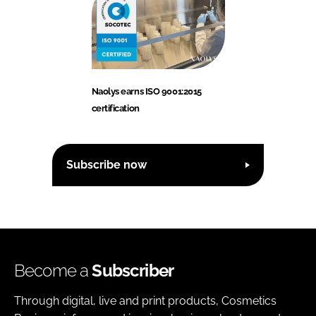
Naolys earns ISO 9001:2015
certification
Subscribe now
Become a
Subscriber
Through digital, live and print products, Cosmetics