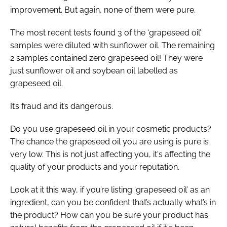
improvement. But again, none of them were pure.
The most recent tests found 3 of the ‘grapeseed oil’
samples were diluted with sunflower oil. The remaining
2 samples contained zero grapeseed oil! They were
just sunflower oil and soybean oil labelled as
grapeseed oil.
It’s fraud and it’s dangerous.
Do you use grapeseed oil in your cosmetic products?
The chance the grapeseed oil you are using is pure is
very low. This is not just affecting you, it's affecting the
quality of your products and your reputation.
Look at it this way, if you’re listing ‘grapeseed oil’ as an
ingredient, can you be confident that’s actually what’s in
the product? How can you be sure your product has