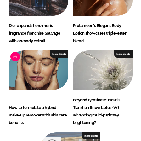
Dior expands hero men’s
Protameen's Elegant Body
fragrance franchise Sauvage
Lotion showcases triple-ester
with a woody extrait
blend
Ingredients
Ingredients
Beyond tyrosinase: How is
How to formulate a hybrid
Tianshan Snow Lotus (W)
make-up remover with skin care
advancing multi-pathway
benefits
brightening?
Ingredients