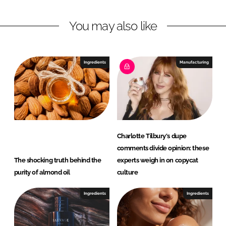
I
o
e
n
k
r
You may also like
y
Ingredients
Manufacturing
Charlotte Tilbury's dupe
comments divide opinion: these
The shocking truth behind the
experts weigh in on copycat
purity of almond oil
culture
Ingredients
Ingredients