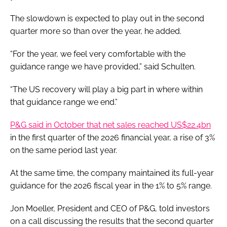
The slowdown is expected to play out in the second
quarter more so than over the year, he added.
“For the year, we feel very comfortable with the
guidance range we have provided,” said Schulten.
“The US recovery will play a big part in where within
that guidance range we end.”
P&G said in October that net sales reached US$22.4bn
in the first quarter of the 2026 financial year, a rise of 3%
on the same period last year.
At the same time, the company maintained its full-year
guidance for the 2026 fiscal year in the 1% to 5% range.
Jon Moeller, President and CEO of P&G, told investors
on a call discussing the results that the second quarter