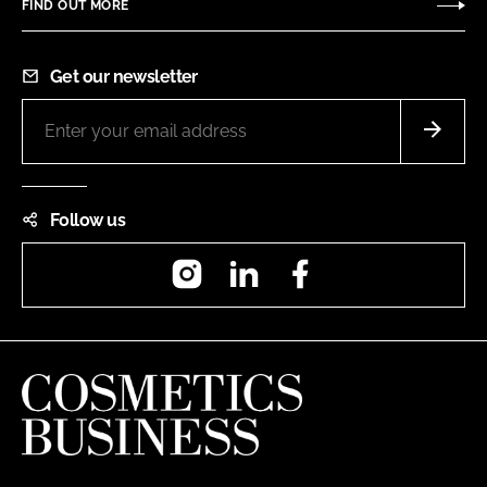
FIND OUT MORE
Get our newsletter
Follow us
Instagram
LinkedIn
Facebook