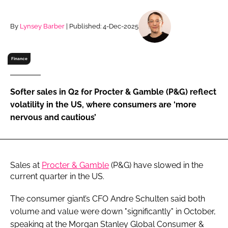
RECRUITMENT
Password
By
Lynsey Barber
| Published: 4-Dec-2025
Finance
Password
Remember me
Softer sales in Q2 for Procter & Gamble (P&G) reflect
volatility in the US, where consumers are ‘more
nervous and cautious’
FORGOT PASSWORD?
Sales at
Procter & Gamble
(P&G) have slowed in the
current quarter in the US.
The consumer giant’s CFO Andre Schulten said both
volume and value were down "significantly" in October,
speaking at the Morgan Stanley Global Consumer &