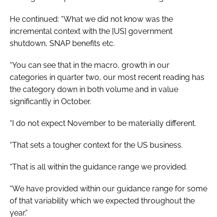
He continued: “What we did not know was the
incremental context with the [US] government
shutdown, SNAP benefits etc.
“You can see that in the macro, growth in our
categories in quarter two, our most recent reading has
the category down in both volume and in value
significantly in October.
“I do not expect November to be materially different.
“That sets a tougher context for the US business.
“That is all within the guidance range we provided.
“We have provided within our guidance range for some
of that variability which we expected throughout the
year.”