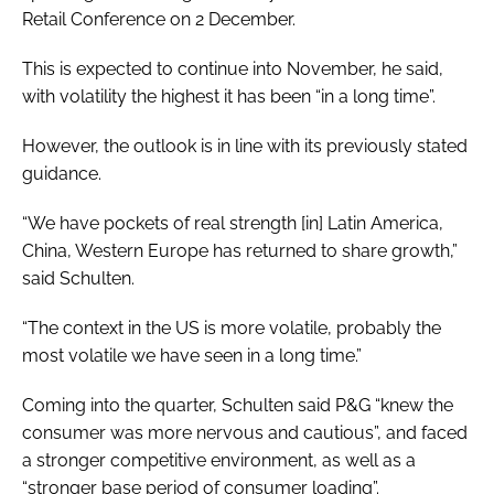
Retail Conference on 2 December.
This is expected to continue into November, he said,
with volatility the highest it has been “in a long time”.
However, the outlook is in line with its previously stated
guidance.
“We have pockets of real strength [in] Latin America,
China, Western Europe has returned to share growth,”
said Schulten.
“The context in the US is more volatile, probably the
most volatile we have seen in a long time.”
Coming into the quarter, Schulten said P&G “knew the
consumer was more nervous and cautious”, and faced
a stronger competitive environment, as well as a
“stronger base period of consumer loading”.