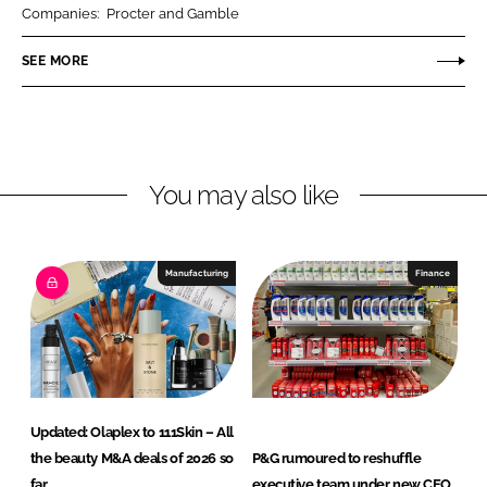
r
r
Companies:
Procter and Gamble
e
e
o
o
SEE MORE
n
n
L
F
i
a
n
c
You may also like
k
e
e
b
d
o
I
o
Manufacturing
Finance
n
k
Updated: Olaplex to 111Skin – All
the beauty M&A deals of 2026 so
P&G rumoured to reshuffle
far
executive team under new CEO