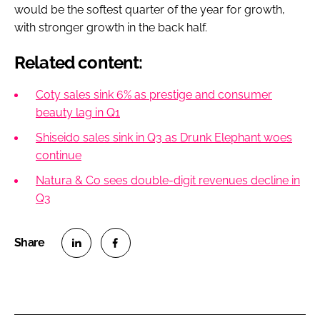
would be the softest quarter of the year for growth,
with stronger growth in the back half.
Related content:
Coty sales sink 6% as prestige and consumer
beauty lag in Q1
Shiseido sales sink in Q3 as Drunk Elephant woes
continue
Natura & Co sees double-digit revenues decline in
Q3
S
S
h
h
a
a