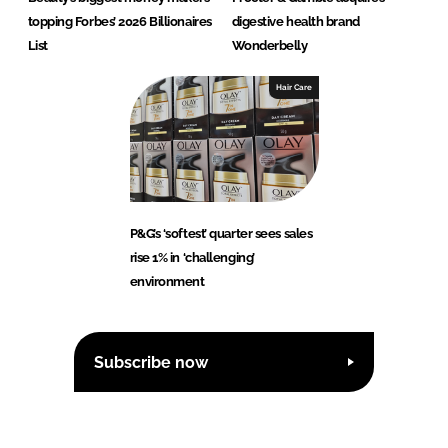
topping Forbes’ 2026 Billionaires
digestive health brand
List
Wonderbelly
Hair Care
P&G’s ‘softest’ quarter sees sales
rise 1% in ‘challenging’
environment
Subscribe now