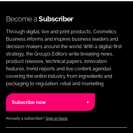
Become a
Subscriber
Through digital, live and print products, Cosmetics
Business informs and inspires business leaders and
decision-makers around the world. With a digital-first
strategy, the Group’s Editors write breaking news,
product releases, technical papers, innovation
features, trend reports and live content agendas
covering the entire industry from ingredients and
packaging to regulation, retail and marketing.
Subscribe now
Already a subscriber?
Sign in here.