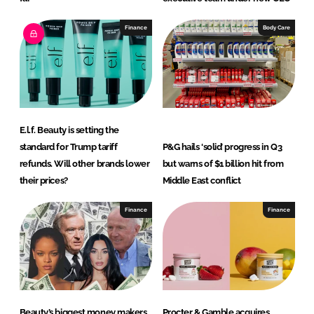
Finance
Body Care
E.l.f. Beauty is setting the
standard for Trump tariff
P&G hails ‘solid’ progress in Q3
refunds. Will other brands lower
but warns of $1 billion hit from
their prices?
Middle East conflict
Finance
Finance
Beauty’s biggest money makers
Procter & Gamble acquires