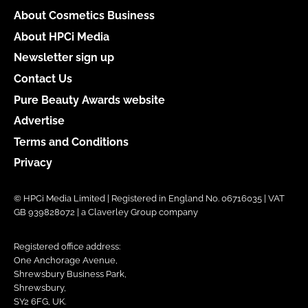
About Cosmetics Business
About HPCi Media
Newsletter sign up
Contact Us
Pure Beauty Awards website
Advertise
Terms and Conditions
Privacy
© HPCi Media Limited | Registered in England No. 06716035 | VAT
GB 939828072 | a Claverley Group company
Registered office address:
One Anchorage Avenue,
Shrewsbury Business Park,
Shrewsbury,
SY2 6FG, UK.