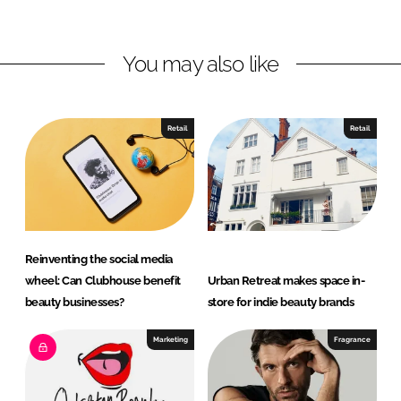
i
a
n
c
You may also like
k
e
e
b
d
o
I
o
Retail
Retail
n
k
Reinventing the social media
wheel: Can Clubhouse benefit
Urban Retreat makes space in-
beauty businesses?
store for indie beauty brands
Marketing
Fragrance