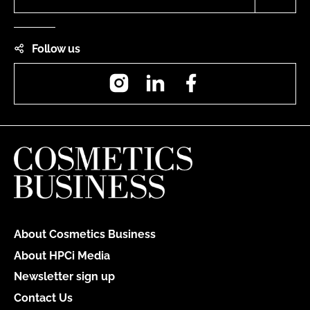
Follow us
Instagram
LinkedIn
Facebook
About Cosmetics Business
About HPCi Media
Newsletter sign up
Contact Us