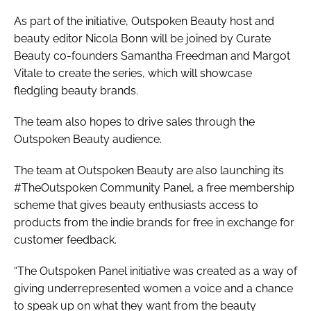
As part of the initiative,
Outspoken Beauty
host and
beauty editor Nicola Bonn will be joined by Curate
Beauty co-founders Samantha Freedman and Margot
Vitale to create the series, which will showcase
fledgling beauty brands.
The team also hopes to drive sales through the
Outspoken Beauty
audience.
The team at
Outspoken Beauty
are also launching its
#TheOutspoken Community Panel, a free membership
scheme that gives beauty enthusiasts access to
products from the indie brands for free in exchange for
customer feedback.
“The Outspoken Panel initiative was created as a way of
giving underrepresented women a voice and a chance
to speak up on what they want from the beauty