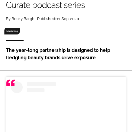
Curate podcast series
RECRUITMENT
Password
By Becky Bargh | Published: 11-Sep-2020
Marketing
Password
The year-long partnership is designed to help
Remember me
fledgling beauty brands drive exposure
FORGOT PASSWORD?