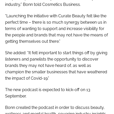
industry,” Bonn told
Cosmetics Business
.
“Launching the initiative with Curate Beauty felt like the
perfect time – there is so much synergy between us in
terms of wanting to support and increase visibility for
the people and brands that may not have the means of
getting themselves out there.”
She added: “It felt important to start things off by giving
listeners and panelists the opportunity to discover
brands they may not have heard of, as well as
champion the smaller businesses that have weathered
the impact of Covid-19.”
The new podcast is expected to kick-off on 13
September.
Bonn created the podcast in order to discuss beauty,
wellness and mental health, covering industry insights