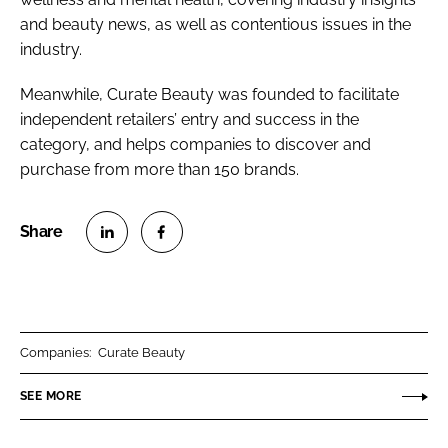
and beauty news, as well as contentious issues in the
industry.
Meanwhile, Curate Beauty was founded to facilitate
independent retailers’ entry and success in the
category, and helps companies to discover and
purchase from more than 150 brands.
S
S
h
h
a
a
r
r
Companies:
Curate Beauty
e
e
o
o
SEE MORE
n
n
L
F