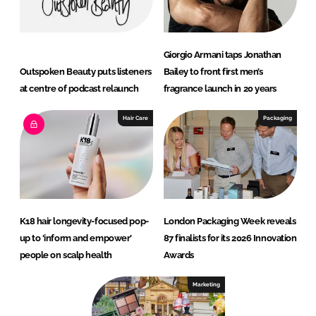
Giorgio Armani taps Jonathan
Outspoken Beauty puts listeners
Bailey to front first men’s
at centre of podcast relaunch
fragrance launch in 20 years
Hair Care
Packaging
K18 hair longevity-focused pop-
London Packaging Week reveals
up to ‘inform and empower’
87 finalists for its 2026 Innovation
people on scalp health
Awards
Marketing