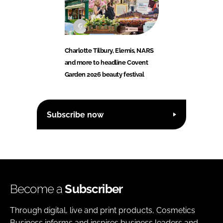
Charlotte Tilbury, Elemis, NARS
and more to headline Covent
Garden 2026 beauty festival
Subscribe now
Become a
Subscriber
Through digital, live and print products, Cosmetics
Business informs and inspires business leaders and