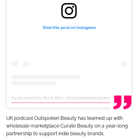
View this post on Instagram
A post shared by Nicola Bonn (@outspokenbeautynicola)
on
Sep 11, 
UK podcast
Outspoken Beauty
has teamed up with
wholesale marketplace Curate Beauty on a year-long
partnership to support indie beauty brands.