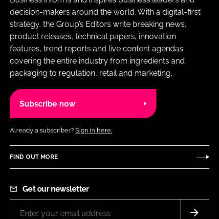
decision-makers around the world. With a digital-first
strategy, the Group’s Editors write breaking news,
product releases, technical papers, innovation
features, trend reports and live content agendas
covering the entire industry from ingredients and
packaging to regulation, retail and marketing.
Subscribe now
Already a subscriber?
Sign in here.
FIND OUT MORE
Get our newsletter