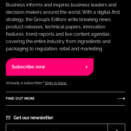
Business informs and inspires business leaders and
decision-makers around the world. With a digital-first
strategy, the Group’s Editors write breaking news,
product releases, technical papers, innovation
features, trend reports and live content agendas
covering the entire industry from ingredients and
packaging to regulation, retail and marketing.
Subscribe now
Already a subscriber?
Sign in here.
FIND OUT MORE
Get our newsletter