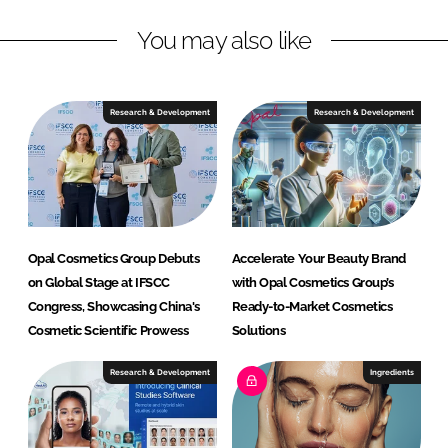
n
k
e
You may also like
t
i
c
Research & Development
Research & Development
s
G
r
o
u
p
Opal Cosmetics Group Debuts
Accelerate Your Beauty Brand
on Global Stage at IFSCC
with Opal Cosmetics Group’s
Congress, Showcasing China's
Ready-to-Market Cosmetics
Cosmetic Scientific Prowess
Solutions
Research & Development
Ingredients