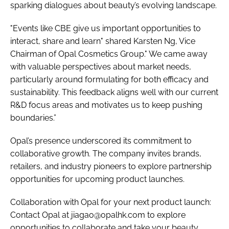
sparking dialogues about beauty’s evolving landscape.
"Events like CBE give us important opportunities to
interact, share and learn" shared Karsten Ng, Vice
Chairman of Opal Cosmetics Group." We came away
with valuable perspectives about market needs,
particularly around formulating for both efficacy and
sustainability. This feedback aligns well with our current
R&D focus areas and motivates us to keep pushing
boundaries.”
Opal’s presence underscored its commitment to
collaborative growth. The company invites brands,
retailers, and industry pioneers to explore partnership
opportunities for upcoming product launches.
Collaboration with Opal for your next product launch:
Contact Opal at jiagao@opalhk.com to explore
opportunities to collaborate and take your beauty