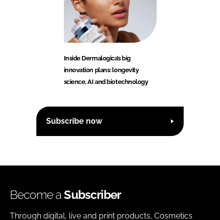
Inside Dermalogica’s big
innovation plans: longevity
science, AI and biotechnology
Subscribe now
Become a
Subscriber
Through digital, live and print products, Cosmetics