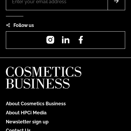
Follow us
Instagram
LinkedIn
Facebook
About Cosmetics Business
About HPCi Media
Newsletter sign up
Contact Us