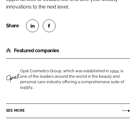
innovations to the next level.
S
S
h
h
Featured companies
a
a
r
r
e
e
Opal Cosmetics Group, which was established in 1994, is
o
o
one of the leaders around the world in the beauty and
n
n
personal care industry offering a comprehensive suite of
O
supply...
L
F
p
i
a
a
n
c
l
SEE MORE
k
e
C
e
b
o
d
o
s
I
o
m