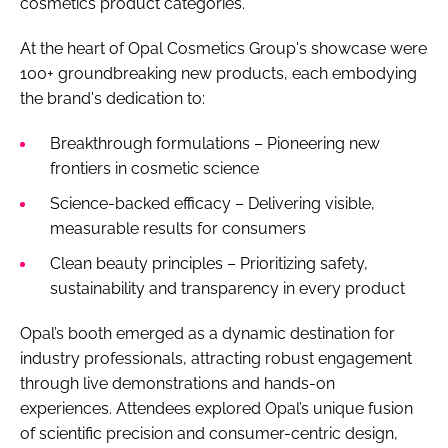
cosmetics product categories.
At the heart of Opal Cosmetics Group's showcase were
100+ groundbreaking new products, each embodying
the brand's dedication to:
Breakthrough formulations – Pioneering new
frontiers in cosmetic science
Science-backed efficacy – Delivering visible,
measurable results for consumers
Clean beauty principles – Prioritizing safety,
sustainability and transparency in every product
Opal’s booth emerged as a dynamic destination for
industry professionals, attracting robust engagement
through live demonstrations and hands-on
experiences. Attendees explored Opal’s unique fusion
of scientific precision and consumer-centric design,