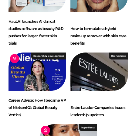
Haut.AI launches AI clinical
studies software as beauty R&D
How to formulate a hybrid
pushes for larger, faster skin
make-up remover with skin care
trials
benefits
Research & Development
Recruitment
Career Advice: How I became VP
of NielsenIQ’s Global Beauty
Estée Lauder Companies issues
Vertical
leadership updates
Ingredients