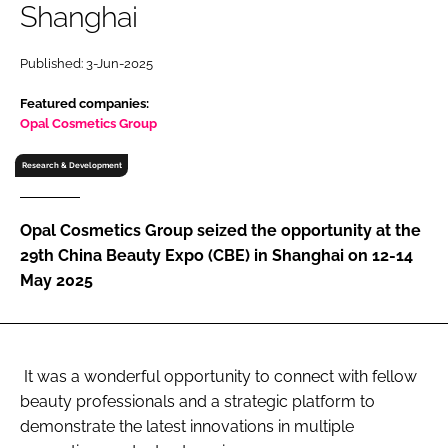
Shanghai
RECRUITMENT
Password
Published: 3-Jun-2025
Featured companies:
Password
Opal Cosmetics Group
Research & Development
Remember me
Opal Cosmetics Group seized the opportunity at the
29th China Beauty Expo (CBE) in Shanghai on 12-14
May 2025
FORGOT PASSWORD?
It was a wonderful opportunity to connect with fellow
beauty professionals and a strategic platform to
demonstrate the latest innovations in multiple