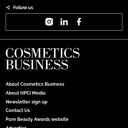
Follow us
Instagram
LinkedIn
Facebook
About Cosmetics Business
About HPCi Media
Newsletter sign up
Contact Us
Pure Beauty Awards website