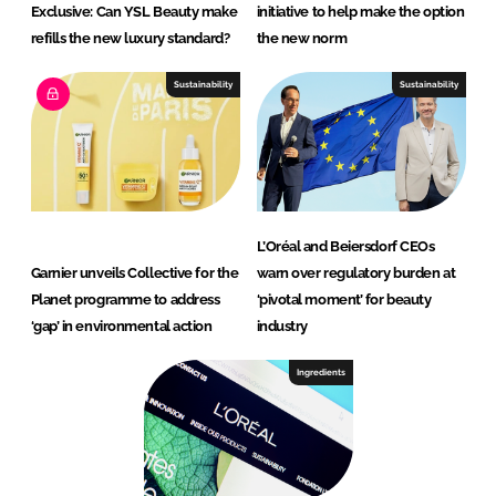
Exclusive: Can YSL Beauty make
initiative to help make the option
refills the new luxury standard?
the new norm
Sustainability
Sustainability
L’Oréal and Beiersdorf CEOs
Garnier unveils Collective for the
warn over regulatory burden at
Planet programme to address
‘pivotal moment’ for beauty
‘gap’ in environmental action
industry
Ingredients