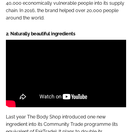
40,000 economically vulnerable people into its supply
chain. In 2016, the brand helped over 20,000 people
around the world.
2. Naturally beautiful ingredients
Last year The Body Shop introduced one new
ingredient into its Community Trade programme (its
equivalent of FairTrade). It plans to double its