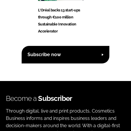
L'Oréal backs 13 start-ups
through €100 million
Sustainable Innovation
Accelerator
Subscribe now
Become a
Subscriber
Through digital, live and print products, Cosmetics
Business informs and inspires business leaders and
decision-makers around the world. With a digital-first