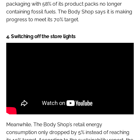
packaging with 58% of its product packs no longer
containing fossil fuels. The Body Shop says it is making
progress to meet its 70% target.
4. Switching off the store lights
Meanwhile, The Body Shop’s retail energy
consumption only dropped by 5% instead of reaching