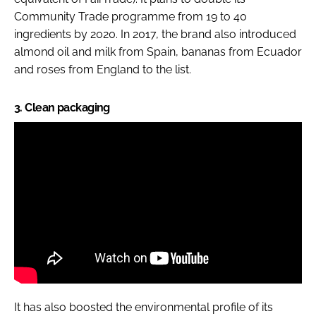
Community Trade programme from 19 to 40
ingredients by 2020. In 2017, the brand also introduced
almond oil and milk from Spain, bananas from Ecuador
and roses from England to the list.
3. Clean packaging
It has also boosted the environmental profile of its