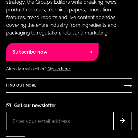
strategy, the Group’s Editors write breaking news,
product releases, technical papers, innovation
features, trend reports and live content agendas
covering the entire industry from ingredients and
packaging to regulation, retail and marketing.
Subscribe now
Already a subscriber?
Sign in here.
FIND OUT MORE
Get our newsletter