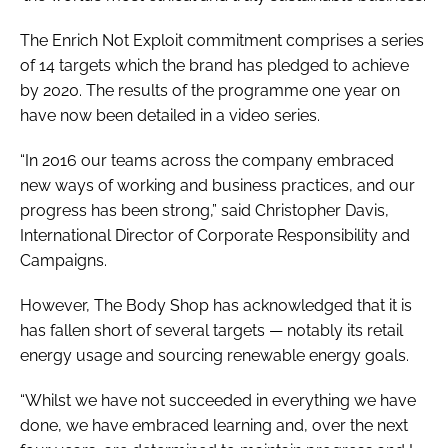
The Enrich Not Exploit commitment comprises a series
of 14 targets which the brand has pledged to achieve
by 2020. The results of the programme one year on
have now been detailed in a video series.
“In 2016 our teams across the company embraced
new ways of working and business practices, and our
progress has been strong,” said Christopher Davis,
International Director of Corporate Responsibility and
Campaigns.
However, The Body Shop has acknowledged that it is
has fallen short of several targets — notably its retail
energy usage and sourcing renewable energy goals.
“Whilst we have not succeeded in everything we have
done, we have embraced learning and, over the next