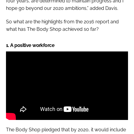
four years, are determined to maintain progress and I
hope go beyond our 2020 ambitions,” added Davis.
So what are the highlights from the 2016 report and
what has The Body Shop achieved so far?
1. A positive workforce
The Body Shop pledged that by 2020, it would include