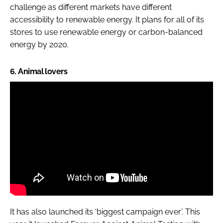
challenge as different markets have different
accessibility to renewable energy. It plans for all of its
stores to use renewable energy or carbon-balanced
energy by 2020.
6. Animal lovers
It has also launched its ‘biggest campaign ever’. This