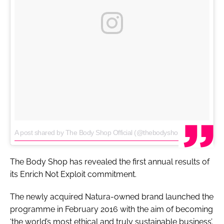
A post shared by The Body Shop Official (@thebodyshop)
on
Jul 11, 2017 at 11:16am PDT
The Body Shop has revealed the first annual results of
its Enrich Not Exploit commitment.
The newly acquired Natura-owned brand launched the
programme in February 2016 with the aim of becoming
‘the world’s most ethical and truly sustainable business’.