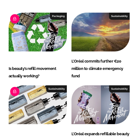
e
b
d
o
I
o
Packaging
Sustainability
n
k
L’Oréal commits further €20
Is beauty’s refill movement
million to climate emergency
actually working?
fund
Sustainability
Sustainability
L’Oréal expands refillable beauty