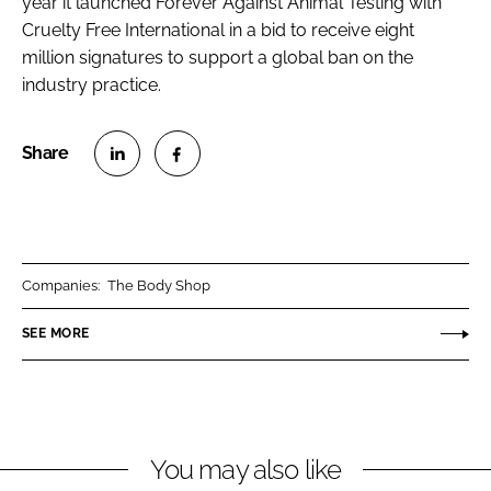
year it launched Forever Against Animal Testing with
Cruelty Free International in a bid to receive eight
million signatures to support a global ban on the
industry practice.
S
S
h
h
a
a
r
r
Companies:
The Body Shop
e
e
o
o
SEE MORE
n
n
L
F
i
a
n
c
You may also like
k
e