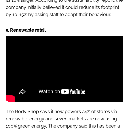
its 10% target. According to the sustainability report, the
company initially believed it could reduce its footprint
by 10-15% by asking staff to adapt their behaviour.
5. Renewable retail
The Body Shop says it now powers 24% of stores via
renewable energy and seven markets are now using
100% green energy. The company said this has been a