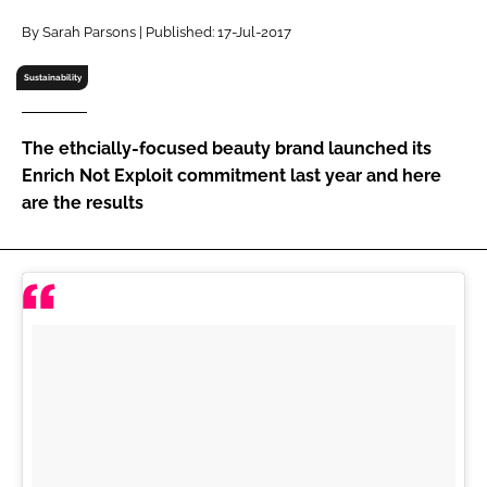
RECRUITMENT
By Sarah Parsons | Published: 17-Jul-2017
Password
Sustainability
Password
The ethcially-focused beauty brand launched its
Enrich Not Exploit commitment last year and here
Remember me
are the results
FORGOT PASSWORD?