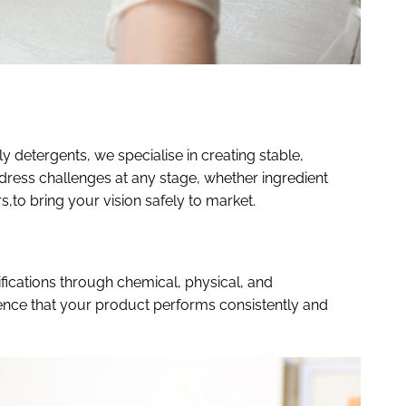
 detergents, we specialise in creating stable,
dress challenges at any stage, whether ingredient
rs,to bring your vision safely to market.
ications through chemical, physical, and
dence that your product performs consistently and