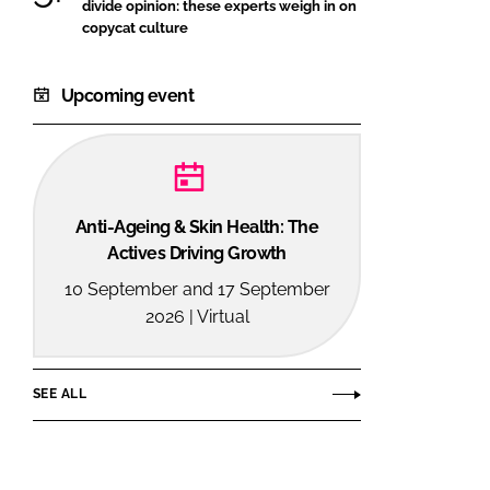
divide opinion: these experts weigh in on
copycat culture
Upcoming event
Anti-Ageing & Skin Health: The
Actives Driving Growth
10 September and 17 September
2026 | Virtual
SEE ALL