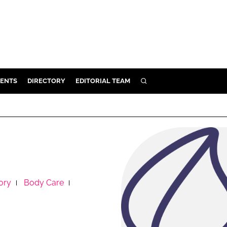
ENTS
DIRECTORY
EDITORIAL TEAM
SEARCH
E
OSMETICS
CE
E
ory
Body Care
OMING
G