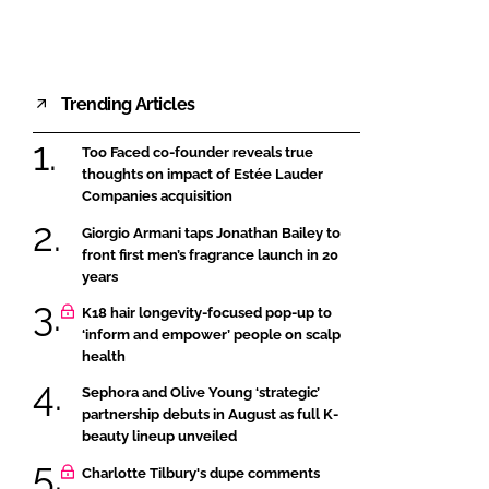
Trending Articles
Too Faced co-founder reveals true
thoughts on impact of Estée Lauder
Companies acquisition
Giorgio Armani taps Jonathan Bailey to
front first men’s fragrance launch in 20
years
K18 hair longevity-focused pop-up to
‘inform and empower’ people on scalp
health
Sephora and Olive Young ‘strategic’
partnership debuts in August as full K-
beauty lineup unveiled
Charlotte Tilbury's dupe comments