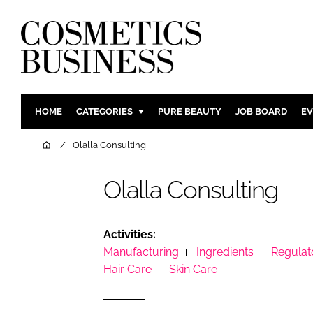
HOME
CATEGORIES
PURE BEAUTY
JOB BOARD
EV
INGREDIENTS
BODY CAR
Home
Olalla Consulting
PACKAGING
COLOUR C
Olalla Consulting
REGULATORY
FRAGRAN
MANUFACTURING
HAIR CAR
COMPANY NEWS
SKIN CARE
Activities:
Manufacturing
Ingredients
Regulat
MALE GRO
Hair Care
Skin Care
DIGITAL
MARKETIN