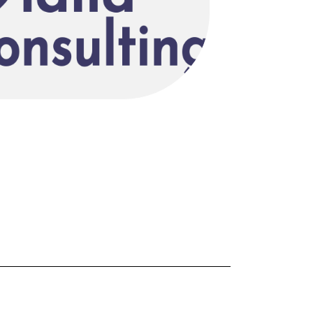
FORGOT PASSWORD?
Close login form