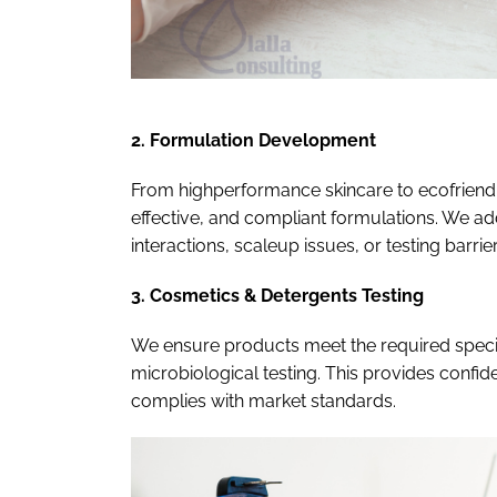
2. Formulation Development
From highperformance skincare to ecofriendly
effective, and compliant formulations. We ad
interactions, scaleup issues, or testing barrie
3. Cosmetics & Detergents Testing
We ensure products meet the required specif
microbiological testing. This provides confi
complies with market standards.