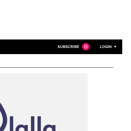
SUBSCRIBE
LOGIN
Password
Close search
Password
Remember me