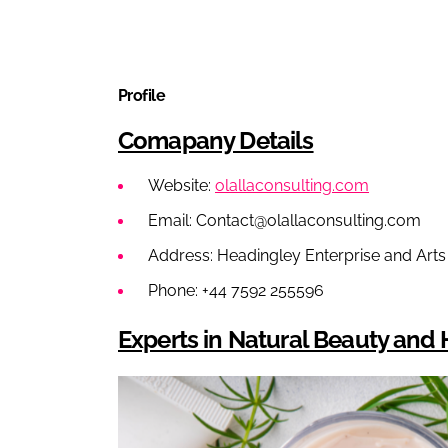
Profile
Comapany Details
Website:
olallaconsulting.com
Email: Contact@olallaconsulting.com
Address: Headingley Enterprise and Art
Phone: +44 7592 255596
Experts in Natural Beauty an