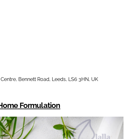
s Centre, Bennett Road, Leeds, LS6 3HN, UK
d Home Formulation