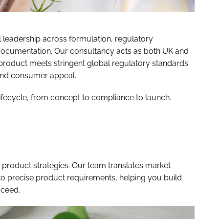
l leadership across formulation, regulatory
 documentation. Our consultancy acts as both UK and
product meets stringent global regulatory standards
and consumer appeal.
lifecycle, from concept to compliance to launch.
d product strategies. Our team translates market
to precise product requirements, helping you build
cceed.