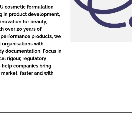
–EU cosmetic formulation
ng in product development,
ENT
nnovation for beauty,
th over 20 years of
gh performance products, we
l organisations with
ady documentation. Focus in
l rigour, regulatory
to help companies bring
 market, faster and with