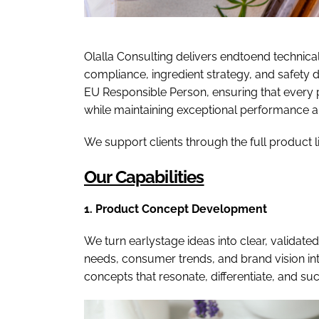
Olalla Consulting delivers endtoend technica
compliance, ingredient strategy, and safety
EU Responsible Person, ensuring that every 
while maintaining exceptional performance 
We support clients through the full product 
Our Capabilities
1. Product Concept Development
We turn earlystage ideas into clear, validate
needs, consumer trends, and brand vision in
concepts that resonate, differentiate, and su