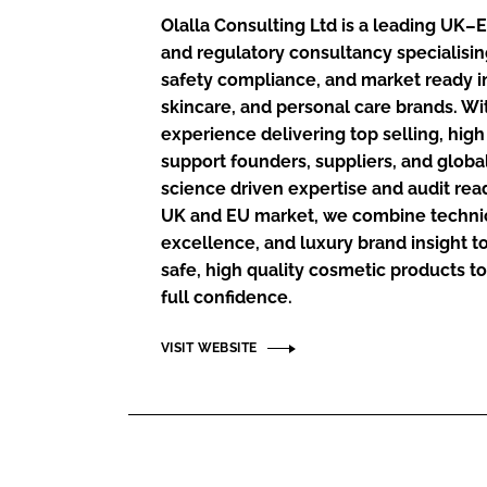
RETAIL
Olalla Consulting Ltd is a leading UK
LOGISTICS
and regulatory consultancy specialisi
RECRUITM
safety compliance, and market ready i
skincare, and personal care brands. Wi
experience delivering top selling, hi
support founders, suppliers, and globa
science driven expertise and audit re
UK and EU market, we combine technica
excellence, and luxury brand insight 
safe, high quality cosmetic products to
full confidence.
VISIT WEBSITE