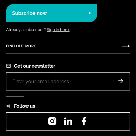
Subscribe now
Already a subscriber?
Sign in here.
FIND OUT MORE
Get our newsletter
Follow us
Instagram
LinkedIn
Facebook