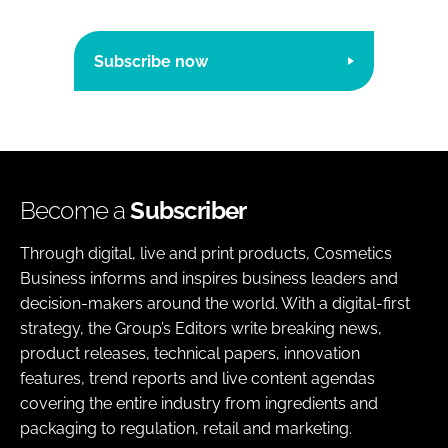
Subscribe now
Become a
Subscriber
Through digital, live and print products, Cosmetics
Business informs and inspires business leaders and
decision-makers around the world. With a digital-first
strategy, the Group’s Editors write breaking news,
product releases, technical papers, innovation
features, trend reports and live content agendas
covering the entire industry from ingredients and
packaging to regulation, retail and marketing.