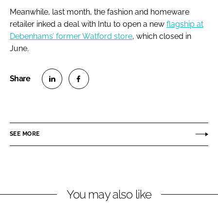
Meanwhile, last month, the fashion and homeware
retailer inked a deal with Intu to open a new
flagship at
Debenhams’ former Watford store
, which closed in
June.
S
S
h
h
a
a
r
r
SEE MORE
e
e
o
o
n
n
L
F
You may also like
i
a
n
c
k
e