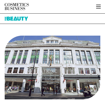
HOME
Pure
CATEGORIES
Beauty
PURE BEAUTY
INGREDIENTS
BODY CARE
JOB BOARD
PACKAGING
COLOUR COSMETICS
EVENTS
REGULATORY
FRAGRANCE
DIRECTORY
MANUFACTURING
HAIR CARE
EDITORIAL TEAM
COMPANY NEWS
SKIN CARE
MALE GROOMING
DIGITAL
MARKETING
SUBSCRIBE
RETAIL
LOGIN
LOGISTICS