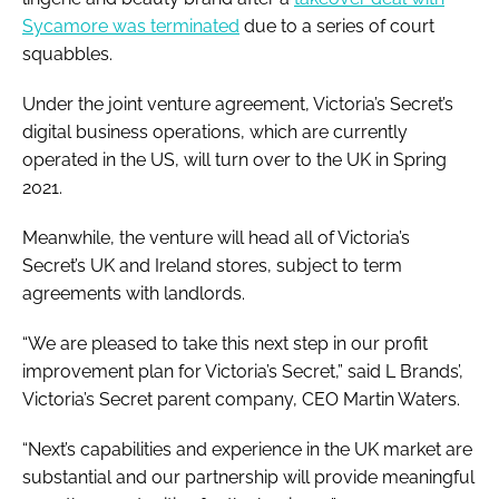
Sycamore was terminated
due to a series of court
squabbles.
Under the joint venture agreement, Victoria’s Secret’s
digital business operations, which are currently
operated in the US, will turn over to the UK in Spring
2021.
Meanwhile, the venture will head all of Victoria’s
Secret’s UK and Ireland stores, subject to term
agreements with landlords.
“We are pleased to take this next step in our profit
improvement plan for Victoria’s Secret,” said L Brands’,
Victoria’s Secret parent company, CEO Martin Waters.
“Next’s capabilities and experience in the UK market are
substantial and our partnership will provide meaningful