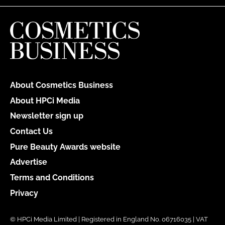
About Cosmetics Business
About HPCi Media
Newsletter sign up
Contact Us
Pure Beauty Awards website
Advertise
Terms and Conditions
Privacy
© HPCi Media Limited | Registered in England No. 06716035 | VAT