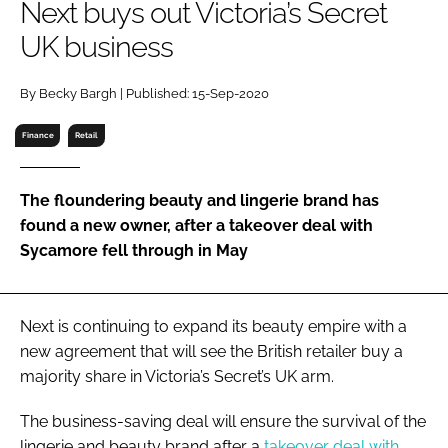
Next buys out Victoria’s Secret
RECRUITMENT
UK business
Password
By Becky Bargh | Published: 15-Sep-2020
Password
Finance
Retail
Remember me
The floundering beauty and lingerie brand has
found a new owner, after a takeover deal with
Sycamore fell through in May
FORGOT PASSWORD?
Next is continuing to expand its beauty empire with a
new agreement that will see the British retailer buy a
majority share in Victoria’s Secret’s UK arm.
The business-saving deal will ensure the survival of the
lingerie and beauty brand after a
takeover deal with