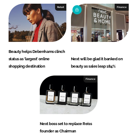
Retail
Finance
Beauty helps Debenhams clinch
status as ‘largest’ online
Next will be glad it banked on
shopping destination
beauty as sales leap 184%
Finance
Next boss set to replace Reiss
founder as Chairman