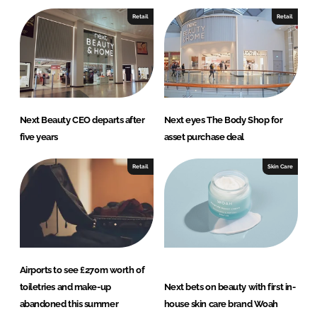
e
b
Retail
Retail
d
o
I
o
n
k
Next Beauty CEO departs after
Next eyes The Body Shop for
five years
asset purchase deal
Retail
Skin Care
Airports to see £270m worth of
toiletries and make-up
Next bets on beauty with first in-
abandoned this summer
house skin care brand Woah