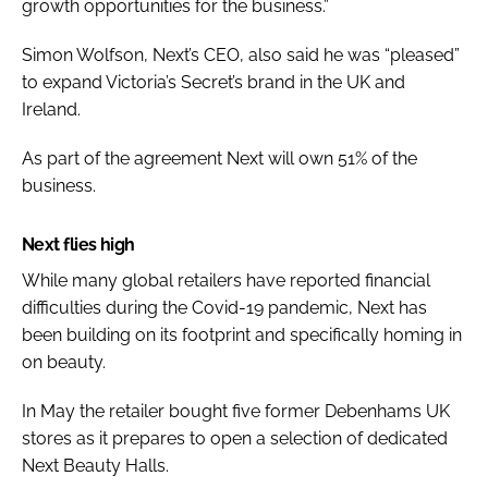
growth opportunities for the business.”
Simon Wolfson, Next’s CEO, also said he was “pleased”
to expand Victoria’s Secret’s brand in the UK and
Ireland.
As part of the agreement Next will own 51% of the
business.
Next flies high
While many global retailers have reported financial
difficulties during the Covid-19 pandemic, Next has
been building on its footprint and specifically homing in
on beauty.
In May the retailer bought five former Debenhams UK
stores as it prepares to open a selection of dedicated
Next Beauty Halls.