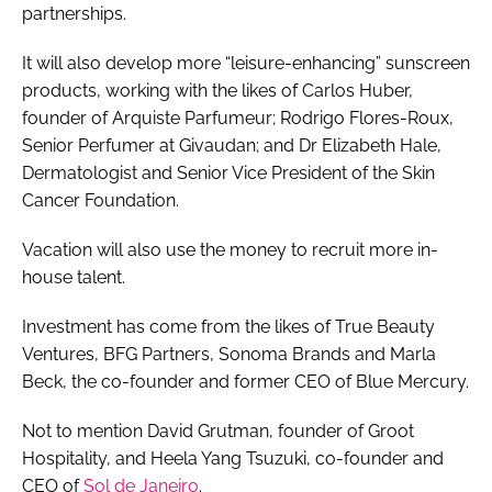
partnerships.
It will also develop more “leisure-enhancing” sunscreen
products, working with the likes of Carlos Huber,
founder of Arquiste Parfumeur; Rodrigo Flores-Roux,
Senior Perfumer at Givaudan; and Dr Elizabeth Hale,
Dermatologist and Senior Vice President of the Skin
Cancer Foundation.
Vacation will also use the money to recruit more in-
house talent.
Investment has come from the likes of True Beauty
Ventures, BFG Partners, Sonoma Brands and Marla
Beck, the co-founder and former CEO of Blue Mercury.
Not to mention David Grutman, founder of Groot
Hospitality, and Heela Yang Tsuzuki, co-founder and
CEO of
Sol de Janeiro
.