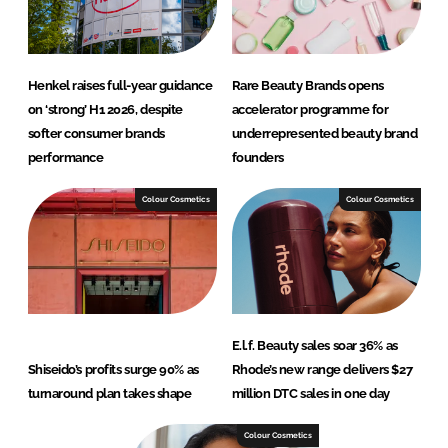
Henkel raises full-year guidance
Rare Beauty Brands opens
on ‘strong’ H1 2026, despite
accelerator programme for
softer consumer brands
underrepresented beauty brand
performance
founders
Colour Cosmetics
Colour Cosmetics
E.l.f. Beauty sales soar 36% as
Shiseido’s profits surge 90% as
Rhode’s new range delivers $27
turnaround plan takes shape
million DTC sales in one day
Colour Cosmetics