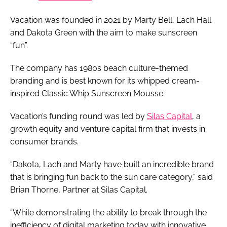
Vacation was founded in 2021 by Marty Bell, Lach Hall
and Dakota Green with the aim to make sunscreen
“fun”.
The company has 1980s beach culture-themed
branding and is best known for its whipped cream-
inspired Classic Whip Sunscreen Mousse.
Vacation’s funding round was led by
Silas Capital
, a
growth equity and venture capital firm that invests in
consumer brands.
“Dakota, Lach and Marty have built an incredible brand
that is bringing fun back to the sun care category,” said
Brian Thorne, Partner at Silas Capital.
“While demonstrating the ability to break through the
inefficiency of digital marketing today with innovative