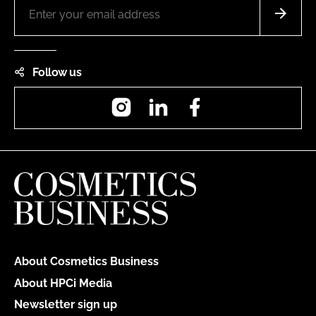
Follow us
Instagram
LinkedIn
Facebook
About Cosmetics Business
About HPCi Media
Newsletter sign up