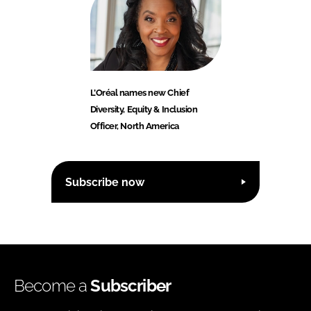
L’Oréal names new Chief
Diversity, Equity & Inclusion
Officer, North America
Subscribe now
Become a
Subscriber