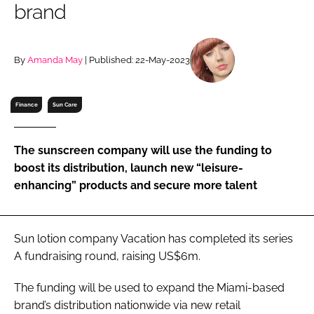
brand
RECRUITMENT
Password
By
Amanda May
| Published: 22-May-2023
Password
Finance
Sun Care
Remember me
The sunscreen company will use the funding to
boost its distribution, launch new “leisure-
enhancing” products and secure more talent
FORGOT PASSWORD?
Sun lotion company Vacation has completed its series
A fundraising round, raising US$6m.
The funding will be used to expand the Miami-based
brand’s distribution nationwide via new retail