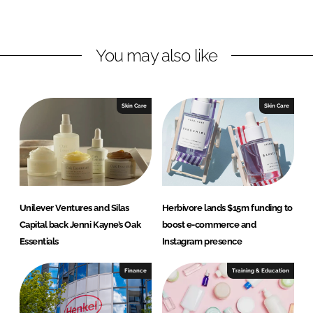
L
F
i
a
n
c
You may also like
k
e
e
b
d
o
I
o
Skin Care
Skin Care
n
k
Unilever Ventures and Silas
Herbivore lands $15m funding to
Capital back Jenni Kayne’s Oak
boost e-commerce and
Essentials
Instagram presence
Finance
Training & Education