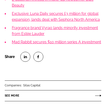
Beauty
Exclusive: Luna Daily secures £3 million for global
expansion, lands deal with Sephora North America
Fragrance brand Vyrao lands minority investment
from Estée Lauder
Mad Rabbit secures $10 million series A investment
S
S
h
h
a
a
r
r
Companies:
Silas Capital
e
e
o
o
SEE MORE
n
n