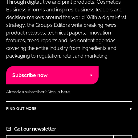
Through digital, live and print products, Cosmetics
Business informs and inspires business leaders and
decision-makers around the world. With a digital-first
strategy, the Group’s Editors write breaking news,
product releases, technical papers, innovation
features, trend reports and live content agendas
covering the entire industry from ingredients and
packaging to regulation, retail and marketing.
Subscribe now
Already a subscriber?
Sign in here.
FIND OUT MORE
Get our newsletter