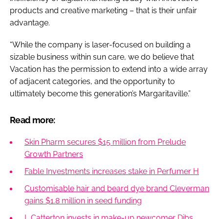
products and creative marketing – that is their unfair
advantage.
“While the company is laser-focused on building a
sizable business within sun care, we do believe that
Vacation has the permission to extend into a wide array
of adjacent categories, and the opportunity to
ultimately become this generation’s Margaritaville.”
Read more:
Skin Pharm secures $15 million from Prelude
Growth Partners
Fable Investments increases stake in Perfumer H
Customisable hair and beard dye brand Cleverman
gains $1.8 million in seed funding
L Catterton invests in make-up newcomer Dibs